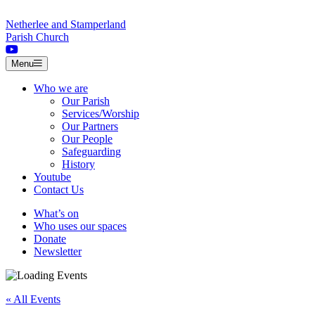
Skip to content
Netherlee and Stamperland
Parish Church
Menu
Who we are
Our Parish
Services/Worship
Our Partners
Our People
Safeguarding
History
Youtube
Contact Us
What’s on
Who uses our spaces
Donate
Newsletter
« All Events