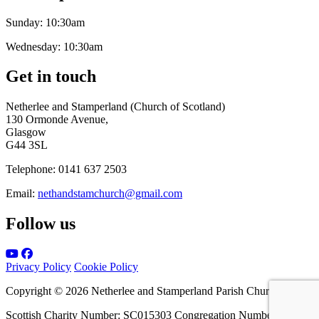
Sunday:
10:30am
Wednesday:
10:30am
Get in touch
Netherlee and Stamperland (Church of Scotland)
130 Ormonde Avenue,
Glasgow
G44 3SL
Telephone:
0141 637 2503
Email:
nethandstamchurch@gmail.com
Follow us
Privacy Policy
Cookie Policy
Copyright © 2026 Netherlee and Stamperland Parish Church
Scottish Charity Number: SC015303 Congregation Number 161065