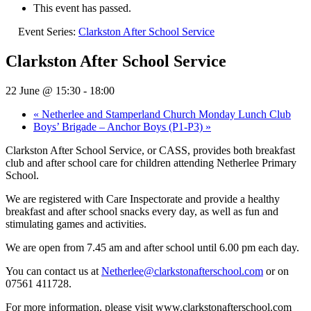
This event has passed.
Event Series:
Clarkston After School Service
Clarkston After School Service
22 June @ 15:30
-
18:00
«
Netherlee and Stamperland Church Monday Lunch Club
Boys’ Brigade – Anchor Boys (P1-P3)
»
Clarkston After School Service, or CASS, provides both breakfast
club and after school care for children attending Netherlee Primary
School.
We are registered with Care Inspectorate and provide a healthy
breakfast and after school snacks every day, as well as fun and
stimulating games and activities.
We are open from 7.45 am and after school until 6.00 pm each day.
You can contact us at
Netherlee@clarkstonafterschool.com
or on
07561 411728.
For more information, please visit www.clarkstonafterschool.com