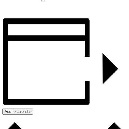
Add to calendar