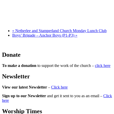
«
Netherlee and Stamperland Church Monday Lunch Club
Boys’ Brigade – Anchor Boys (P1-P3)
»
Donate
To make a donation
to support the work of the church –
click here
Newsletter
View our latest Newsletter
–
Click here
Sign up to our Newsletter
and get it sent to you as an email –
Click
here
Worship Times