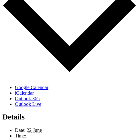
Google Calendar
iCalendar
Outlook 365
Outlook Live
Details
Date:
22 June
Time: