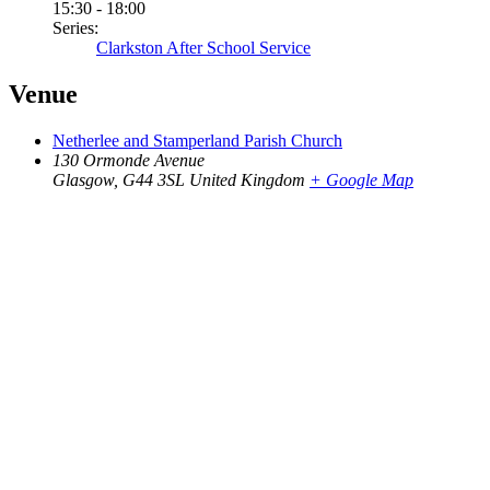
15:30 - 18:00
Series:
Clarkston After School Service
Venue
Netherlee and Stamperland Parish Church
130 Ormonde Avenue
Glasgow
,
G44 3SL
United Kingdom
+ Google Map