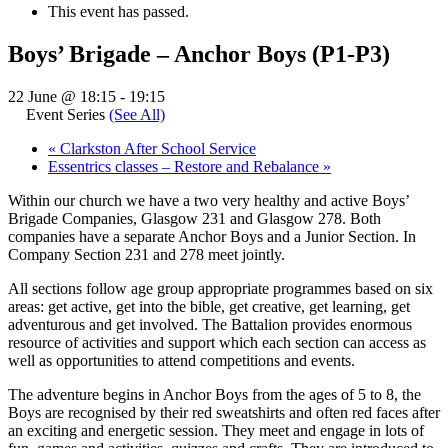
This event has passed.
Boys’ Brigade – Anchor Boys (P1-P3)
22 June @ 18:15
-
19:15
Event Series
(See All)
«
Clarkston After School Service
Essentrics classes – Restore and Rebalance
»
Within our church we have a two very healthy and active Boys’
Brigade Companies, Glasgow 231 and Glasgow 278. Both
companies have a separate Anchor Boys and a Junior Section. In
Company Section 231 and 278 meet jointly.
All sections follow age group appropriate programmes based on six
areas: get active, get into the bible, get creative, get learning, get
adventurous and get involved. The Battalion provides enormous
resource of activities and support which each section can access as
well as opportunities to attend competitions and events.
The adventure begins in Anchor Boys from the ages of 5 to 8, the
Boys are recognised by their red sweatshirts and often red faces after
an exciting and energetic session. They meet and engage in lots of