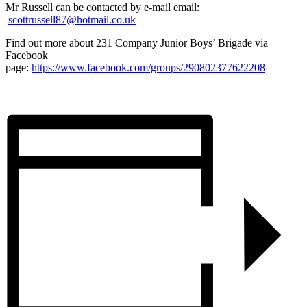
Mr Russell can be contacted by e-mail email:
scottrussell87@hotmail.co.uk
Find out more about 231 Company Junior Boys’ Brigade via
Facebook
page:
https://www.facebook.com/groups/290802377622208