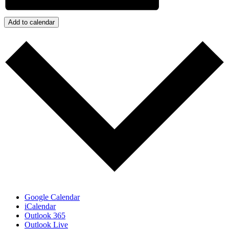
Add to calendar
Google Calendar
iCalendar
Outlook 365
Outlook Live