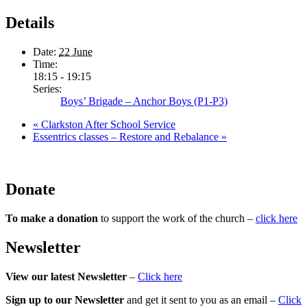
Details
Date:
22 June
Time:
18:15 - 19:15
Series:
Boys’ Brigade – Anchor Boys (P1-P3)
«
Clarkston After School Service
Essentrics classes – Restore and Rebalance
»
Donate
To make a donation
to support the work of the church –
click here
Newsletter
View our latest Newsletter
–
Click here
Sign up to our Newsletter
and get it sent to you as an email –
Click