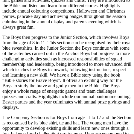
fun, games and activities, quizzes and crafts. They are introduced to
the Bible and listen and learn from different stories. Highlights
include annual colouring competitions, Halloween and Christmas
parties, pancake day and achieving badges throughout the session
culminating in the annual display and parents evening which is
always great fun.
The Boys then progress to the Junior Section, which involves Boys
from the age of 8 to 11. This section can be recognised by their royal
blue sweatshirts. In the Junior Section the Boys continue with some
of the activities carried out in the Anchor Boys but progress to more
challenging activities such as increased responsibilities of squad
membership and leadership, being introduced to more advanced drill
which teaches the Boys teamwork, following instructions, respect
and learning a new skill. We have a Bible story using the book
“Bible stories for Brave Boys”. It offers an exciting way for the
Boys to study the brave and godly men in the Bible. The Boys
enjoy a whole range of energetic games and team challenges,
quizzes and crafts. Highlights include our annual pantomime outing,
Easter parties and the year culminates with annual prize givings and
displays.
The Company Section is for Boys from age 11 to 17 and the Section
is recognised by its blue shirt, tie and hat. The young men have the
opportunity to develop existing skills and learn new ones through a
fun, balanced and challenging programme. They are encouraged to