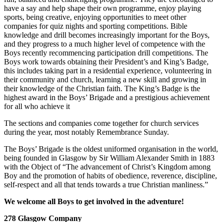
have a say and help shape their own programme, enjoy playing
sports, being creative, enjoying opportunities to meet other
companies for quiz nights and sporting competitions. Bible
knowledge and drill becomes increasingly important for the Boys,
and they progress to a much higher level of competence with the
Boys recently recommencing participation drill competitions. The
Boys work towards obtaining their President’s and King’s Badge,
this includes taking part in a residential experience, volunteering in
their community and church, learning a new skill and growing in
their knowledge of the Christian faith. The King’s Badge is the
highest award in the Boys’ Brigade and a prestigious achievement
for all who achieve it
The sections and companies come together for church services
during the year, most notably Remembrance Sunday.
The Boys’ Brigade is the oldest uniformed organisation in the world,
being founded in Glasgow by Sir William Alexander Smith in 1883
with the Object of “The advancement of Christ’s Kingdom among
Boy and the promotion of habits of obedience, reverence, discipline,
self-respect and all that tends towards a true Christian manliness.”
We welcome all Boys to get involved in the adventure!
278 Glasgow Company