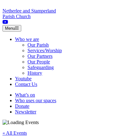
Skip to content
Netherlee and Stamperland
Parish Church
Menu
Who we are
Our Parish
Services/Worship
Our Partners
Our People
Safeguarding
History
Youtube
Contact Us
What’s on
Who uses our spaces
Donate
Newsletter
« All Events