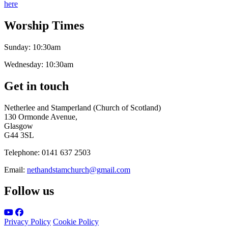
here
Worship Times
Sunday:
10:30am
Wednesday:
10:30am
Get in touch
Netherlee and Stamperland (Church of Scotland)
130 Ormonde Avenue,
Glasgow
G44 3SL
Telephone:
0141 637 2503
Email:
nethandstamchurch@gmail.com
Follow us
Privacy Policy
Cookie Policy