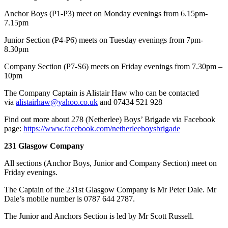
Anchor Boys (P1-P3) meet on Monday evenings from 6.15pm-
7.15pm
Junior Section (P4-P6) meets on Tuesday evenings from 7pm-
8.30pm
Company Section (P7-S6) meets on Friday evenings from 7.30pm –
10pm
​The Company Captain is Alistair Haw who can be contacted
via
alistairhaw@yahoo.co.uk
and 07434 521 928
Find out more about 278 (Netherlee) Boys’ Brigade via Facebook
page:
https://www.facebook.com/netherleeboysbrigade
231 Glasgow Company
All sections (Anchor Boys, Junior and Company Section) meet on
Friday evenings.
The Captain of the 231st Glasgow Company is Mr Peter Dale. Mr
Dale’s mobile number is 0787 644 2787.
The Junior and Anchors Section is led by Mr Scott Russell.