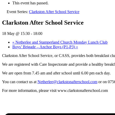
This event has passed.
Event Series:
Clarkston After School Service
Clarkston After School Service
18 May @ 15:30
-
18:00
«
Netherlee and Stamperland Church Monday Lunch Club
Boys’ Brigade – Anchor Boys (P1-P3)
»
Clarkston After School Service, or CASS, provides both breakfast club
We are registered with Care Inspectorate and provide a healthy breakfa
We are open from 7.45 am and after school until 6.00 pm each day.
You can contact us at
Netherlee@clarkstonafterschool.com
or on 075
For more information, please visit www.clarkstonafterschool.com