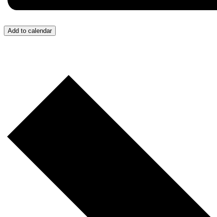
Add to calendar