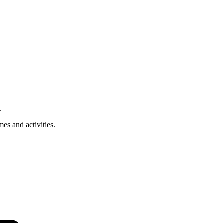
.
es and activities.