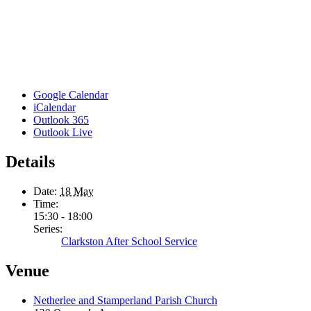
Google Calendar
iCalendar
Outlook 365
Outlook Live
Details
Date:
18 May
Time:
15:30 - 18:00
Series:
Clarkston After School Service
Venue
Netherlee and Stamperland Parish Church