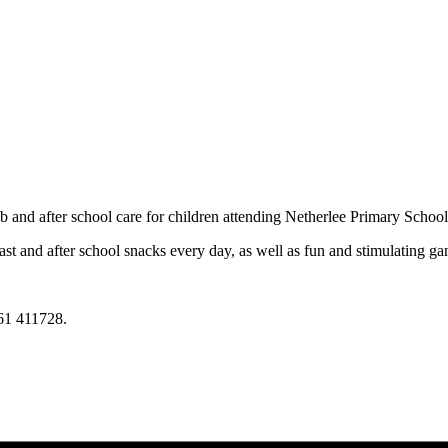
 and after school care for children attending Netherlee Primary School
st and after school snacks every day, as well as fun and stimulating gam
61 411728.