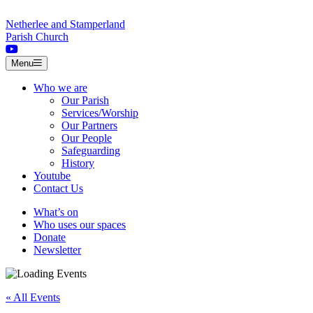
Skip to content
Netherlee and Stamperland
Parish Church
Menu
Who we are
Our Parish
Services/Worship
Our Partners
Our People
Safeguarding
History
Youtube
Contact Us
What’s on
Who uses our spaces
Donate
Newsletter
« All Events