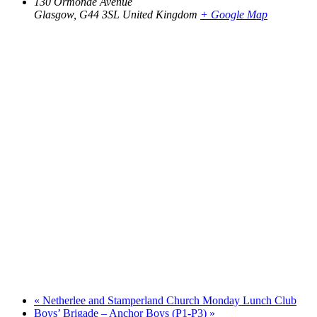
130 Ormonde Avenue
Glasgow
,
G44 3SL
United Kingdom
+ Google Map
«
Netherlee and Stamperland Church Monday Lunch Club
Boys’ Brigade – Anchor Boys (P1-P3)
»