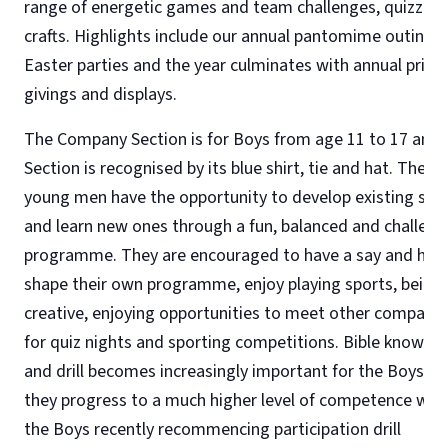
range of energetic games and team challenges, quizzes
crafts. Highlights include our annual pantomime outing,
Easter parties and the year culminates with annual prize
givings and displays.
The Company Section is for Boys from age 11 to 17 and 
Section is recognised by its blue shirt, tie and hat. The
young men have the opportunity to develop existing skill
and learn new ones through a fun, balanced and challeng
programme. They are encouraged to have a say and help
shape their own programme, enjoy playing sports, being
creative, enjoying opportunities to meet other companie
for quiz nights and sporting competitions. Bible knowle
and drill becomes increasingly important for the Boys, a
they progress to a much higher level of competence wit
the Boys recently recommencing participation drill