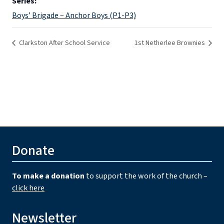
Series:
Boys’ Brigade – Anchor Boys (P1-P3)
Clarkston After School Service
1st Netherlee Brownies
Donate
To make a donation
to support the work of the church –
click here
Newsletter