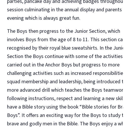
parties, pancake day and achieving badges throughout t
session culminating in the annual display and parents
evening which is always great fun.
The Boys then progress to the Junior Section, which
involves Boys from the age of 8 to 11. This section can b
recognised by their royal blue sweatshirts. In the Junior
Section the Boys continue with some of the activities
carried out in the Anchor Boys but progress to more
challenging activities such as increased responsibilities o
squad membership and leadership, being introduced to
more advanced drill which teaches the Boys teamwork,
following instructions, respect and learning a new skill. 
have a Bible story using the book “Bible stories for Brave
Boys”. It offers an exciting way for the Boys to study the
brave and godly men in the Bible. The Boys enjoy a whol