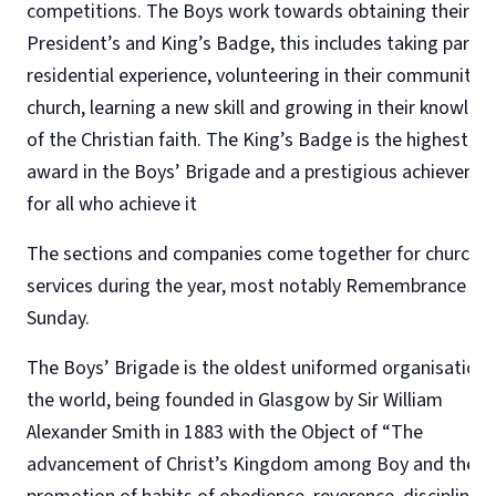
competitions. The Boys work towards obtaining their
President’s and King’s Badge, this includes taking part in
residential experience, volunteering in their community 
church, learning a new skill and growing in their knowled
of the Christian faith. The King’s Badge is the highest
award in the Boys’ Brigade and a prestigious achieveme
for all who achieve it
The sections and companies come together for church
services during the year, most notably Remembrance
Sunday.
The Boys’ Brigade is the oldest uniformed organisation 
the world, being founded in Glasgow by Sir William
Alexander Smith in 1883 with the Object of “The
advancement of Christ’s Kingdom among Boy and the