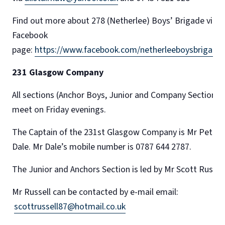
Find out more about 278 (Netherlee) Boys’ Brigade via
Facebook
page:
https://www.facebook.com/netherleeboysbrigade
231 Glasgow Company
All sections (Anchor Boys, Junior and Company Section)
meet on Friday evenings.
The Captain of the 231st Glasgow Company is Mr Peter
Dale. Mr Dale’s mobile number is 0787 644 2787.
The Junior and Anchors Section is led by Mr Scott Russel
Mr Russell can be contacted by e-mail email:
scottrussell87@hotmail.co.uk