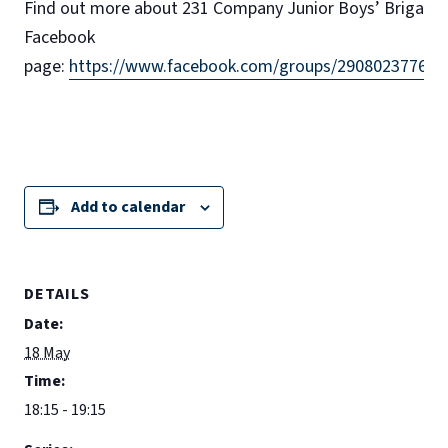
Find out more about 231 Company Junior Boys’ Brigade 
Facebook
page:
https://www.facebook.com/groups/290802377622
Add to calendar
DETAILS
Date:
18 May
Time:
18:15 - 19:15