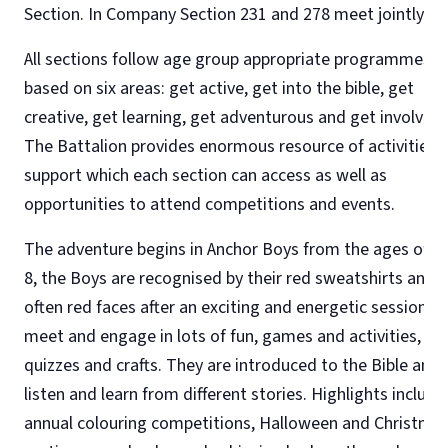
Section. In Company Section 231 and 278 meet jointly.
All sections follow age group appropriate programmes
based on six areas: get active, get into the bible, get
creative, get learning, get adventurous and get involved.
The Battalion provides enormous resource of activities 
support which each section can access as well as
opportunities to attend competitions and events.
The adventure begins in Anchor Boys from the ages of 5 
8, the Boys are recognised by their red sweatshirts and
often red faces after an exciting and energetic session. 
meet and engage in lots of fun, games and activities,
quizzes and crafts. They are introduced to the Bible and
listen and learn from different stories. Highlights include
annual colouring competitions, Halloween and Christma