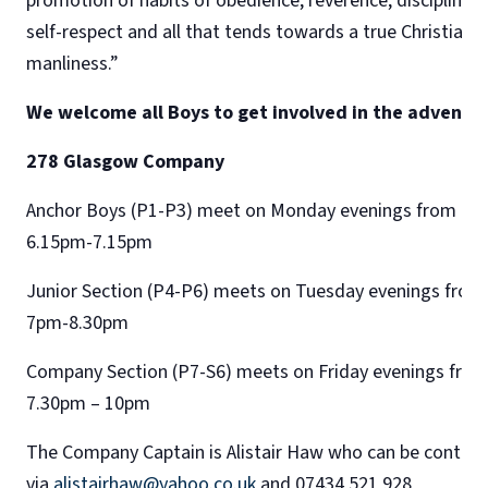
promotion of habits of obedience, reverence, discipline,
self-respect and all that tends towards a true Christian
manliness.”
We welcome all Boys to get involved in the adventur
278 Glasgow Company
Anchor Boys (P1-P3) meet on Monday evenings from
6.15pm-7.15pm
Junior Section (P4-P6) meets on Tuesday evenings from
7pm-8.30pm
Company Section (P7-S6) meets on Friday evenings fro
7.30pm – 10pm
​The Company Captain is Alistair Haw who can be contac
via
alistairhaw@yahoo.co.uk
and 07434 521 928