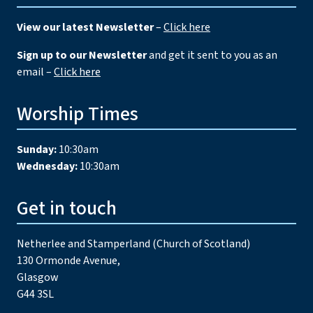
View our latest Newsletter
–
Click here
Sign up to our Newsletter
and get it sent to you as an
email –
Click here
Worship Times
Sunday:
10:30am
Wednesday:
10:30am
Get in touch
Netherlee and Stamperland (Church of Scotland)
130 Ormonde Avenue,
Glasgow
G44 3SL