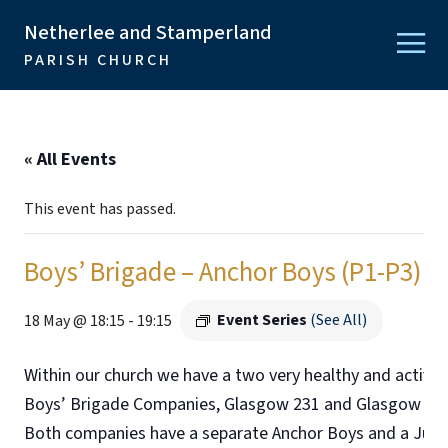
Netherlee and Stamperland
PARISH CHURCH
« All Events
This event has passed.
Boys’ Brigade – Anchor Boys (P1-P3)
Event Series
(See All)
18 May @ 18:15
-
19:15
Within our church we have a two very healthy and active
Boys’ Brigade Companies, Glasgow 231 and Glasgow 278
Both companies have a separate Anchor Boys and a Juni