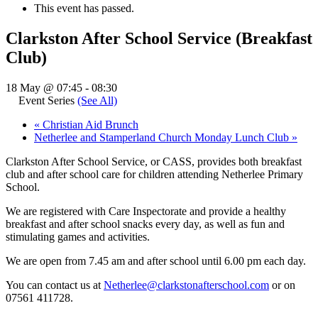
This event has passed.
Clarkston After School Service (Breakfast
Club)
18 May @ 07:45
-
08:30
Event Series
(See All)
«
Christian Aid Brunch
Netherlee and Stamperland Church Monday Lunch Club
»
Clarkston After School Service, or CASS, provides both breakfast
club and after school care for children attending Netherlee Primary
School.
We are registered with Care Inspectorate and provide a healthy
breakfast and after school snacks every day, as well as fun and
stimulating games and activities.
We are open from 7.45 am and after school until 6.00 pm each day.
You can contact us at
Netherlee@clarkstonafterschool.com
or on
07561 411728.