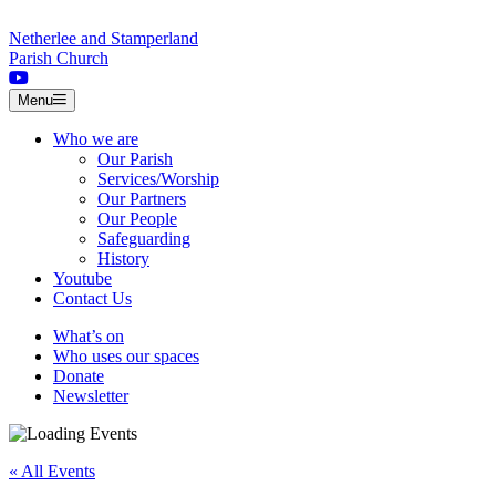
Skip to content
Netherlee and Stamperland
Parish Church
Menu
Who we are
Our Parish
Services/Worship
Our Partners
Our People
Safeguarding
History
Youtube
Contact Us
What’s on
Who uses our spaces
Donate
Newsletter
« All Events