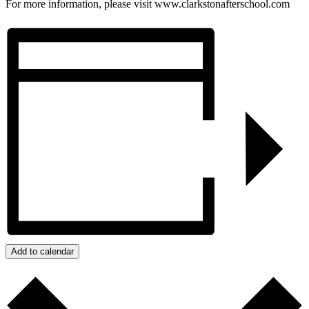
For more information, please visit www.clarkstonafterschool.com
Add to calendar