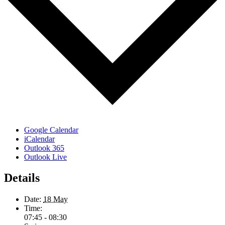
Google Calendar
iCalendar
Outlook 365
Outlook Live
Details
Date:
18 May
Time:
07:45 - 08:30