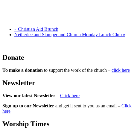
«
Christian Aid Brunch
Netherlee and Stamperland Church Monday Lunch Club
»
Donate
To make a donation
to support the work of the church –
click here
Newsletter
View our latest Newsletter
–
Click here
Sign up to our Newsletter
and get it sent to you as an email –
Click
here
Worship Times