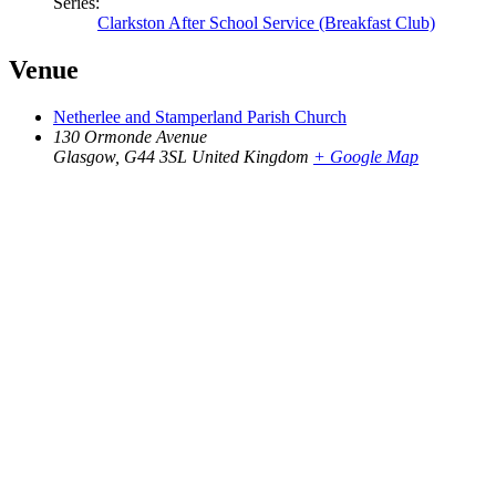
Series:
Clarkston After School Service (Breakfast Club)
Venue
Netherlee and Stamperland Parish Church
130 Ormonde Avenue
Glasgow
,
G44 3SL
United Kingdom
+ Google Map