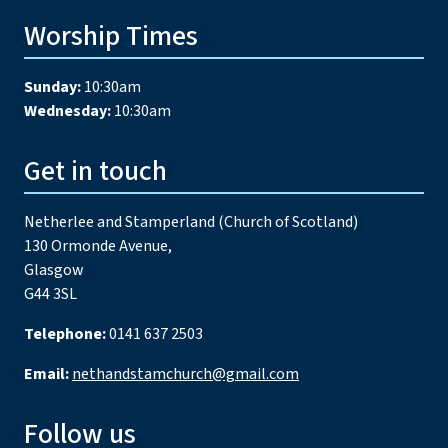
Worship Times
Sunday:
10:30am
Wednesday:
10:30am
Get in touch
Netherlee and Stamperland (Church of Scotland)
130 Ormonde Avenue,
Glasgow
G44 3SL
Telephone:
0141 637 2503
Email:
nethandstamchurch@gmail.com
Follow us