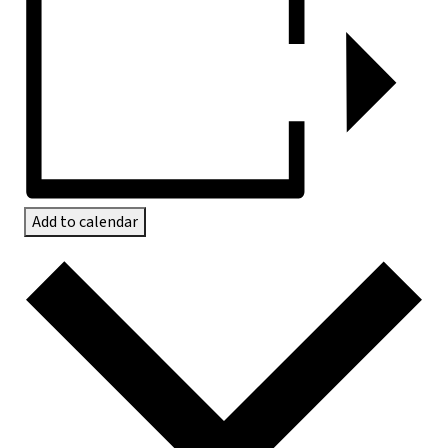
Add to calendar