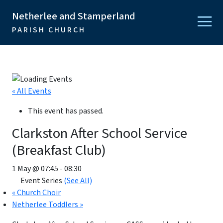
Netherlee and Stamperland
PARISH CHURCH
« All Events
This event has passed.
Clarkston After School Service
(Breakfast Club)
1 May @ 07:45
-
08:30
Event Series
(See All)
«
Church Choir
Netherlee Toddlers
»