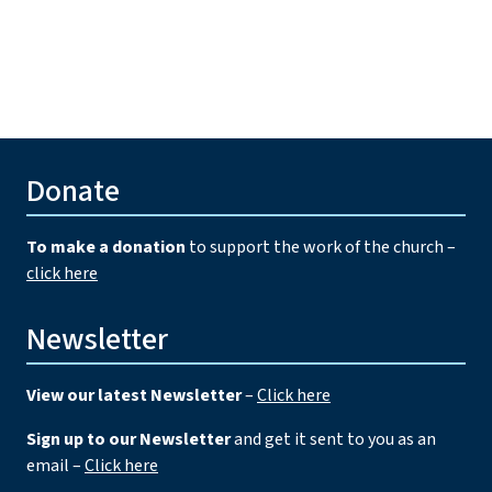
Donate
To make a donation
to support the work of the church –
click here
Newsletter
View our latest Newsletter
–
Click here
Sign up to our Newsletter
and get it sent to you as an
email –
Click here