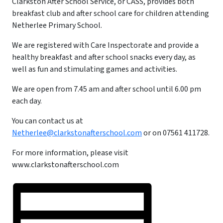
Clarkston After School Service, or CASS, provides both
breakfast club and after school care for children attending
Netherlee Primary School.
We are registered with Care Inspectorate and provide a
healthy breakfast and after school snacks every day, as
well as fun and stimulating games and activities.
We are open from 7.45 am and after school until 6.00 pm
each day.
You can contact us at
Netherlee@clarkstonafterschool.com
or on 07561 411728.
For more information, please visit
www.clarkstonafterschool.com