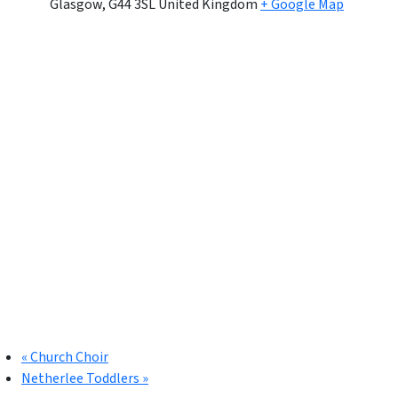
Glasgow
,
G44 3SL
United Kingdom
+ Google Map
«
Church Choir
Netherlee Toddlers
»