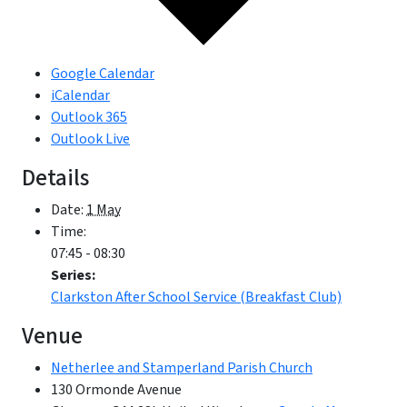
Google Calendar
iCalendar
Outlook 365
Outlook Live
Details
Date:
1 May
Time:
07:45 - 08:30
Series:
Clarkston After School Service (Breakfast Club)
Venue
Netherlee and Stamperland Parish Church
130 Ormonde Avenue