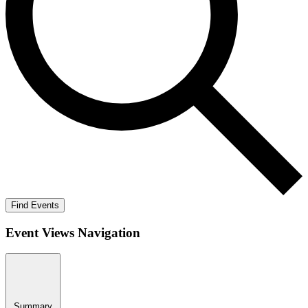
Find Events
Event Views Navigation
Summary