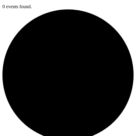
0 events found.