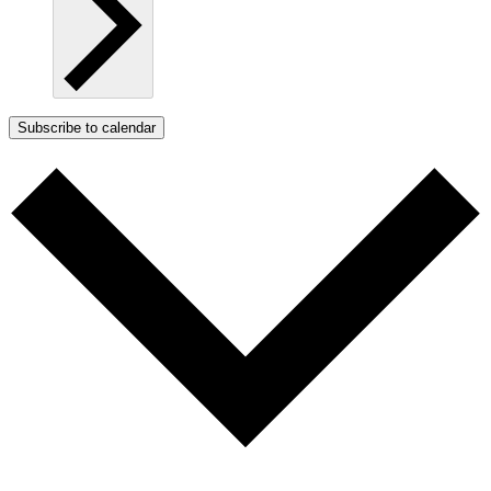
Subscribe to calendar