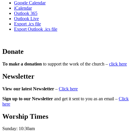
Google Calendar
iCalendar
Outlook 365
Outlook Live
Export .ics file
Export Outlook .ics file
Donate
To make a donation
to support the work of the church –
click here
Newsletter
View our latest Newsletter
–
Click here
Sign up to our Newsletter
and get it sent to you as an email –
Click
here
Worship Times
Sunday:
10:30am