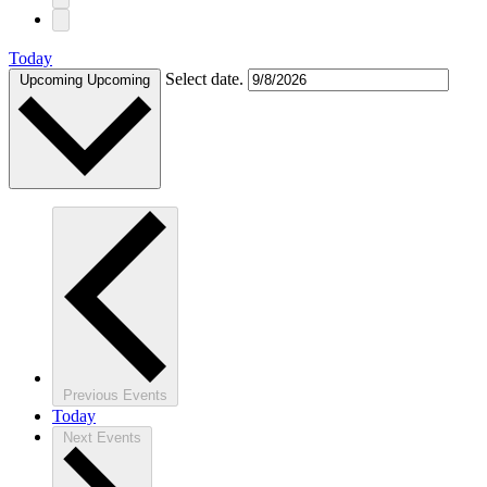
Today
Select date.
Upcoming
Upcoming
Previous
Events
Today
Next
Events