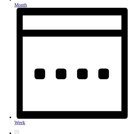
Month
Week