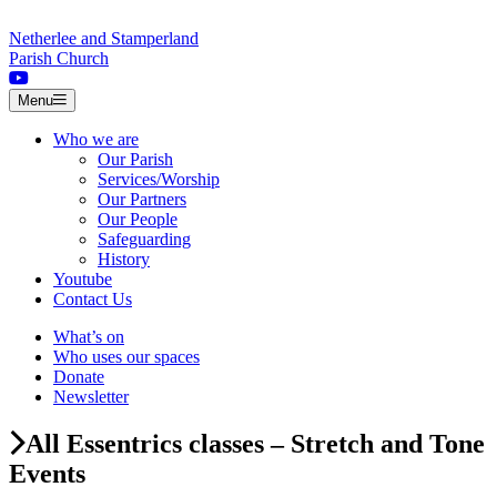
Skip to content
Netherlee and Stamperland
Parish Church
Menu
Who we are
Our Parish
Services/Worship
Our Partners
Our People
Safeguarding
History
Youtube
Contact Us
What’s on
Who uses our spaces
Donate
Newsletter
All Essentrics classes – Stretch and Tone
Events