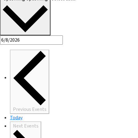
Previous
Events
Today
Next
Events