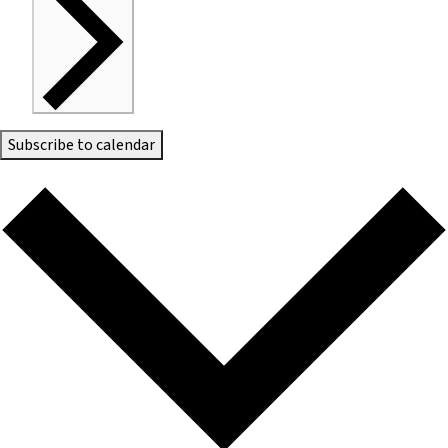
Subscribe to calendar