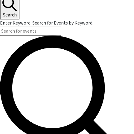
Search
Enter Keyword. Search for Events by Keyword.