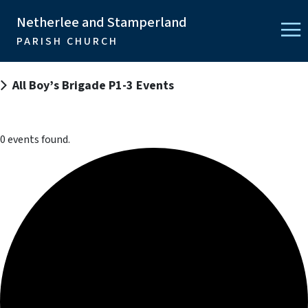
Netherlee and Stamperland
PARISH CHURCH
All Boy’s Brigade P1-3 Events
0 events found.