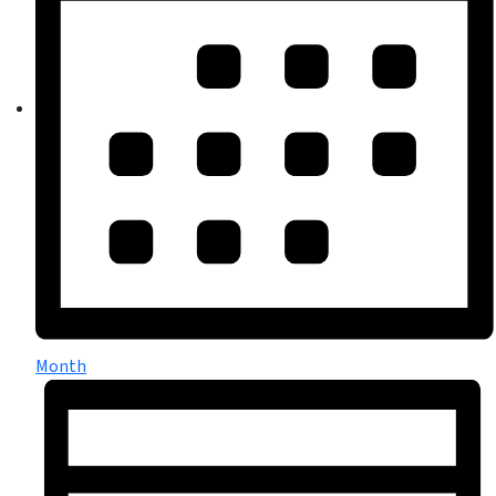
Month