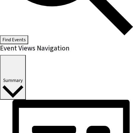
Find Events
Event Views Navigation
Summary