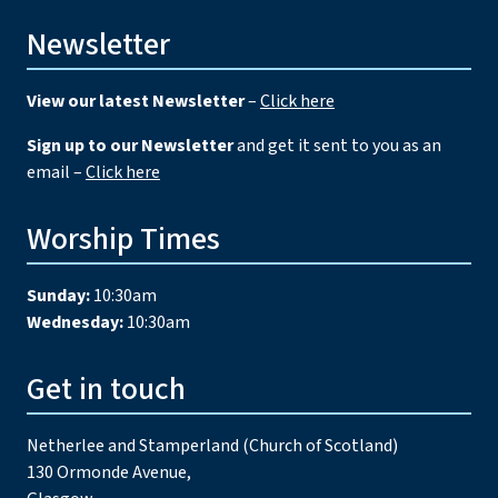
Newsletter
View our latest Newsletter
–
Click here
Sign up to our Newsletter
and get it sent to you as an
email –
Click here
Worship Times
Sunday:
10:30am
Wednesday:
10:30am
Get in touch
Netherlee and Stamperland (Church of Scotland)
130 Ormonde Avenue,