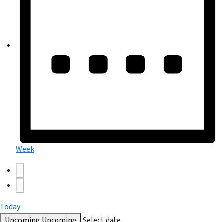
Week
Today
Upcoming
Upcoming
Select date.