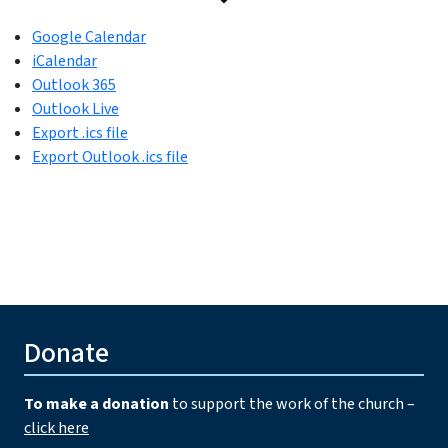
Google Calendar
iCalendar
Outlook 365
Outlook Live
Export .ics file
Export Outlook .ics file
Donate
To make a donation
to support the work of the church –
click here