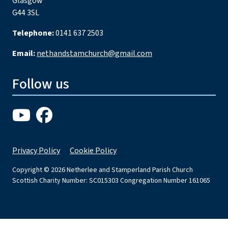
Glasgow
G44 3SL
Telephone:
0141 637 2503
Email:
nethandstamchurch@gmail.com
Follow us
Privacy Policy
Cookie Policy
Copyright © 2026 Netherlee and Stamperland Parish Church
Scottish Charity Number: SC015303 Congregation Number 161065