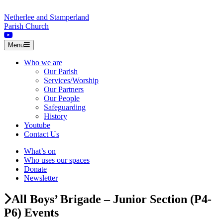
Skip to content
Netherlee and Stamperland
Parish Church
Menu
Who we are
Our Parish
Services/Worship
Our Partners
Our People
Safeguarding
History
Youtube
Contact Us
What’s on
Who uses our spaces
Donate
Newsletter
All Boys’ Brigade – Junior Section (P4-
P6) Events