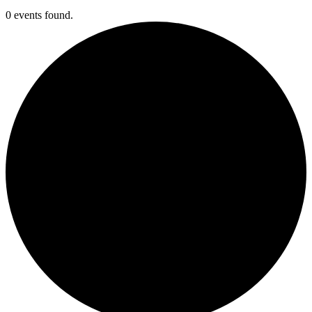
0 events found.