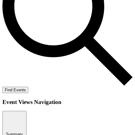
Find Events
Event Views Navigation
Summary