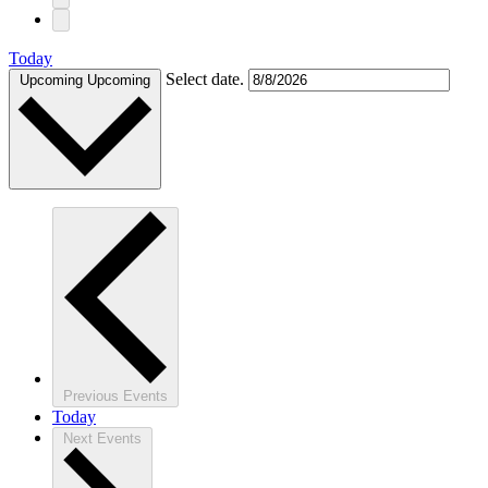
Today
Select date.
Upcoming
Upcoming
Previous
Events
Today
Next
Events