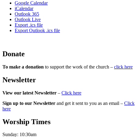
Google Calendar
iCalendar
Outlook 365
Outlook Live
Export .ics file
Export Outlook .ics file
Donate
To make a donation
to support the work of the church –
click here
Newsletter
View our latest Newsletter
–
Click here
Sign up to our Newsletter
and get it sent to you as an email –
Click
here
Worship Times
Sunday:
10:30am