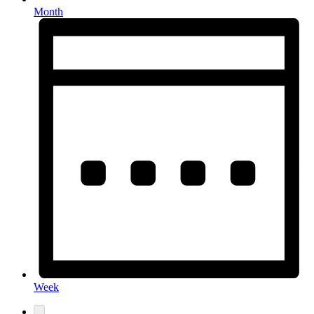
Month
Week