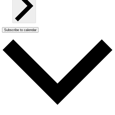
Subscribe to calendar