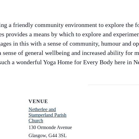
ng a friendly community environment to explore the f
s provides a means by which to explore and experimen
ges in this with a sense of community, humour and ope
 sense of general wellbeing and increased ability for m
 such a wonderful Yoga Home for Every Body here in Ne
VENUE
Netherlee and
Stamperland Parish
Church
130 Ormonde Avenue
Glasgow
,
G44 3SL