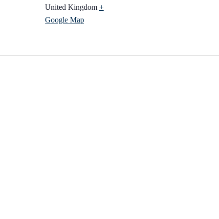
United Kingdom
+
Google Map