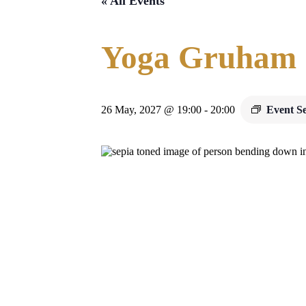
« All Events
Yoga Gruham
26 May, 2027 @ 19:00
-
20:00
Event S