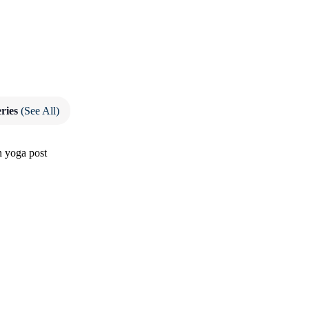
eries
(See All)