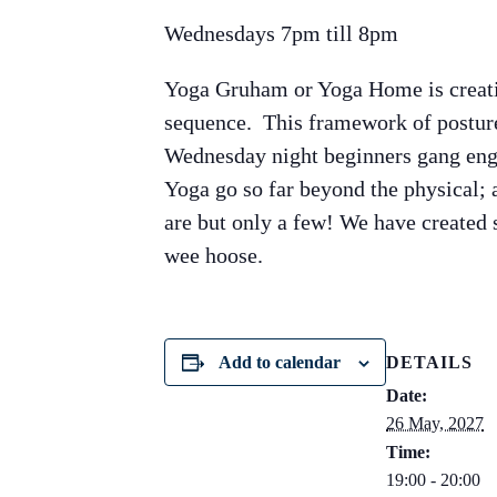
Wednesdays 7pm till 8pm
Yoga Gruham or Yoga Home is creati
sequence. This framework of posture
Wednesday night beginners gang enga
Yoga go so far beyond the physical; a
are but only a few! We have created
wee hoose.
Add to calendar
DETAILS
Date:
26 May, 2027
Time:
19:00 - 20:00