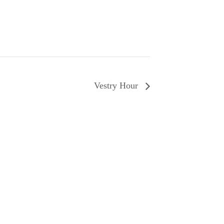
Vestry Hour