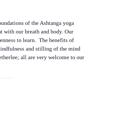
oundations of the Ashtanga yoga
t with our breath and body. Our
nness to learn. The benefits of
indfulness and stilling of the mind
therlee; all are very welcome to our