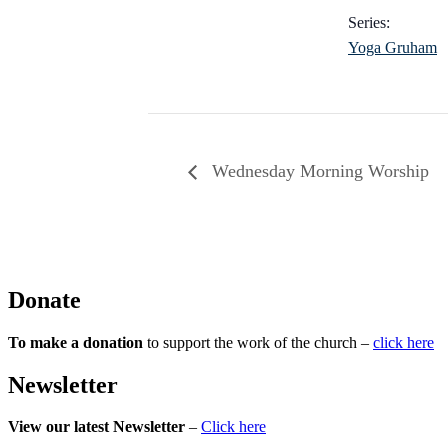
Series:
Yoga Gruham
Wednesday Morning Worship
Donate
To make a donation
to support the work of the church –
click here
Newsletter
View our latest Newsletter
–
Click here