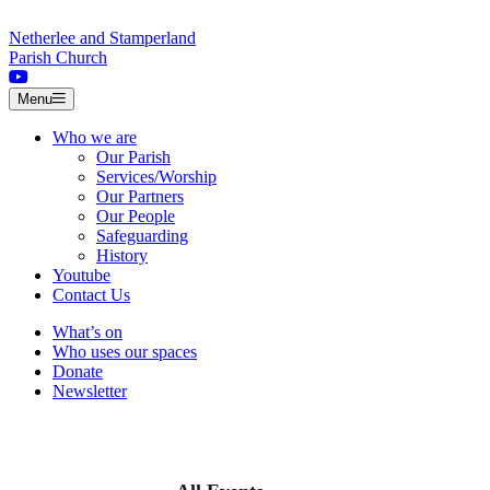
Skip to content
Netherlee and Stamperland
Parish Church
Menu
Who we are
Our Parish
Services/Worship
Our Partners
Our People
Safeguarding
History
Youtube
Contact Us
What’s on
Who uses our spaces
Donate
Newsletter