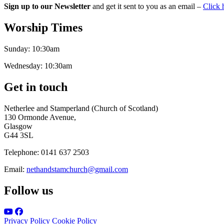
Sign up to our Newsletter
and get it sent to you as an email –
Click 
Worship Times
Sunday:
10:30am
Wednesday:
10:30am
Get in touch
Netherlee and Stamperland (Church of Scotland)
130 Ormonde Avenue,
Glasgow
G44 3SL
Telephone:
0141 637 2503
Email:
nethandstamchurch@gmail.com
Follow us
Privacy Policy
Cookie Policy