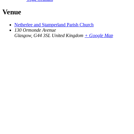
Venue
Netherlee and Stamperland Parish Church
130 Ormonde Avenue
Glasgow
,
G44 3SL
United Kingdom
+ Google Map