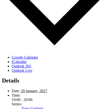
Google Calendar
iCalendar
Outlook 365
Outlook Live
Details
Date:
20 January, 2027
Time:
19:00 - 20:00
Series:
Yoga Gruham