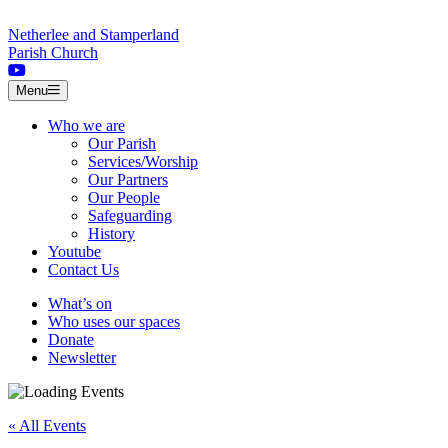
Skip to content
Netherlee and Stamperland
Parish Church
Menu
Who we are
Our Parish
Services/Worship
Our Partners
Our People
Safeguarding
History
Youtube
Contact Us
What’s on
Who uses our spaces
Donate
Newsletter
« All Events