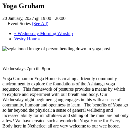
Yoga Gruham
20 January, 2027 @ 19:00
-
20:00
Event Series
(See All)
«
Wednesday Morning Worship
Vestry Hour
»
Wednesdays 7pm till 8pm
Yoga Gruham or Yoga Home is creating a friendly community
environment to explore the foundations of the Ashtanga yoga
sequence. This framework of postures provides a means by which
to explore and experiment with our breath and body. Our
Wednesday night beginners gang engages in this with a sense of
community, humour and openness to learn. The benefits of Yoga go
so far beyond the physical; a sense of general wellbeing and
increased ability for mindfulness and stilling of the mind are but only
a few! We have created such a wonderful Yoga Home for Every
Body here in Netherlee; all are very welcome to our wee hoose.