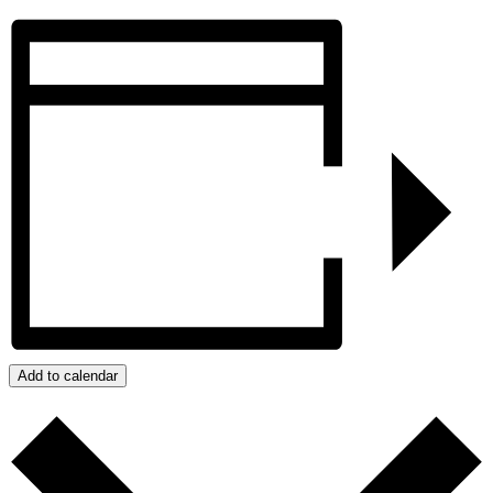
Add to calendar