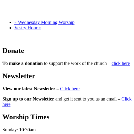
«
Wednesday Morning Worship
Vestry Hour
»
Donate
To make a donation
to support the work of the church –
click here
Newsletter
View our latest Newsletter
–
Click here
Sign up to our Newsletter
and get it sent to you as an email –
Click
here
Worship Times
Sunday:
10:30am