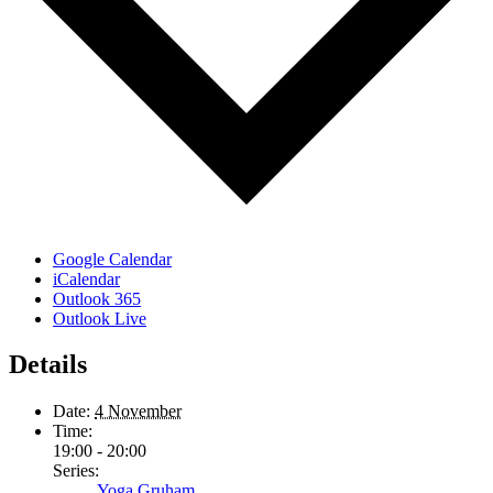
Google Calendar
iCalendar
Outlook 365
Outlook Live
Details
Date:
4 November
Time:
19:00 - 20:00
Series:
Yoga Gruham