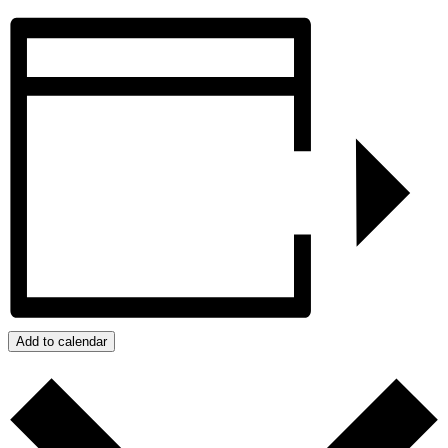
Add to calendar