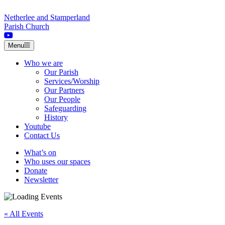
Skip to content
Netherlee and Stamperland
Parish Church
Menu
Who we are
Our Parish
Services/Worship
Our Partners
Our People
Safeguarding
History
Youtube
Contact Us
What’s on
Who uses our spaces
Donate
Newsletter
« All Events