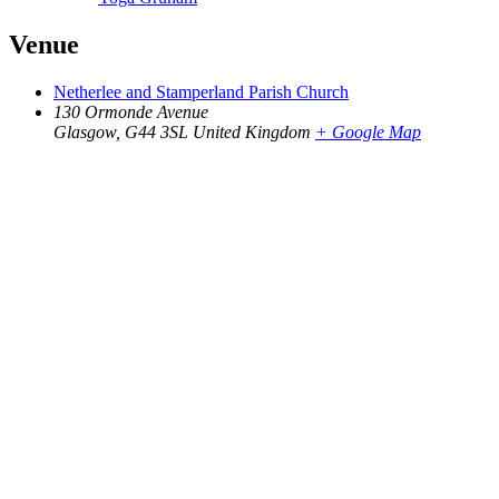
Venue
Netherlee and Stamperland Parish Church
130 Ormonde Avenue
Glasgow
,
G44 3SL
United Kingdom
+ Google Map