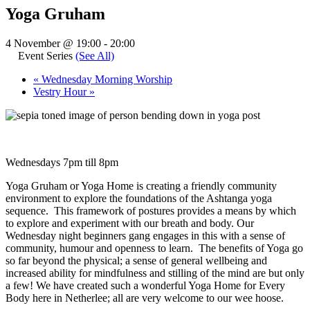
Yoga Gruham
4 November @ 19:00
-
20:00
Event Series
(See All)
«
Wednesday Morning Worship
Vestry Hour
»
Wednesdays 7pm till 8pm
Yoga Gruham or Yoga Home is creating a friendly community
environment to explore the foundations of the Ashtanga yoga
sequence. This framework of postures provides a means by which
to explore and experiment with our breath and body. Our
Wednesday night beginners gang engages in this with a sense of
community, humour and openness to learn. The benefits of Yoga go
so far beyond the physical; a sense of general wellbeing and
increased ability for mindfulness and stilling of the mind are but only
a few! We have created such a wonderful Yoga Home for Every
Body here in Netherlee; all are very welcome to our wee hoose.