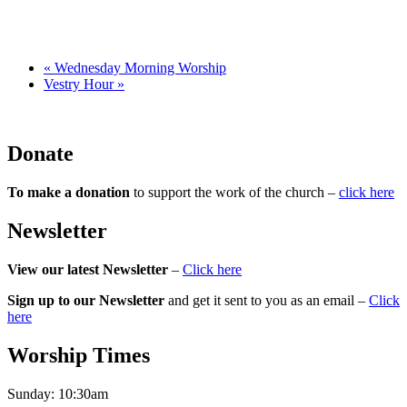
«
Wednesday Morning Worship
Vestry Hour
»
Donate
To make a donation
to support the work of the church –
click here
Newsletter
View our latest Newsletter
–
Click here
Sign up to our Newsletter
and get it sent to you as an email –
Click
here
Worship Times
Sunday:
10:30am