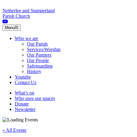
Skip to content
Netherlee and Stamperland
Parish Church
Menu
Who we are
Our Parish
Services/Worship
Our Partners
Our People
Safeguarding
History
Youtube
Contact Us
What’s on
Who uses our spaces
Donate
Newsletter
« All Events