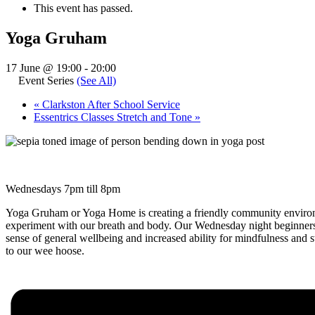
This event has passed.
Yoga Gruham
17 June @ 19:00
-
20:00
Event Series
(See All)
«
Clarkston After School Service
Essentrics Classes Stretch and Tone
»
Wednesdays 7pm till 8pm
Yoga Gruham or Yoga Home is creating a friendly community environm
experiment with our breath and body. Our Wednesday night beginners 
sense of general wellbeing and increased ability for mindfulness and
to our wee hoose.