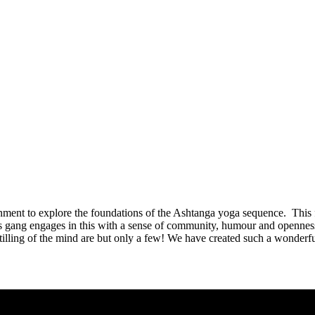
ent to explore the foundations of the Ashtanga yoga sequence. This 
gang engages in this with a sense of community, humour and openness t
 stilling of the mind are but only a few! We have created such a wonde