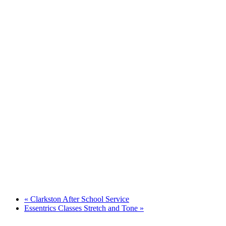
«
Clarkston After School Service
Essentrics Classes Stretch and Tone
»