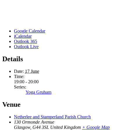
Google Calendar
iCalendar
Outlook 365
Outlook Live
Details
Date:
17 June
Time:
19:00 - 20:00
Series:
Yoga Gruham
Venue
Netherlee and Stamperland Parish Church
130 Ormonde Avenue
Glasgow
,
G44 3SL
United Kingdom
+ Google Map