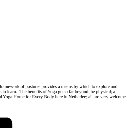
framework of postures provides a means by which to explore and
o learn. The benefits of Yoga go so far beyond the physical; a
rful Yoga Home for Every Body here in Netherlee; all are very welcome