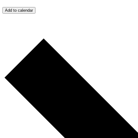
Add to calendar