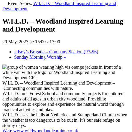
Event Series:
W.I.L.D. – Woodland Inspired Learning and
Development
W.I.L.D. – Woodland Inspired Learning
and Development
29 May, 2027 @ 15:00
-
17:00
«
Boy’s Brigade – Company Section (P7-S6)
Sunday Morning Worship
»
W.I.L.D. – Woodland Inspired Learning and Development –
Connecting communities with nature.
W.I.L.D. runs Forest School and community projects for children
and adults of all ages in urban city woodland. Providing
opportunities to explore and experience the natural world through
practical activities and play.
W.I.L.D. uses the halls at Netherlee and Stamperland Church when
the weather is too dangerous to be out in. It’s our safe refuge on
stormy days.
Web: www.wildwoodlandlearning.co.uk