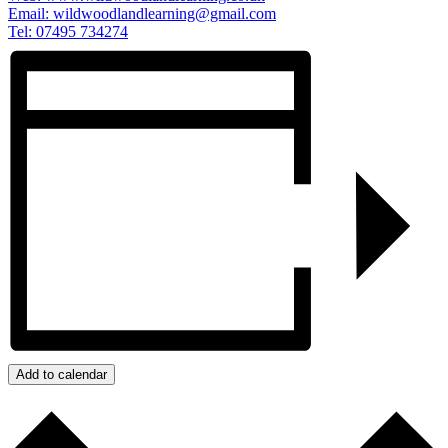
Email:
wildwoodlandlearning@gmail.com
Tel: 07495 734274
Add to calendar