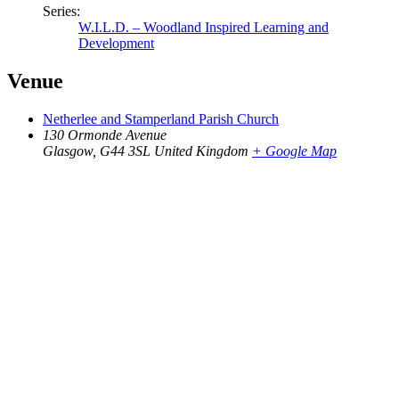
Series:
W.I.L.D. – Woodland Inspired Learning and
Development
Venue
Netherlee and Stamperland Parish Church
130 Ormonde Avenue
Glasgow
,
G44 3SL
United Kingdom
+ Google Map