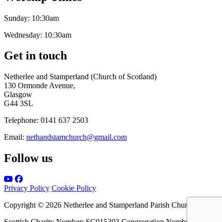
Sunday:
10:30am
Wednesday:
10:30am
Get in touch
Netherlee and Stamperland (Church of Scotland)
130 Ormonde Avenue,
Glasgow
G44 3SL
Telephone:
0141 637 2503
Email:
nethandstamchurch@gmail.com
Follow us
Privacy Policy
Cookie Policy
Copyright © 2026 Netherlee and Stamperland Parish Church
Scottish Charity Number: SC015303 Congregation Number 161065