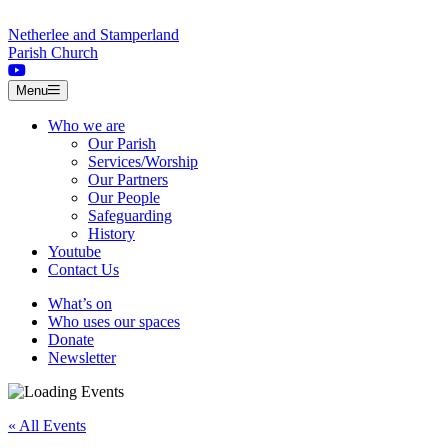
Skip to content
Netherlee and Stamperland
Parish Church
Menu
Who we are
Our Parish
Services/Worship
Our Partners
Our People
Safeguarding
History
Youtube
Contact Us
What’s on
Who uses our spaces
Donate
Newsletter
« All Events