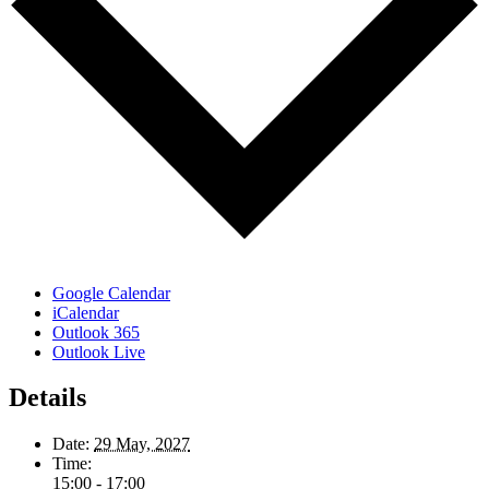
Google Calendar
iCalendar
Outlook 365
Outlook Live
Details
Date:
29 May, 2027
Time:
15:00 - 17:00