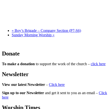
«
Boy’s Brigade – Company Section (P7-S6)
Sunday Morning Worship
»
Donate
To make a donation
to support the work of the church –
click here
Newsletter
View our latest Newsletter
–
Click here
Sign up to our Newsletter
and get it sent to you as an email –
Click
here
Worship Times