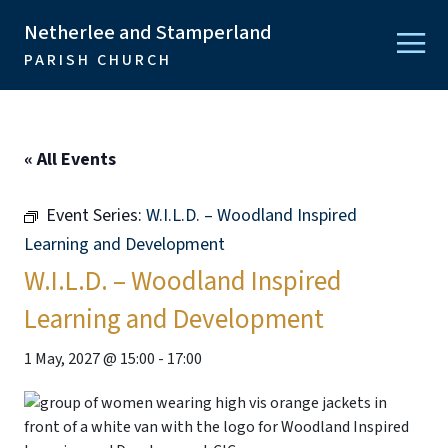
Netherlee and Stamperland
PARISH CHURCH
« All Events
Event Series:
W.I.L.D. – Woodland Inspired
Learning and Development
W.I.L.D. – Woodland Inspired
Learning and Development
1 May, 2027 @ 15:00
-
17:00