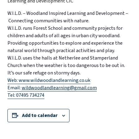
W.I.L.D. – Woodland Inspired Learning and Development –
Connecting communities with nature.
W.I.L.D. runs Forest School and community projects for
children and adults of all ages in urban city woodland.
Providing opportunities to explore and experience the
natural world through practical activities and play.
W.I.L.D. uses the halls at Netherlee and Stamperland
Church when the weather is too dangerous to be out in.
It’s our safe refuge on stormy days.
Web: www.wildwoodlandlearning.co.uk
Email:
wildwoodlandlearning@gmail.com
Tel: 07495 734274
Add to calendar