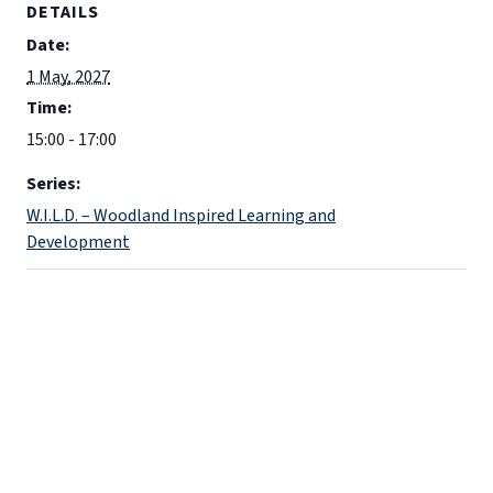
DETAILS
Date:
1 May, 2027
Time:
15:00 - 17:00
Series:
W.I.L.D. – Woodland Inspired Learning and
Development