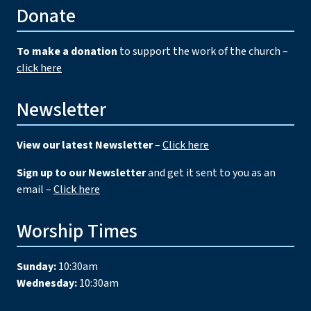
Donate
To make a donation
to support the work of the church –
click here
Newsletter
View our latest Newsletter
–
Click here
Sign up to our Newsletter
and get it sent to you as an
email –
Click here
Worship Times
Sunday:
10:30am
Wednesday:
10:30am