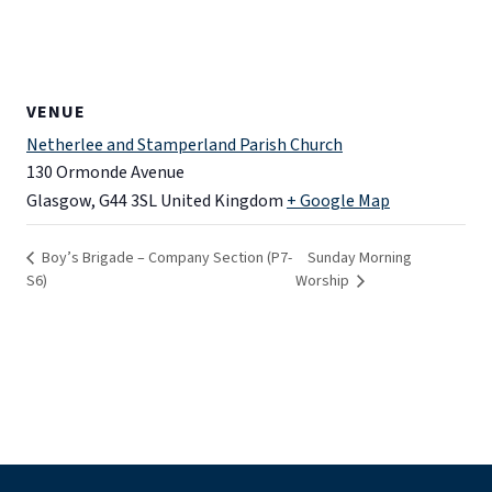
VENUE
Netherlee and Stamperland Parish Church
130 Ormonde Avenue
Glasgow
,
G44 3SL
United Kingdom
+ Google Map
Boy’s Brigade – Company Section (P7-
Sunday Morning
S6)
Worship