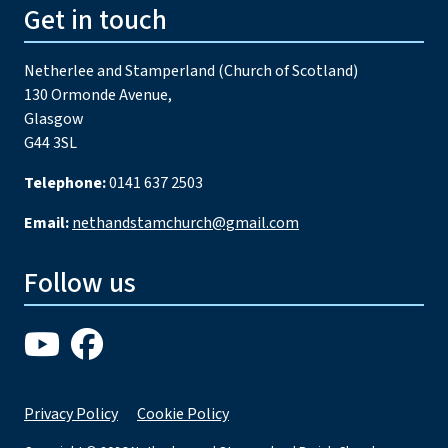
Get in touch
Netherlee and Stamperland (Church of Scotland)
130 Ormonde Avenue,
Glasgow
G44 3SL
Telephone:
0141 637 2503
Email:
nethandstamchurch@gmail.com
Follow us
Privacy Policy
Cookie Policy