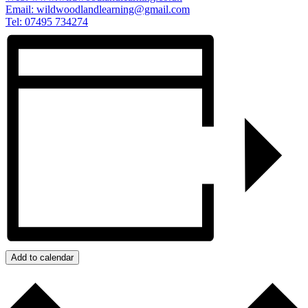
Email:
wildwoodlandlearning@gmail.com
Tel: 07495 734274
Add to calendar