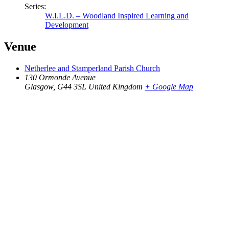
Series:
W.I.L.D. – Woodland Inspired Learning and
Development
Venue
Netherlee and Stamperland Parish Church
130 Ormonde Avenue
Glasgow
,
G44 3SL
United Kingdom
+ Google Map