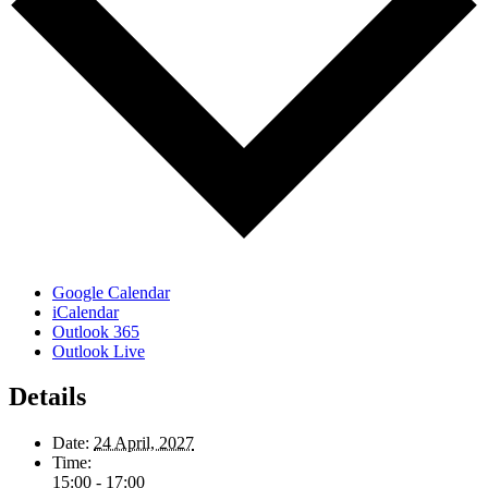
Google Calendar
iCalendar
Outlook 365
Outlook Live
Details
Date:
24 April, 2027
Time:
15:00 - 17:00