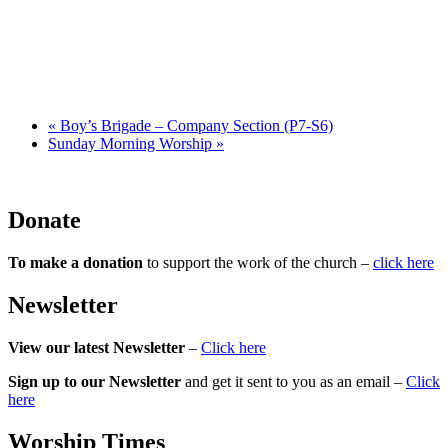
«
Boy’s Brigade – Company Section (P7-S6)
Sunday Morning Worship
»
Donate
To make a donation
to support the work of the church –
click here
Newsletter
View our latest Newsletter
–
Click here
Sign up to our Newsletter
and get it sent to you as an email –
Click
here
Worship Times