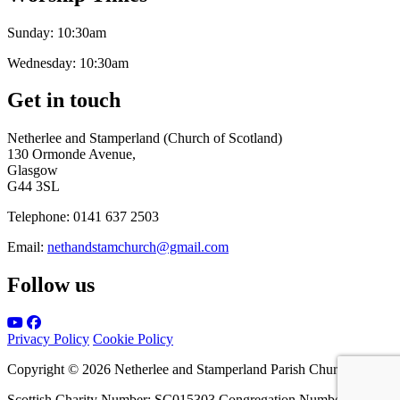
Sunday:
10:30am
Wednesday:
10:30am
Get in touch
Netherlee and Stamperland (Church of Scotland)
130 Ormonde Avenue,
Glasgow
G44 3SL
Telephone:
0141 637 2503
Email:
nethandstamchurch@gmail.com
Follow us
Privacy Policy
Cookie Policy
Copyright © 2026 Netherlee and Stamperland Parish Church
Scottish Charity Number: SC015303 Congregation Number 161065