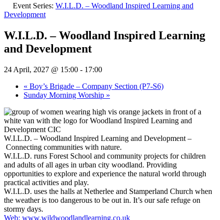
Event Series:
W.I.L.D. – Woodland Inspired Learning and
Development
W.I.L.D. – Woodland Inspired Learning
and Development
24 April, 2027 @ 15:00
-
17:00
«
Boy’s Brigade – Company Section (P7-S6)
Sunday Morning Worship
»
W.I.L.D. – Woodland Inspired Learning and Development –
Connecting communities with nature.
W.I.L.D. runs Forest School and community projects for children
and adults of all ages in urban city woodland. Providing
opportunities to explore and experience the natural world through
practical activities and play.
W.I.L.D. uses the halls at Netherlee and Stamperland Church when
the weather is too dangerous to be out in. It’s our safe refuge on
stormy days.
Web: www.wildwoodlandlearning.co.uk