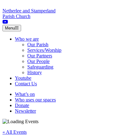
Skip to content
Netherlee and Stamperland
Parish Church
Menu
Who we are
Our Parish
Services/Worship
Our Partners
Our People
Safeguarding
History
Youtube
Contact Us
What’s on
Who uses our spaces
Donate
Newsletter
« All Events