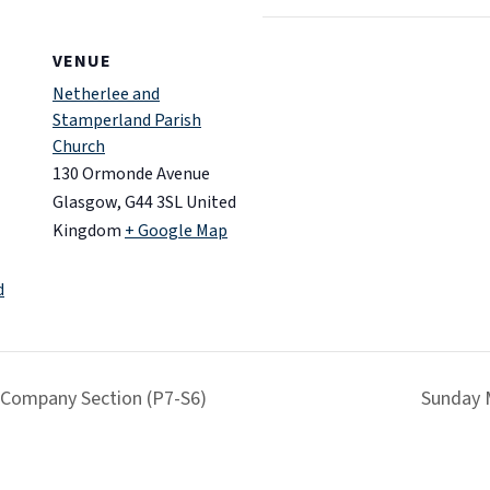
VENUE
Netherlee and
Stamperland Parish
Church
130 Ormonde Avenue
Glasgow
,
G44 3SL
United
Kingdom
+ Google Map
d
 Company Section (P7-S6)
Sunday 