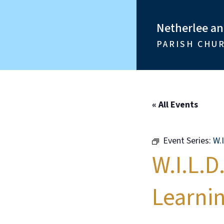
Netherlee a
PARISH CHU
« All Events
Event Series:
W.
W.I.L.D
Learni