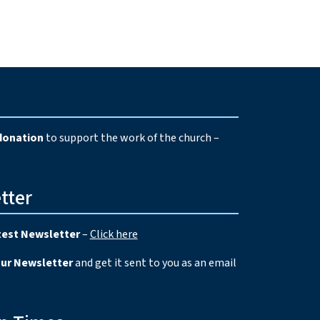
e
donation
to support the work of the church –
tter
test Newsletter
–
Click here
our Newsletter
and get it sent to you as an email