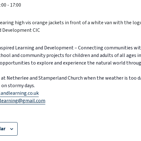
:00
-
17:00
Inspired Learning and Development – Connecting communities wit
School and community projects for children and adults of all ages in
opportunities to explore and experience the natural world through
lls at Netherlee and Stamperland Church when the weather is too 
ge on stormy days.
andlearning.co.uk
learning@gmail.com
dar