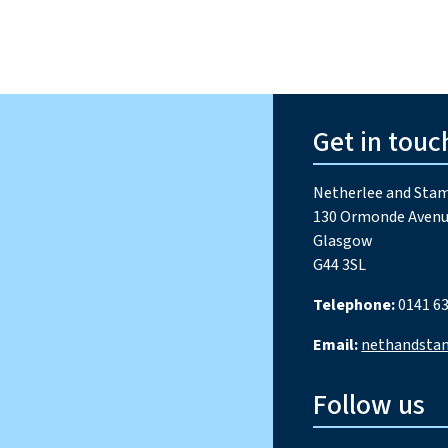
Get in touc
Netherlee and Stam
130 Ormonde Avenu
Glasgow
G44 3SL
Telephone:
0141 63
Email:
nethandsta
Follow us