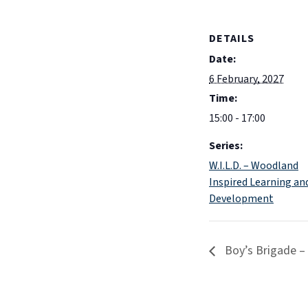
DETAILS
Date:
6 February, 2027
Time:
15:00 - 17:00
Series:
W.I.L.D. – Woodland
Inspired Learning an
Development
Boy’s Brigade –