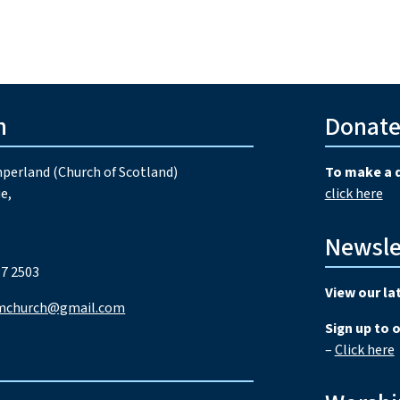
h
Donat
perland (Church of Scotland)
To make a 
e,
click here
Newsle
7 2503
View our la
mchurch@gmail.com
Sign up to 
–
Click here