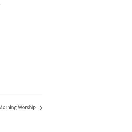
Morning Worship