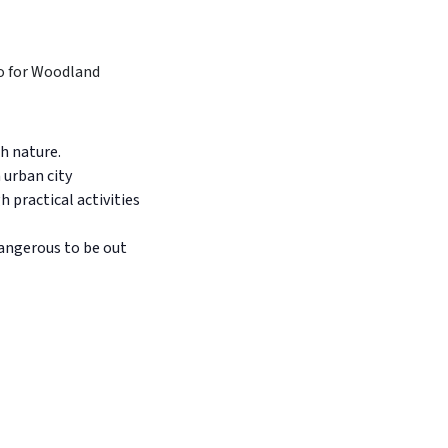
h nature.
 urban city
 practical activities
dangerous to be out