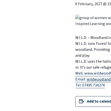
6 February, 2027 @ 15
W.I.L.D. – Woodland 
W.I.L.D. runs Forest 
woodland. Providing 
and play.
W.I.L.D. uses the ha
in. It’s our safe refu
Web: www.wildwoodl
Email:
wildwoodland
Tel: 07495 734274
Add to calen