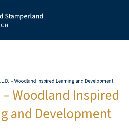
nd Stamperland
RCH
I.L.D. – Woodland Inspired Learning and Development
. – Woodland Inspired
ng and Development