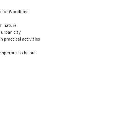
h nature.
 urban city
 practical activities
dangerous to be out