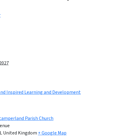
r
 2027
land Inspired Learning and Development
tamperland Parish Church
enue
L
United Kingdom
+ Google Map