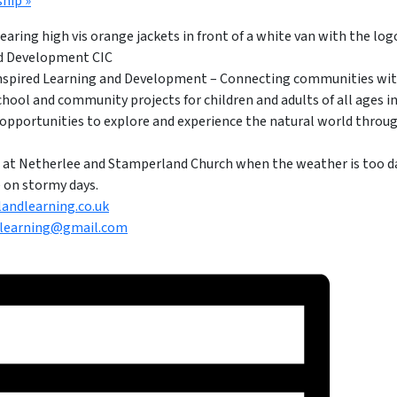
ship
»
Inspired Learning and Development – Connecting communities wit
School and community projects for children and adults of all ages in
opportunities to explore and experience the natural world through
lls at Netherlee and Stamperland Church when the weather is too 
ge on stormy days.
andlearning.co.uk
learning@gmail.com