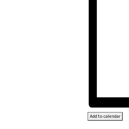
Add to calendar