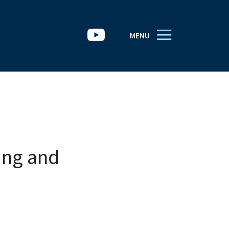
MENU
ing and