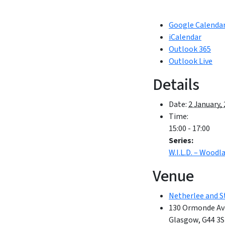
Google Calenda
iCalendar
Outlook 365
Outlook Live
Details
Date:
2 January,
Time:
15:00 - 17:00
Series:
W.I.L.D. – Wood
Venue
Netherlee and S
130 Ormonde Av
Glasgow
,
G44 3S