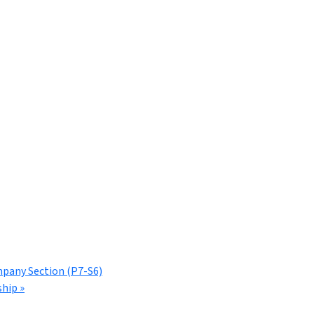
mpany Section (P7-S6)
ship
»