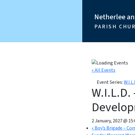
Netherlee a
PARISH CHU
« All Events
Event Series:
W.I.L
W.I.L.D.
Develo
2 January, 2027 @ 15:
«
Boy’s Brigade – Co