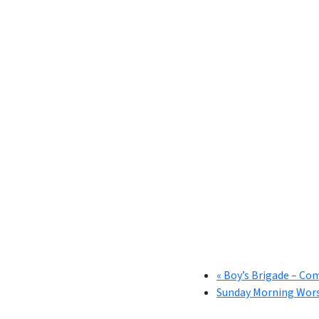
«
Boy’s Brigade – Co
Sunday Morning Wor