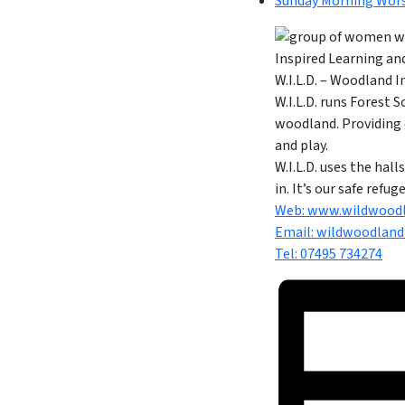
Sunday Morning Wor
W.I.L.D. – Woodland 
W.I.L.D. runs Forest 
woodland. Providing 
and play.
W.I.L.D. uses the ha
in. It’s our safe refu
Web: www.wildwoodl
Email:
wildwoodland
Tel: 07495 734274