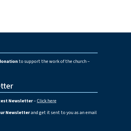
e
donation
to support the work of the church –
tter
test Newsletter
–
Click here
our Newsletter
and get it sent to you as an email