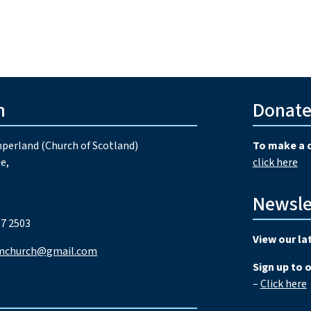
h
Donat
perland (Church of Scotland)
To make a 
e,
click here
Newsle
7 2503
View our la
mchurch@gmail.com
Sign up to 
–
Click here