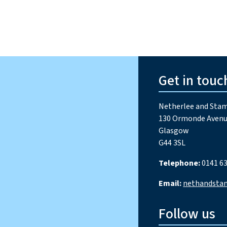
Get in touc
Netherlee and Stam
130 Ormonde Avenu
Glasgow
G44 3SL
Telephone:
0141 63
Email:
nethandsta
Follow us