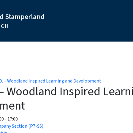
nd Stamperland
RCH
.D. – Woodland Inspired Learning and Development
 – Woodland Inspired Learn
pment
00
-
17:00
mpany Section (P7-S6)