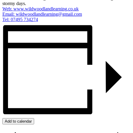
stormy days.
Web: www.wildwoodlandlearning.co.uk
Email:
wildwoodlandlearning@gmail.com
Tel: 07495 734274
Add to calendar