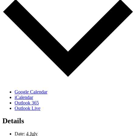
Google Calendar
iCalendar
Outlook 365
Outlook Live
Details
Date:
4 July