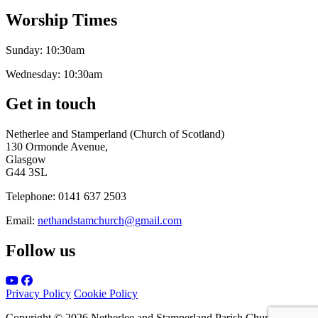
Worship Times
Sunday:
10:30am
Wednesday:
10:30am
Get in touch
Netherlee and Stamperland (Church of Scotland)
130 Ormonde Avenue,
Glasgow
G44 3SL
Telephone:
0141 637 2503
Email:
nethandstamchurch@gmail.com
Follow us
Privacy Policy
Cookie Policy
Copyright © 2026 Netherlee and Stamperland Parish Church