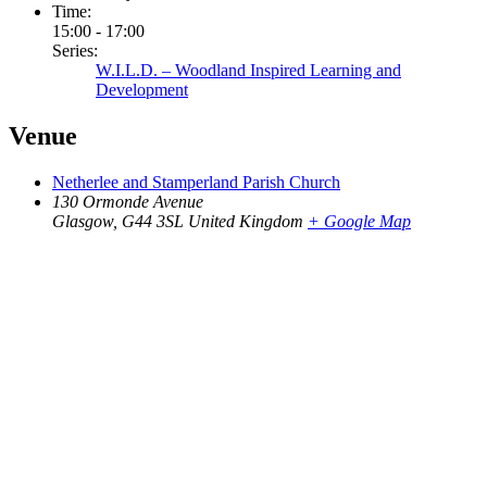
Time:
15:00 - 17:00
Series:
W.I.L.D. – Woodland Inspired Learning and
Development
Venue
Netherlee and Stamperland Parish Church
130 Ormonde Avenue
Glasgow
,
G44 3SL
United Kingdom
+ Google Map