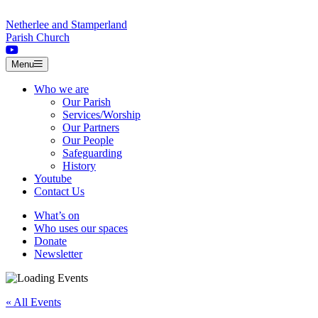
Skip to content
Netherlee and Stamperland
Parish Church
Menu
Who we are
Our Parish
Services/Worship
Our Partners
Our People
Safeguarding
History
Youtube
Contact Us
What’s on
Who uses our spaces
Donate
Newsletter
« All Events