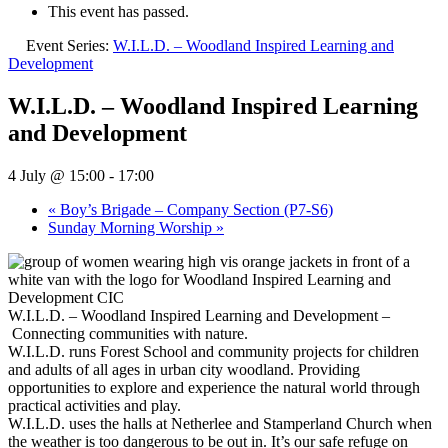
This event has passed.
Event Series:
W.I.L.D. – Woodland Inspired Learning and
Development
W.I.L.D. – Woodland Inspired Learning
and Development
4 July @ 15:00
-
17:00
«
Boy’s Brigade – Company Section (P7-S6)
Sunday Morning Worship
»
W.I.L.D. – Woodland Inspired Learning and Development –
Connecting communities with nature.
W.I.L.D. runs Forest School and community projects for children
and adults of all ages in urban city woodland. Providing
opportunities to explore and experience the natural world through
practical activities and play.
W.I.L.D. uses the halls at Netherlee and Stamperland Church when
the weather is too dangerous to be out in. It’s our safe refuge on