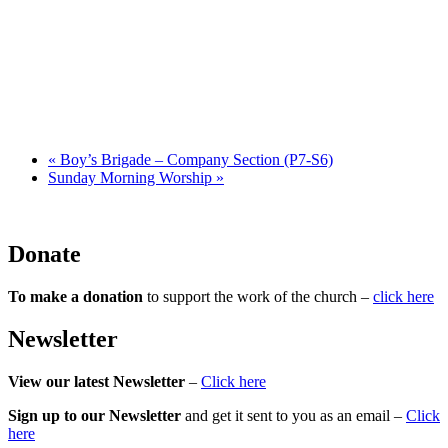
«
Boy’s Brigade – Company Section (P7-S6)
Sunday Morning Worship
»
Donate
To make a donation
to support the work of the church –
click here
Newsletter
View our latest Newsletter
–
Click here
Sign up to our Newsletter
and get it sent to you as an email –
Click
here