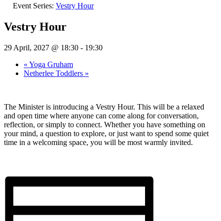
Event Series:
Vestry Hour
Vestry Hour
29 April, 2027 @ 18:30
-
19:30
«
Yoga Gruham
Netherlee Toddlers
»
The Minister is introducing a Vestry Hour. This will be a relaxed
and open time where anyone can come along for conversation,
reflection, or simply to connect. Whether you have something on
your mind, a question to explore, or just want to spend some quiet
time in a welcoming space, you will be most warmly invited.