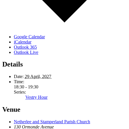
Google Calendar
iCalendar
Outlook 365
Outlook Live
Details
Date:
29 April, 2027
Time:
18:30 - 19:30
Series:
Vestry Hour
Venue
Netherlee and Stamperland Parish Church
130 Ormonde Avenue