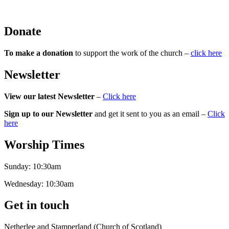
Donate
To make a donation
to support the work of the church –
click here
Newsletter
View our latest Newsletter
–
Click here
Sign up to our Newsletter
and get it sent to you as an email –
Click
here
Worship Times
Sunday:
10:30am
Wednesday:
10:30am
Get in touch
Netherlee and Stamperland (Church of Scotland)