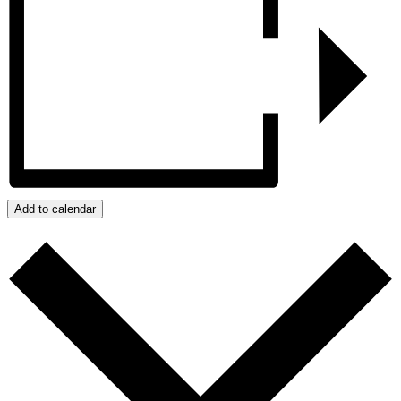
Add to calendar