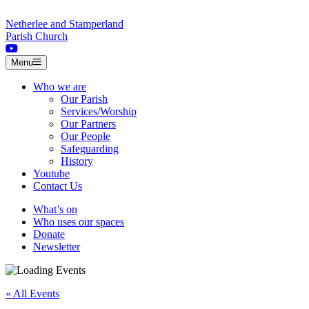
Skip to content
Netherlee and Stamperland
Parish Church
Menu
Who we are
Our Parish
Services/Worship
Our Partners
Our People
Safeguarding
History
Youtube
Contact Us
What’s on
Who uses our spaces
Donate
Newsletter
« All Events