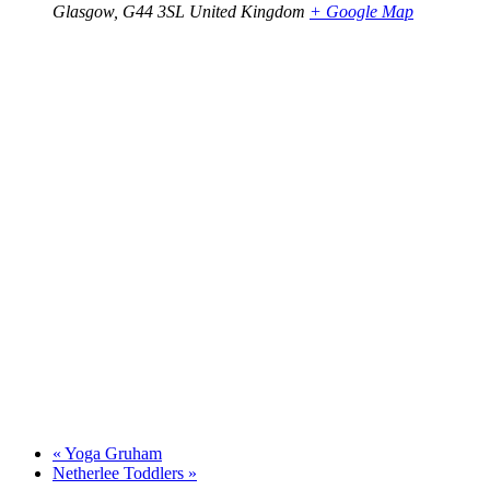
Glasgow
,
G44 3SL
United Kingdom
+ Google Map
«
Yoga Gruham
Netherlee Toddlers
»