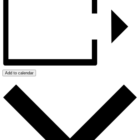
Add to calendar