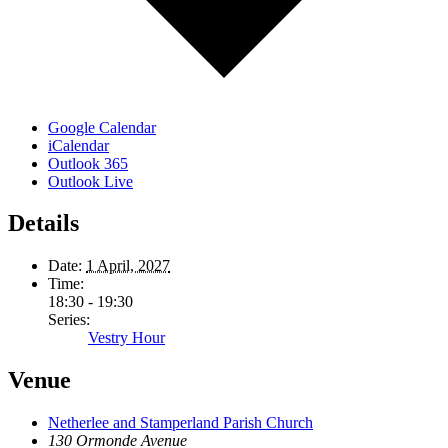
Google Calendar
iCalendar
Outlook 365
Outlook Live
Details
Date:
1 April, 2027
Time:
18:30 - 19:30
Series:
Vestry Hour
Venue
Netherlee and Stamperland Parish Church
130 Ormonde Avenue