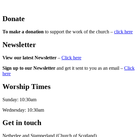
Donate
To make a donation
to support the work of the church –
click here
Newsletter
View our latest Newsletter
–
Click here
Sign up to our Newsletter
and get it sent to you as an email –
Click
here
Worship Times
Sunday:
10:30am
Wednesday:
10:30am
Get in touch
Netherlee and Stamperland (Church of Scotland)