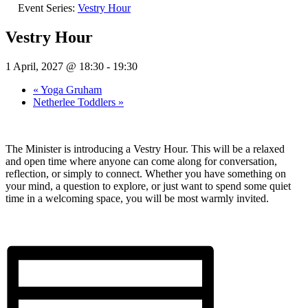
Event Series:
Vestry Hour
Vestry Hour
1 April, 2027 @ 18:30
-
19:30
«
Yoga Gruham
Netherlee Toddlers
»
The Minister is introducing a Vestry Hour. This will be a relaxed
and open time where anyone can come along for conversation,
reflection, or simply to connect. Whether you have something on
your mind, a question to explore, or just want to spend some quiet
time in a welcoming space, you will be most warmly invited.