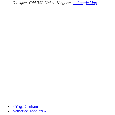
Glasgow
,
G44 3SL
United Kingdom
+ Google Map
«
Yoga Gruham
Netherlee Toddlers
»