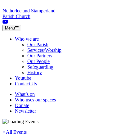
Skip to content
Netherlee and Stamperland
Parish Church
Menu
Who we are
Our Parish
Services/Worship
Our Partners
Our People
Safeguarding
History
Youtube
Contact Us
What’s on
Who uses our spaces
Donate
Newsletter
« All Events