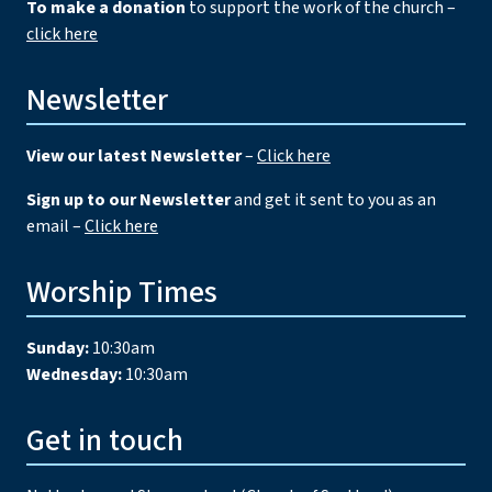
To make a donation
to support the work of the church –
click here
Newsletter
View our latest Newsletter
–
Click here
Sign up to our Newsletter
and get it sent to you as an
email –
Click here
Worship Times
Sunday:
10:30am
Wednesday:
10:30am
Get in touch