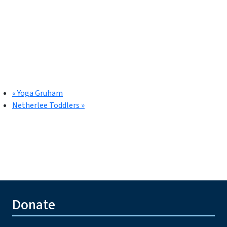
«
Yoga Gruham
Netherlee Toddlers
»
Donate