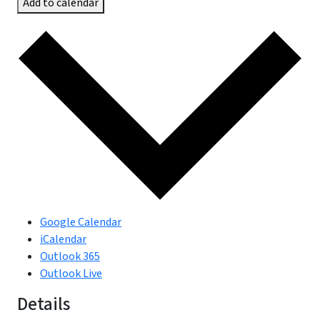
Add to calendar
Google Calendar
iCalendar
Outlook 365
Outlook Live
Details