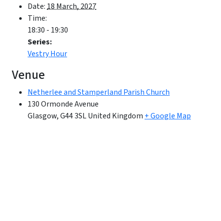
Date:
18 March, 2027
Time:
18:30 - 19:30
Series:
Vestry Hour
Venue
Netherlee and Stamperland Parish Church
130 Ormonde Avenue
Glasgow
,
G44 3SL
United Kingdom
+ Google Map