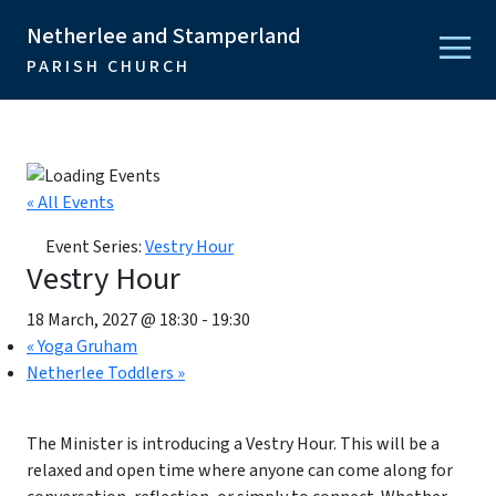
Netherlee and Stamperland
PARISH CHURCH
« All Events
Event Series:
Vestry Hour
Vestry Hour
18 March, 2027 @ 18:30
-
19:30
«
Yoga Gruham
Netherlee Toddlers
»
The Minister is introducing a Vestry Hour. This will be a
relaxed and open time where anyone can come along for