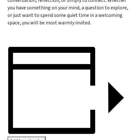
conversation, reflection, or simply to connect. Whether
you have something on your mind, a question to explore,
or just want to spend some quiet time in a welcoming
space, you will be most warmly invited.