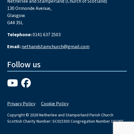
Netherlee and Stamperland (Church of Scotland)
130 Ormonde Avenue,
Glasgow
G44 3SL
Telephone:
0141 637 2503
Email:
nethandstamchurch@gmail.com
Follow us
Privacy Policy
Cookie Policy
Copyright © 2026 Netherlee and Stamperland Parish Church
Scottish Charity Number: SC015303 Congregation Number 161065