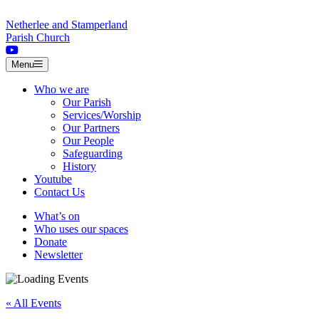
Skip to content
Netherlee and Stamperland
Parish Church
Menu
Who we are
Our Parish
Services/Worship
Our Partners
Our People
Safeguarding
History
Youtube
Contact Us
What’s on
Who uses our spaces
Donate
Newsletter
« All Events