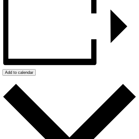
Add to calendar