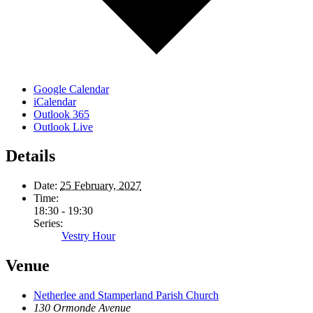
Google Calendar
iCalendar
Outlook 365
Outlook Live
Details
Date:
25 February, 2027
Time:
18:30 - 19:30
Series:
Vestry Hour
Venue
Netherlee and Stamperland Parish Church
130 Ormonde Avenue