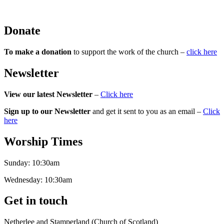
Donate
To make a donation
to support the work of the church –
click here
Newsletter
View our latest Newsletter
–
Click here
Sign up to our Newsletter
and get it sent to you as an email –
Click
here
Worship Times
Sunday:
10:30am
Wednesday:
10:30am
Get in touch
Netherlee and Stamperland (Church of Scotland)