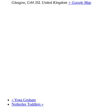
Glasgow
,
G44 3SL
United Kingdom
+ Google Map
«
Yoga Gruham
Netherlee Toddlers
»