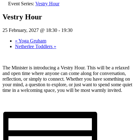
Event Series:
Vestry Hour
Vestry Hour
25 February, 2027 @ 18:30
-
19:30
«
Yoga Gruham
Netherlee Toddlers
»
The Minister is introducing a Vestry Hour. This will be a relaxed
and open time where anyone can come along for conversation,
reflection, or simply to connect. Whether you have something on
your mind, a question to explore, or just want to spend some quiet
time in a welcoming space, you will be most warmly invited.