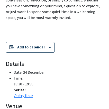
conversation, reflection, or simply to connect. Whether
you have something on your mind, a question to explore,
or just want to spend some quiet time in a welcoming
space, you will be most warmly invited.
Add to calendar
Details
Date:
24 December
Time:
18:30 - 19:30
Series:
Vestry Hour
Venue