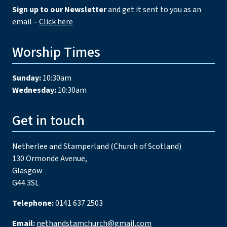
Sign up to our Newsletter
and get it sent to you as an
email –
Click here
Worship Times
Sunday:
10:30am
Wednesday:
10:30am
Get in touch
Netherlee and Stamperland (Church of Scotland)
130 Ormonde Avenue,
Glasgow
G44 3SL
Telephone:
0141 637 2503
Email:
nethandstamchurch@gmail.com