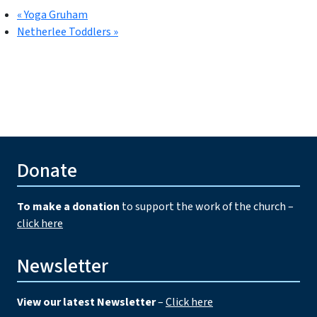
«
Yoga Gruham
Netherlee Toddlers
»
Donate
To make a donation
to support the work of the church –
click here
Newsletter
View our latest Newsletter
–
Click here