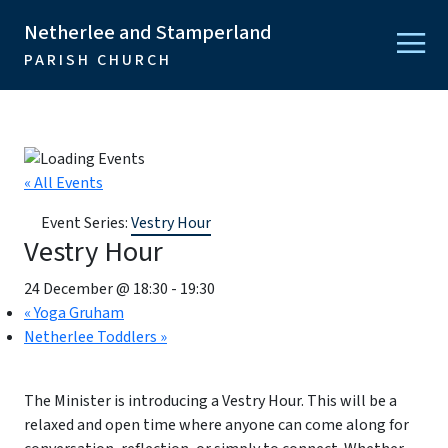
Netherlee and Stamperland
PARISH CHURCH
« All Events
Event Series:
Vestry Hour
Vestry Hour
24 December @ 18:30
-
19:30
«
Yoga Gruham
Netherlee Toddlers
»
The Minister is introducing a Vestry Hour. This will be a
relaxed and open time where anyone can come along for