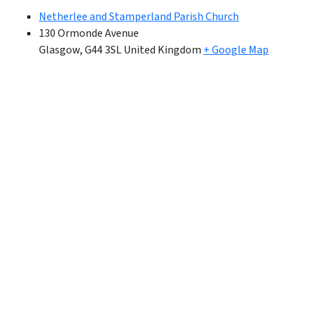
Netherlee and Stamperland Parish Church
130 Ormonde Avenue
Glasgow
,
G44 3SL
United Kingdom
+ Google Map