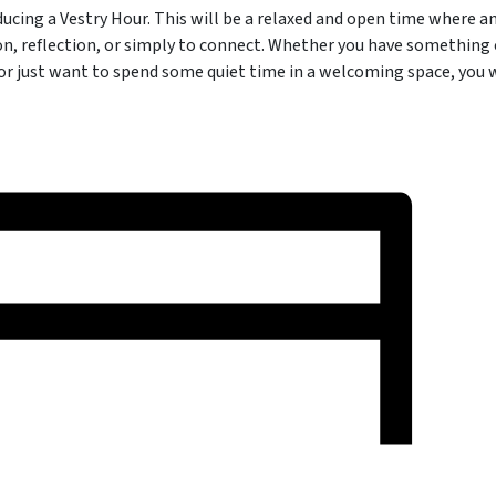
oducing a Vestry Hour. This will be a relaxed and open time where 
on, reflection, or simply to connect. Whether you have something 
 or just want to spend some quiet time in a welcoming space, you