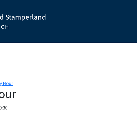
nd Stamperland
RCH
y Hour
our
9:30