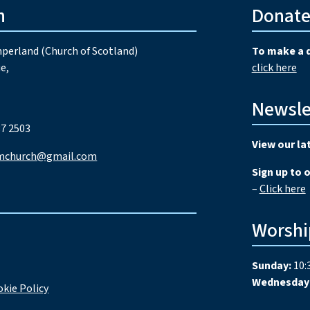
h
Donat
perland (Church of Scotland)
To make a 
e,
click here
Newsle
7 2503
View our la
mchurch@gmail.com
Sign up to 
–
Click here
Worshi
Sunday:
10:
Wednesday
kie Policy