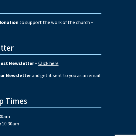
e
donation
to support the work of the church –
tter
test Newsletter
–
Click here
our Newsletter
and get it sent to you as an email
p Times
30am
:
10:30am