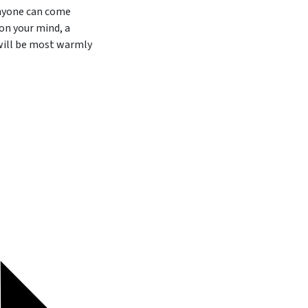
anyone can come
on your mind, a
 will be most warmly