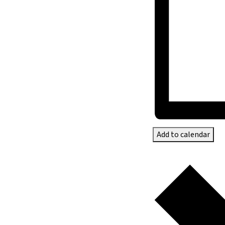
Add to calendar