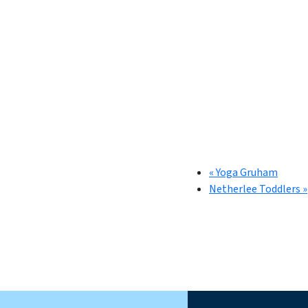
«
Yoga Gruham
Netherlee Toddlers
»