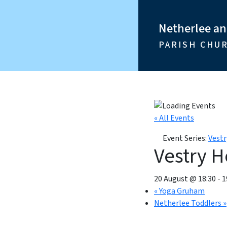
Netherlee a
PARISH CHU
« All Events
Event Series:
Vestr
Vestry H
20 August @ 18:30
-
1
«
Yoga Gruham
Netherlee Toddlers
»