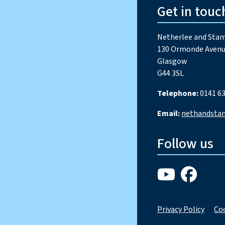
Get in touc
Netherlee and Stam
130 Ormonde Avenu
Glasgow
G44 3SL
Telephone:
0141 63
Email:
nethandsta
Follow us
Privacy Policy
Coo