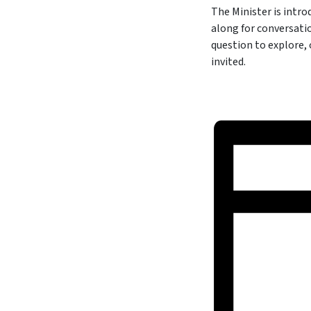
The Minister is intr
along for conversati
question to explore,
invited.