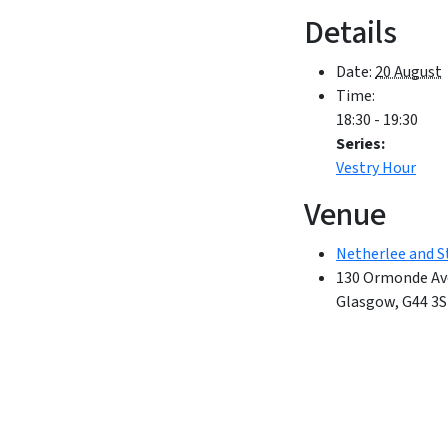
Details
Date:
20 August
Time:
18:30 - 19:30
Series:
Vestry Hour
Venue
Netherlee and S
130 Ormonde Av
Glasgow
,
G44 3S