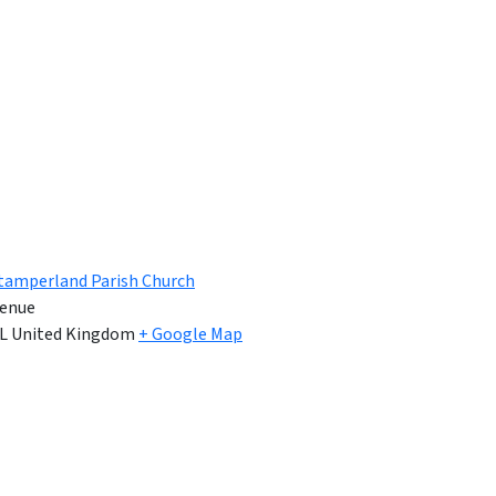
tamperland Parish Church
enue
L
United Kingdom
+ Google Map