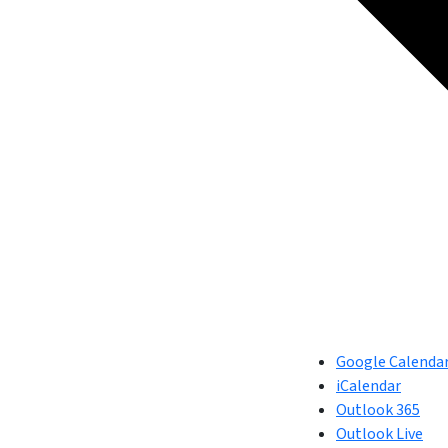
Google Calenda
iCalendar
Outlook 365
Outlook Live