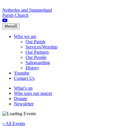
Skip to content
Netherlee and Stamperland
Parish Church
Menu
Who we are
Our Parish
Services/Worship
Our Partners
Our People
Safeguarding
History
Youtube
Contact Us
What’s on
Who uses our spaces
Donate
Newsletter
« All Events