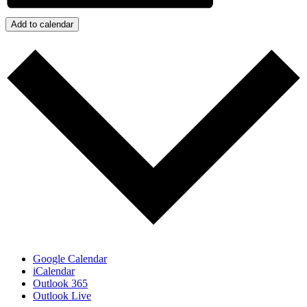
Add to calendar
Google Calendar
iCalendar
Outlook 365
Outlook Live