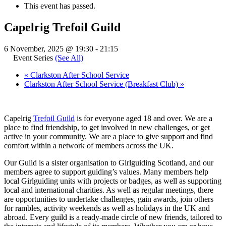
This event has passed.
Capelrig Trefoil Guild
6 November, 2025 @ 19:30
-
21:15
Event Series
(See All)
«
Clarkston After School Service
Clarkston After School Service (Breakfast Club)
»
Capelrig
Trefoil Guild
is for everyone aged 18 and over. We are a
place to find friendship, to get involved in new challenges, or get
active in your community. We are a place to give support and find
comfort within a network of members across the UK.
Our Guild is a sister organisation to Girlguiding Scotland, and our
members agree to support guiding’s values. Many members help
local Girlguiding units with projects or badges, as well as supporting
local and international charities. As well as regular meetings, there
are opportunities to undertake challenges, gain awards, join others
for rambles, activity weekends as well as holidays in the UK and
abroad. Every guild is a ready-made circle of new friends, tailored to