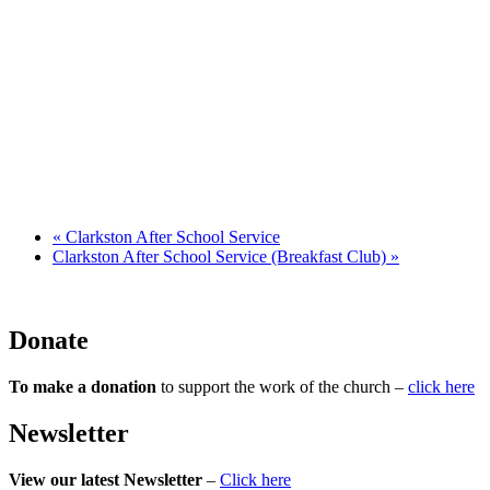
«
Clarkston After School Service
Clarkston After School Service (Breakfast Club)
»
Donate
To make a donation
to support the work of the church –
click here
Newsletter
View our latest Newsletter
–
Click here