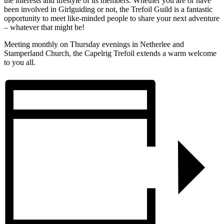
the interests and lifestyle of its members. Whether you are or have
been involved in Girlguiding or not, the Trefoil Guild is a fantastic
opportunity to meet like-minded people to share your next adventure
– whatever that might be!
Meeting monthly on Thursday evenings in Netherlee and
Stamperland Church, the Capelrig Trefoil extends a warm welcome
to you all.