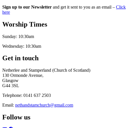
Sign up to our Newsletter
and get it sent to you as an email –
Click
here
Worship Times
Sunday:
10:30am
Wednesday:
10:30am
Get in touch
Netherlee and Stamperland (Church of Scotland)
130 Ormonde Avenue,
Glasgow
G44 3SL
Telephone:
0141 637 2503
Email:
nethandstamchurch@gmail.com
Follow us