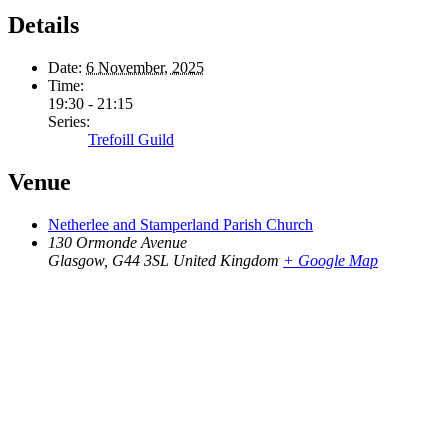
Details
Date:
6 November, 2025
Time:
19:30 - 21:15
Series:
Trefoill Guild
Venue
Netherlee and Stamperland Parish Church
130 Ormonde Avenue
Glasgow
,
G44 3SL
United Kingdom
+ Google Map