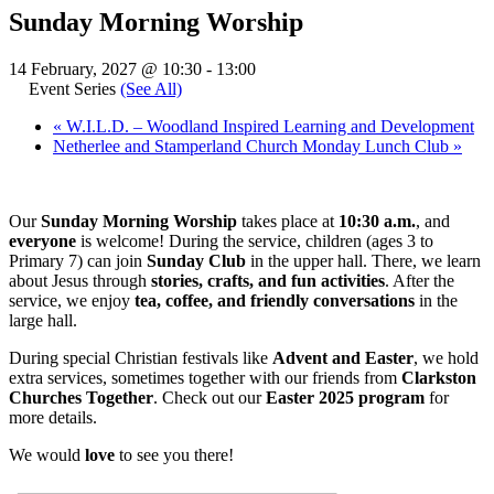
Sunday Morning Worship
14 February, 2027 @ 10:30
-
13:00
Event Series
(See All)
«
W.I.L.D. – Woodland Inspired Learning and Development
Netherlee and Stamperland Church Monday Lunch Club
»
Our
Sunday Morning Worship
takes place at
10:30 a.m.
, and
everyone
is welcome! During the service, children (ages 3 to
Primary 7) can join
Sunday Club
in the upper hall. There, we learn
about Jesus through
stories, crafts, and fun activities
. After the
service, we enjoy
tea, coffee, and friendly conversations
in the
large hall.
During special Christian festivals like
Advent and Easter
, we hold
extra services, sometimes together with our friends from
Clarkston
Churches Together
. Check out our
Easter 2025 program
for
more details.
We would
love
to see you there!