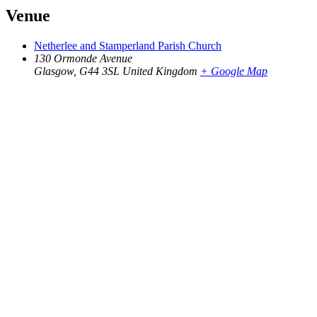
Venue
Netherlee and Stamperland Parish Church
130 Ormonde Avenue
Glasgow
,
G44 3SL
United Kingdom
+ Google Map