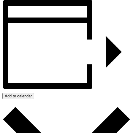
Add to calendar