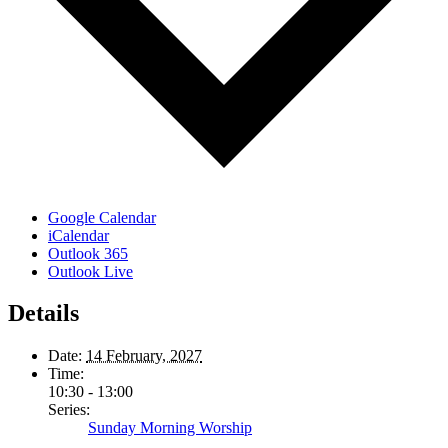
Google Calendar
iCalendar
Outlook 365
Outlook Live
Details
Date:
14 February, 2027
Time:
10:30 - 13:00
Series:
Sunday Morning Worship