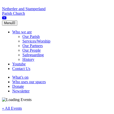
Skip to content
Netherlee and Stamperland
Parish Church
Menu
Who we are
Our Parish
Services/Worship
Our Partners
Our People
Safeguarding
History
Youtube
Contact Us
What’s on
Who uses our spaces
Donate
Newsletter
« All Events