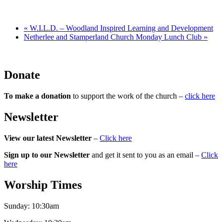
«
W.I.L.D. – Woodland Inspired Learning and Development
Netherlee and Stamperland Church Monday Lunch Club
»
Donate
To make a donation
to support the work of the church –
click here
Newsletter
View our latest Newsletter
–
Click here
Sign up to our Newsletter
and get it sent to you as an email –
Click
here
Worship Times
Sunday:
10:30am