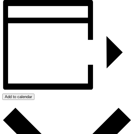
Add to calendar