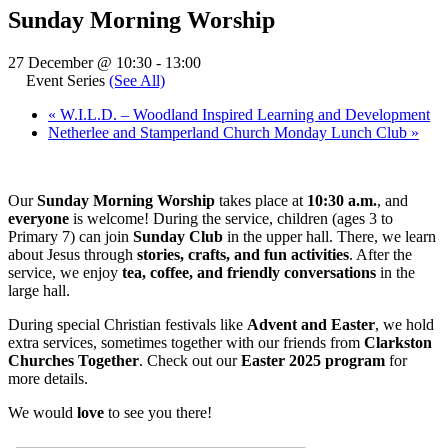
Sunday Morning Worship
27 December @ 10:30
-
13:00
Event Series
(See All)
«
W.I.L.D. – Woodland Inspired Learning and Development
Netherlee and Stamperland Church Monday Lunch Club
»
Our
Sunday Morning Worship
takes place at
10:30 a.m.
, and
everyone
is welcome! During the service, children (ages 3 to
Primary 7) can join
Sunday Club
in the upper hall. There, we learn
about Jesus through
stories, crafts, and fun activities
. After the
service, we enjoy
tea, coffee, and friendly conversations
in the
large hall.
During special Christian festivals like
Advent and Easter
, we hold
extra services, sometimes together with our friends from
Clarkston
Churches Together
. Check out our
Easter 2025 program
for
more details.
We would
love
to see you there!