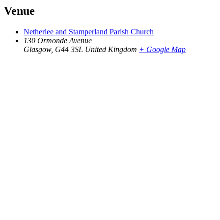
Venue
Netherlee and Stamperland Parish Church
130 Ormonde Avenue
Glasgow
,
G44 3SL
United Kingdom
+ Google Map