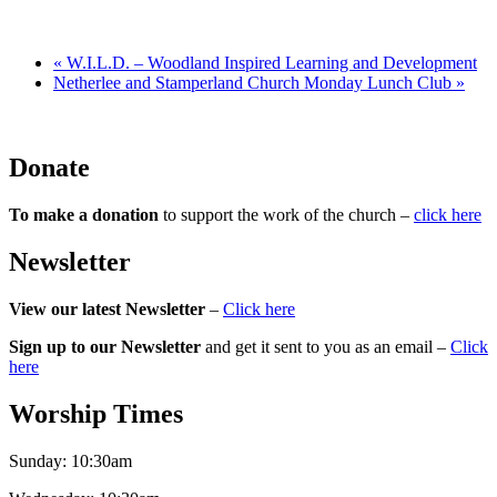
«
W.I.L.D. – Woodland Inspired Learning and Development
Netherlee and Stamperland Church Monday Lunch Club
»
Donate
To make a donation
to support the work of the church –
click here
Newsletter
View our latest Newsletter
–
Click here
Sign up to our Newsletter
and get it sent to you as an email –
Click
here
Worship Times
Sunday:
10:30am