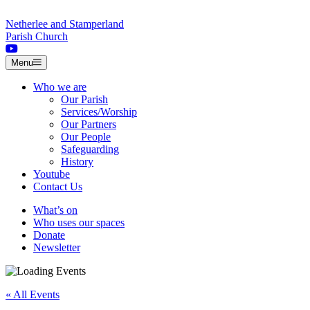
Skip to content
Netherlee and Stamperland
Parish Church
Menu
Who we are
Our Parish
Services/Worship
Our Partners
Our People
Safeguarding
History
Youtube
Contact Us
What’s on
Who uses our spaces
Donate
Newsletter
« All Events