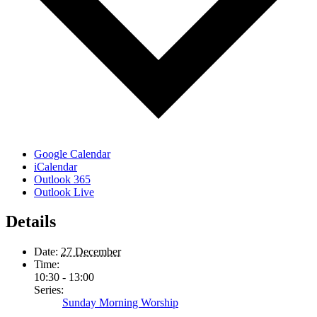
Google Calendar
iCalendar
Outlook 365
Outlook Live
Details
Date:
27 December
Time:
10:30 - 13:00
Series:
Sunday Morning Worship