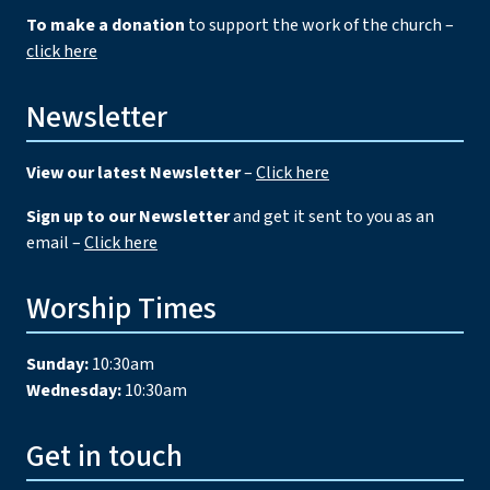
To make a donation
to support the work of the church –
click here
Newsletter
View our latest Newsletter
–
Click here
Sign up to our Newsletter
and get it sent to you as an
email –
Click here
Worship Times
Sunday:
10:30am
Wednesday:
10:30am
Get in touch