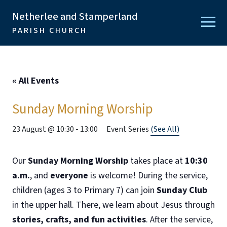
Netherlee and Stamperland
PARISH CHURCH
« All Events
Sunday Morning Worship
23 August @ 10:30
-
13:00
Event Series
(See All)
Our
Sunday Morning Worship
takes place at
10:30
a.m.
, and
everyone
is welcome! During the service,
children (ages 3 to Primary 7) can join
Sunday Club
in the upper hall. There, we learn about Jesus through
stories, crafts, and fun activities
. After the service,