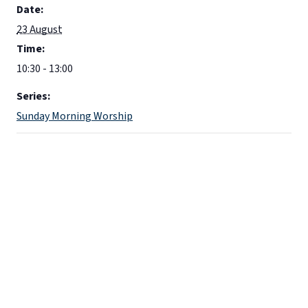
Date:
23 August
Time:
10:30 - 13:00
Series:
Sunday Morning Worship