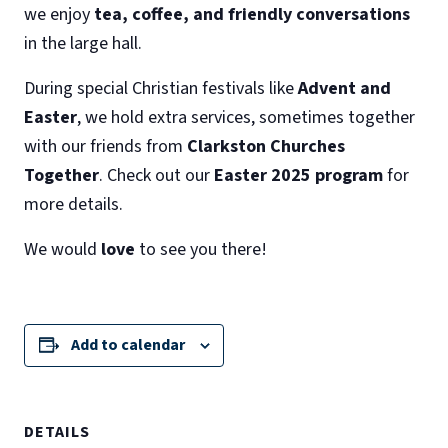
we enjoy
tea, coffee, and friendly conversations
in the large hall.
During special Christian festivals like
Advent and
Easter
, we hold extra services, sometimes together
with our friends from
Clarkston Churches
Together
. Check out our
Easter 2025 program
for
more details.
We would
love
to see you there!
Add to calendar
DETAILS