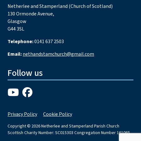
Netherlee and Stamperland (Church of Scotland)
130 Ormonde Avenue,
Glasgow
G44 3SL
Telephone:
0141 637 2503
Email:
nethandstamchurch@gmail.com
Follow us
Privacy Policy
Cookie Policy
Copyright © 2026 Netherlee and Stamperland Parish Church
Scottish Charity Number: SC015303 Congregation Number 161065