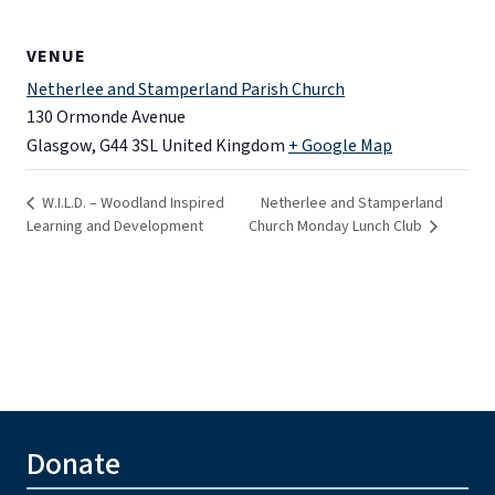
VENUE
Netherlee and Stamperland Parish Church
130 Ormonde Avenue
Glasgow
,
G44 3SL
United Kingdom
+ Google Map
W.I.L.D. – Woodland Inspired
Netherlee and Stamperland
Learning and Development
Church Monday Lunch Club
Donate