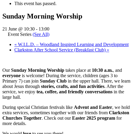
This event has passed.
Sunday Morning Worship
21 June @ 10:30
-
13:00
Event Series
(See All)
«
W.I.L.D. – Woodland Inspired Learning and Development
Clarkston After School Service (Breakfast Club)
»
Our
Sunday Morning Worship
takes place at
10:30 a.m.
, and
everyone
is welcome! During the service, children (ages 3 to
Primary 7) can join
Sunday Club
in the upper hall. There, we learn
about Jesus through
stories, crafts, and fun activities
. After the
service, we enjoy
tea, coffee, and friendly conversations
in the
large hall.
During special Christian festivals like
Advent and Easter
, we hold
extra services, sometimes together with our friends from
Clarkston
Churches Together
. Check out our
Easter 2025 program
for
more details.
We would
love
to see you there!