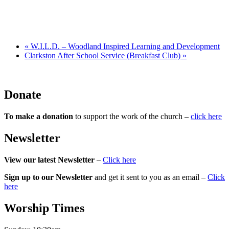
«
W.I.L.D. – Woodland Inspired Learning and Development
Clarkston After School Service (Breakfast Club)
»
Donate
To make a donation
to support the work of the church –
click here
Newsletter
View our latest Newsletter
–
Click here
Sign up to our Newsletter
and get it sent to you as an email –
Click
here
Worship Times