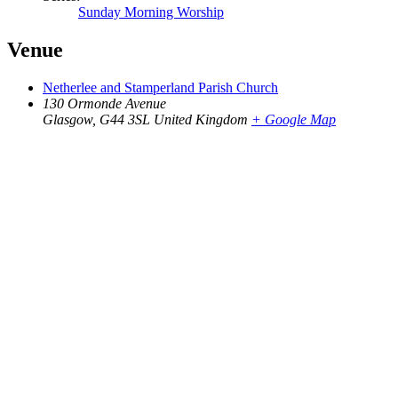
Sunday Morning Worship
Venue
Netherlee and Stamperland Parish Church
130 Ormonde Avenue
Glasgow
,
G44 3SL
United Kingdom
+ Google Map