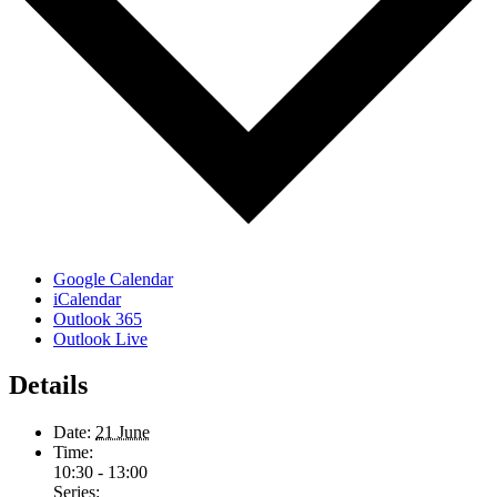
Google Calendar
iCalendar
Outlook 365
Outlook Live
Details
Date:
21 June
Time:
10:30 - 13:00
Series: