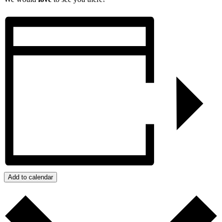
Add to calendar