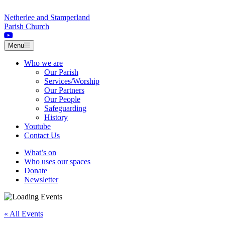
Skip to content
Netherlee and Stamperland
Parish Church
Menu
Who we are
Our Parish
Services/Worship
Our Partners
Our People
Safeguarding
History
Youtube
Contact Us
What’s on
Who uses our spaces
Donate
Newsletter
« All Events