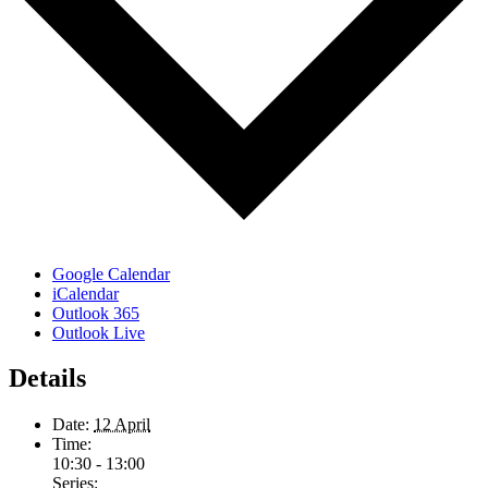
Google Calendar
iCalendar
Outlook 365
Outlook Live
Details
Date:
12 April
Time:
10:30 - 13:00
Series: