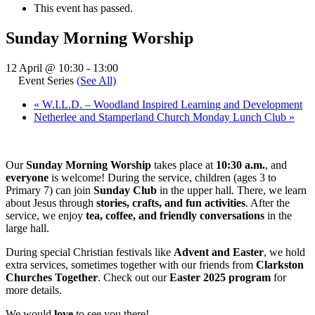
This event has passed.
Sunday Morning Worship
12 April @ 10:30
-
13:00
Event Series
(See All)
«
W.I.L.D. – Woodland Inspired Learning and Development
Netherlee and Stamperland Church Monday Lunch Club
»
Our
Sunday Morning Worship
takes place at
10:30 a.m.
, and
everyone
is welcome! During the service, children (ages 3 to
Primary 7) can join
Sunday Club
in the upper hall. There, we learn
about Jesus through
stories, crafts, and fun activities
. After the
service, we enjoy
tea, coffee, and friendly conversations
in the
large hall.
During special Christian festivals like
Advent and Easter
, we hold
extra services, sometimes together with our friends from
Clarkston
Churches Together
. Check out our
Easter 2025 program
for
more details.
We would
love
to see you there!