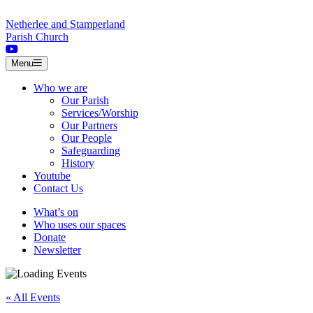
Skip to content
Netherlee and Stamperland
Parish Church
Menu
Who we are
Our Parish
Services/Worship
Our Partners
Our People
Safeguarding
History
Youtube
Contact Us
What’s on
Who uses our spaces
Donate
Newsletter
« All Events