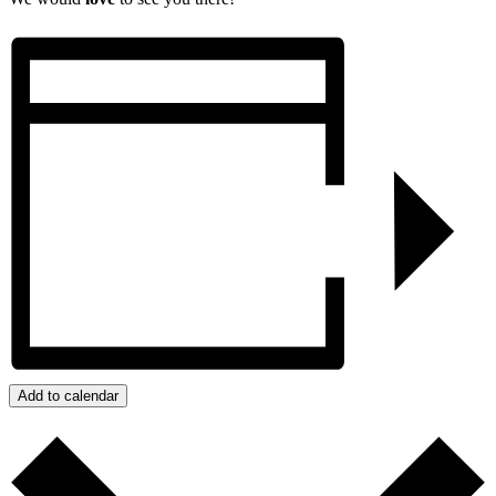
Add to calendar