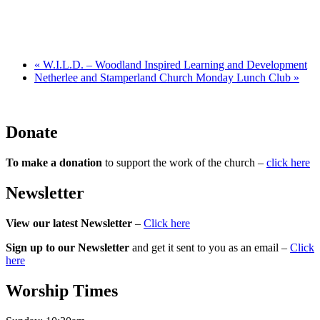
«
W.I.L.D. – Woodland Inspired Learning and Development
Netherlee and Stamperland Church Monday Lunch Club
»
Donate
To make a donation
to support the work of the church –
click here
Newsletter
View our latest Newsletter
–
Click here
Sign up to our Newsletter
and get it sent to you as an email –
Click
here
Worship Times