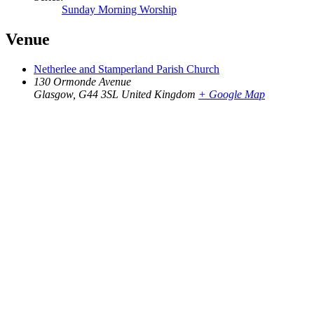
Sunday Morning Worship
Venue
Netherlee and Stamperland Parish Church
130 Ormonde Avenue
Glasgow
,
G44 3SL
United Kingdom
+ Google Map