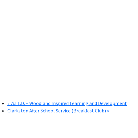
«
W.I.L.D. – Woodland Inspired Learning and Development
Clarkston After School Service (Breakfast Club)
»