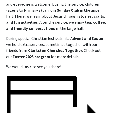
and
everyone
is welcome! During the service, children
(ages 3 to Primary 7) can join
Sunday Club
in the upper
hall. There, we learn about Jesus through
stories, crafts,
and fun activities
. After the service, we enjoy
tea, coffee,
and friendly conversations
in the large hall.
During special Christian festivals like
Advent and Easter
,
we hold extra services, sometimes together with our
friends from
Clarkston Churches Together
. Check out
our
Easter 2025 program
for more details.
We would
love
to see you there!