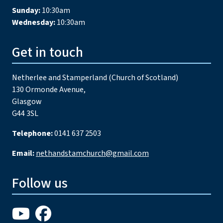
Sunday:
10:30am
Wednesday:
10:30am
Get in touch
Netherlee and Stamperland (Church of Scotland)
130 Ormonde Avenue,
Glasgow
G44 3SL
Telephone:
0141 637 2503
Email:
nethandstamchurch@gmail.com
Follow us