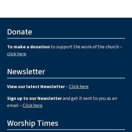
Donate
To make a donation
to support the work of the church –
click here
Newsletter
View our latest Newsletter
–
Click here
Sign up to our Newsletter
and get it sent to you as an
email –
Click here
Worship Times