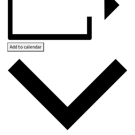
Add to calendar