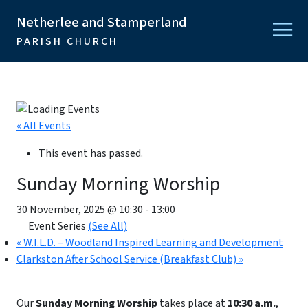
Netherlee and Stamperland
PARISH CHURCH
« All Events
This event has passed.
Sunday Morning Worship
30 November, 2025 @ 10:30
-
13:00
Event Series
(See All)
«
W.I.L.D. – Woodland Inspired Learning and Development
Clarkston After School Service (Breakfast Club)
»
Our
Sunday Morning Worship
takes place at
10:30 a.m.
,