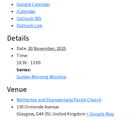
Google Calendar
iCalendar
Outlook 365
Outlook Live
Details
Date:
30 November, 2025
Time:
10:30 - 13:00
Series:
Sunday Morning Worship
Venue
Netherlee and Stamperland Parish Church
130 Ormonde Avenue
Glasgow
,
G44 3SL
United Kingdom
+ Google Map