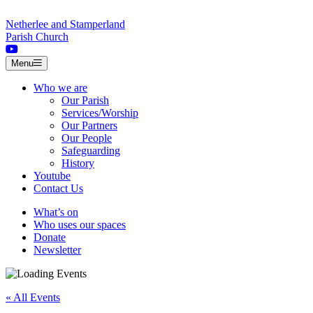
Skip to content
Netherlee and Stamperland
Parish Church
Menu
Who we are
Our Parish
Services/Worship
Our Partners
Our People
Safeguarding
History
Youtube
Contact Us
What’s on
Who uses our spaces
Donate
Newsletter
« All Events