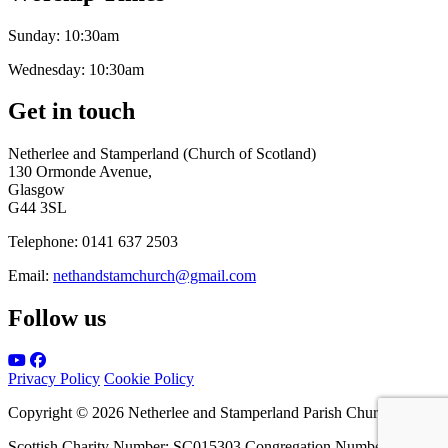
Sunday:
10:30am
Wednesday:
10:30am
Get in touch
Netherlee and Stamperland (Church of Scotland)
130 Ormonde Avenue,
Glasgow
G44 3SL
Telephone:
0141 637 2503
Email:
nethandstamchurch@gmail.com
Follow us
Privacy Policy
Cookie Policy
Copyright © 2026 Netherlee and Stamperland Parish Church
Scottish Charity Number: SC015303 Congregation Number 161065