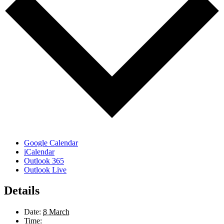
Google Calendar
iCalendar
Outlook 365
Outlook Live
Details
Date:
8 March
Time: