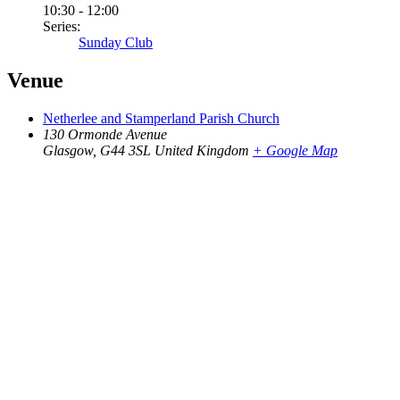
10:30 - 12:00
Series:
Sunday Club
Venue
Netherlee and Stamperland Parish Church
130 Ormonde Avenue
Glasgow
,
G44 3SL
United Kingdom
+ Google Map