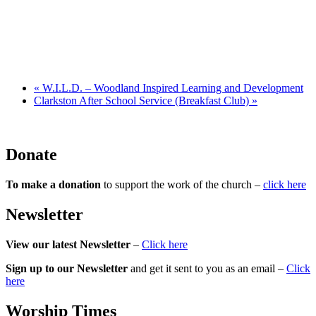
«
W.I.L.D. – Woodland Inspired Learning and Development
Clarkston After School Service (Breakfast Club)
»
Donate
To make a donation
to support the work of the church –
click here
Newsletter
View our latest Newsletter
–
Click here
Sign up to our Newsletter
and get it sent to you as an email –
Click
here
Worship Times