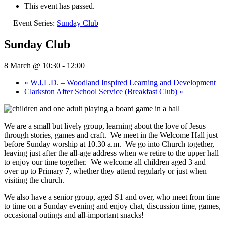
This event has passed.
Event Series:
Sunday Club
Sunday Club
8 March @ 10:30
-
12:00
«
W.I.L.D. – Woodland Inspired Learning and Development
Clarkston After School Service (Breakfast Club)
»
We are a small but lively group, learning about the love of Jesus
through stories, games and craft.
We meet in the Welcome Hall just
before Sunday worship at 10.30 a.m.
We go into Church together,
leaving just after the all-age address when we retire to the upper hall
to enjoy our time together.
We welcome all children aged 3 and
over up to Primary 7, whether they attend regularly or just when
visiting the church.
We also have a senior group, aged S1 and over, who meet from time
to time on a Sunday evening and enjoy chat, discussion time, games,
occasional outings and all-important snacks!