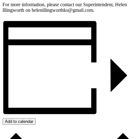
For more information, please contact our Superintendent, Helen
Illingworth on helenillingworthks@gmail.com.
Add to calendar