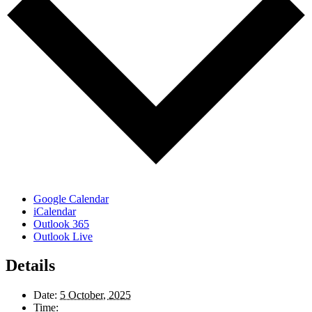
Google Calendar
iCalendar
Outlook 365
Outlook Live
Details
Date:
5 October, 2025
Time: