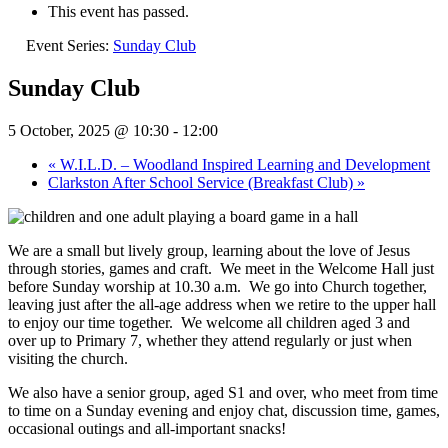
This event has passed.
Event Series:
Sunday Club
Sunday Club
5 October, 2025 @ 10:30
-
12:00
«
W.I.L.D. – Woodland Inspired Learning and Development
Clarkston After School Service (Breakfast Club)
»
We are a small but lively group, learning about the love of Jesus
through stories, games and craft.
We meet in the Welcome Hall just
before Sunday worship at 10.30 a.m.
We go into Church together,
leaving just after the all-age address when we retire to the upper hall
to enjoy our time together.
We welcome all children aged 3 and
over up to Primary 7, whether they attend regularly or just when
visiting the church.
We also have a senior group, aged S1 and over, who meet from time
to time on a Sunday evening and enjoy chat, discussion time, games,
occasional outings and all-important snacks!