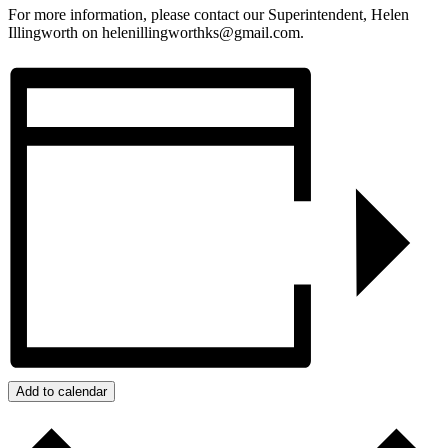
For more information, please contact our Superintendent, Helen
Illingworth on helenillingworthks@gmail.com.
Add to calendar