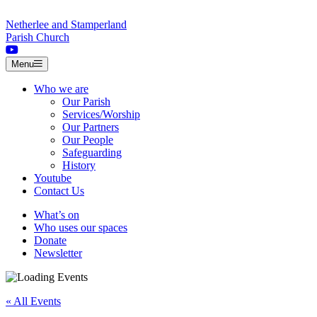
Skip to content
Netherlee and Stamperland
Parish Church
Menu
Who we are
Our Parish
Services/Worship
Our Partners
Our People
Safeguarding
History
Youtube
Contact Us
What’s on
Who uses our spaces
Donate
Newsletter
« All Events