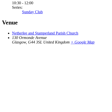
10:30 - 12:00
Series:
Sunday Club
Venue
Netherlee and Stamperland Parish Church
130 Ormonde Avenue
Glasgow
,
G44 3SL
United Kingdom
+ Google Map