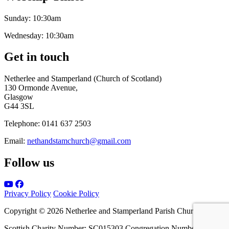
Sunday:
10:30am
Wednesday:
10:30am
Get in touch
Netherlee and Stamperland (Church of Scotland)
130 Ormonde Avenue,
Glasgow
G44 3SL
Telephone:
0141 637 2503
Email:
nethandstamchurch@gmail.com
Follow us
Privacy Policy
Cookie Policy
Copyright © 2026 Netherlee and Stamperland Parish Church
Scottish Charity Number: SC015303 Congregation Number 161065