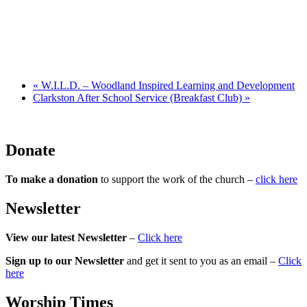
«
W.I.L.D. – Woodland Inspired Learning and Development
Clarkston After School Service (Breakfast Club)
»
Donate
To make a donation
to support the work of the church –
click here
Newsletter
View our latest Newsletter
–
Click here
Sign up to our Newsletter
and get it sent to you as an email –
Click
here
Worship Times