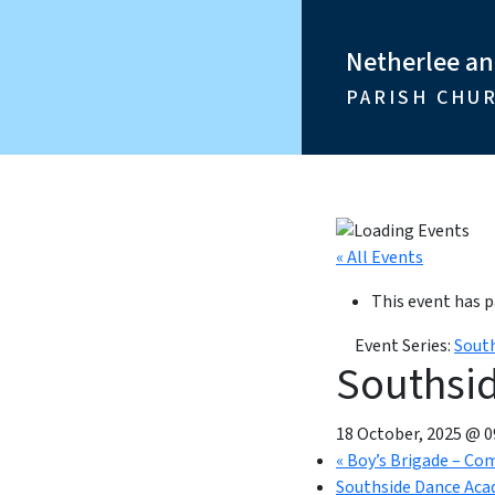
Netherlee a
PARISH CHU
« All Events
This event has p
Event Series:
Sout
Southsi
18 October, 2025 @ 0
«
Boy’s Brigade – Co
Southside Dance Aca