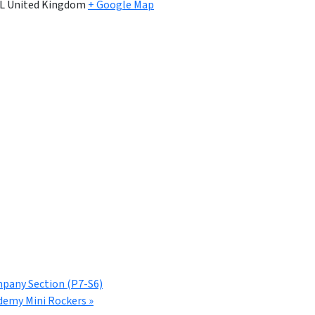
L
United Kingdom
+ Google Map
mpany Section (P7-S6)
demy Mini Rockers
»