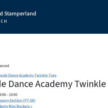
nd Stamperland
RCH
assed.
hside Dance Academy Twinkle Toes
de Dance Academy Twinkle
9:00
-
10:00
mpany Section (P7-S6)
demy Mini Rockers
»