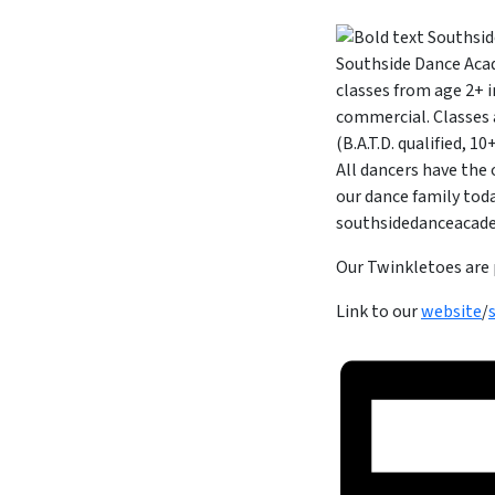
Southside Dance Acad
classes from age 2+ i
commercial. Classes 
(B.A.T.D. qualified, 
All dancers have the
our dance family toda
southsidedanceaca
Our Twinkletoes are 
Link to our
website
/