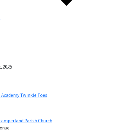
r
, 2025
e Academy Twinkle Toes
tamperland Parish Church
enue