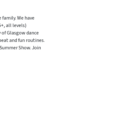
 family. We have
, all levels)
y of Glasgow dance
beat and fun routines.
r Summer Show. Join