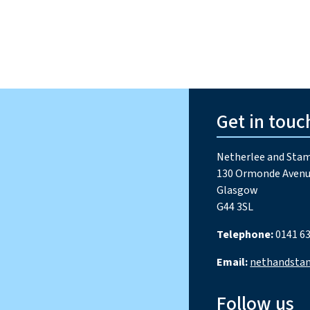
Get in touc
Netherlee and Stam
130 Ormonde Avenu
Glasgow
G44 3SL
Telephone:
0141 63
Email:
nethandsta
Follow us