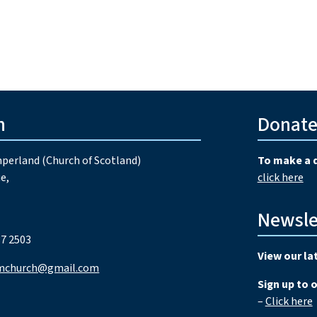
h
Donat
perland (Church of Scotland)
To make a 
e,
click here
Newsle
7 2503
View our la
mchurch@gmail.com
Sign up to 
–
Click here