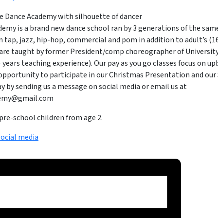
emy is a brand new dance school ran by 3 generations of the same
n tap, jazz, hip-hop, commercial and pom in addition to adult’s (16+
are taught by former President/comp choreographer of Universit
10+ years teaching experience). Our pay as you go classes focus on up
 opportunity to participate in our Christmas Presentation and ou
y by sending us a message on social media or email us at
demy@gmail.com
pre-school children from age 2.
social media