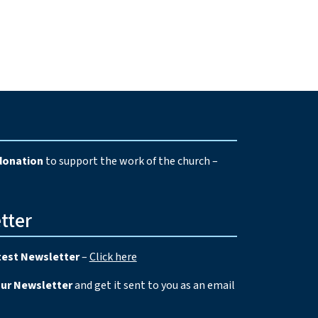
e
donation
to support the work of the church –
tter
test Newsletter
–
Click here
our Newsletter
and get it sent to you as an email