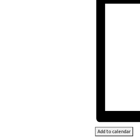
Add to calendar