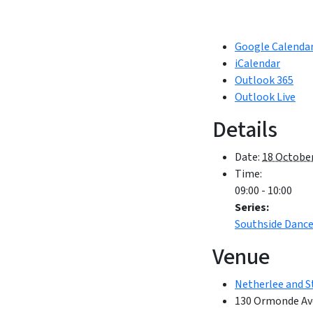
Google Calenda
iCalendar
Outlook 365
Outlook Live
Details
Date:
18 October
Time:
09:00 - 10:00
Series:
Southside Danc
Venue
Netherlee and S
130 Ormonde Av