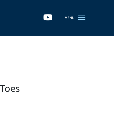
MENU
 Toes