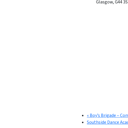
Glasgow
,
G44 3S
«
Boy’s Brigade – Co
Southside Dance Aca