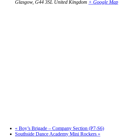
Glasgow
,
G44 3SL
United Kingdom
+ Google Map
«
Boy’s Brigade – Company Section (P7-S6)
Southside Dance Academy Mini Rockers
»