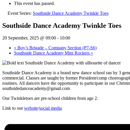
This event has passed.
Event Series:
Southside Dance Academy Twinkle Toes
Southside Dance Academy Twinkle Toes
20 September, 2025 @ 09:00
-
10:00
«
Boy’s Brigade – Company Section (P7-S6)
Southside Dance Academy Mini Rockers
»
Southside Dance Academy is a brand new dance school ran by 3 generat
commercial. Classes are taught by former President/comp choreograph
routines. All dancers have the opportunity to participate in our Chr
southsidedanceacademy@gmail.com
Our Twinkletoes are pre-school children from age 2.
Link to our
website
/
social media