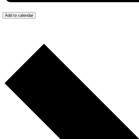
Add to calendar