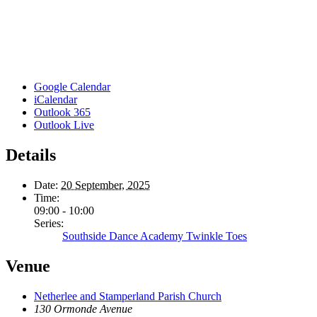
Google Calendar
iCalendar
Outlook 365
Outlook Live
Details
Date:
20 September, 2025
Time:
09:00 - 10:00
Series:
Southside Dance Academy Twinkle Toes
Venue
Netherlee and Stamperland Parish Church
130 Ormonde Avenue