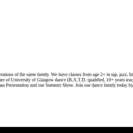
ions of the same family. We have classes from age 2+ in tap, jazz, hip
er of University of Glasgow dance (B.A.T.D. qualified, 10+ years teac
istmas Presentation and our Summer Show. Join our dance family today by