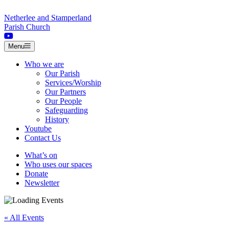
Skip to content
Netherlee and Stamperland
Parish Church
Menu
Who we are
Our Parish
Services/Worship
Our Partners
Our People
Safeguarding
History
Youtube
Contact Us
What’s on
Who uses our spaces
Donate
Newsletter
« All Events