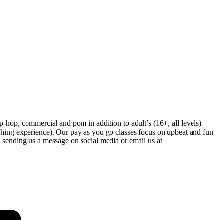
-hop, commercial and pom in addition to adult’s (16+, all levels)
hing experience). Our pay as you go classes focus on upbeat and fun
 sending us a message on social media or email us at