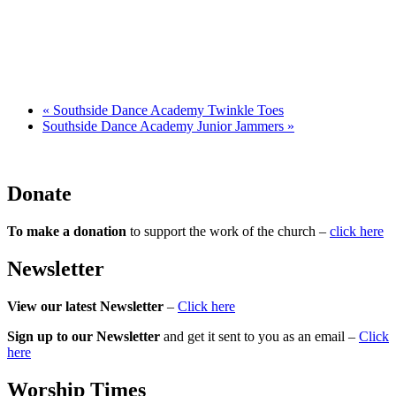
«
Southside Dance Academy Twinkle Toes
Southside Dance Academy Junior Jammers
»
Donate
To make a donation
to support the work of the church –
click here
Newsletter
View our latest Newsletter
–
Click here
Sign up to our Newsletter
and get it sent to you as an email –
Click
here
Worship Times