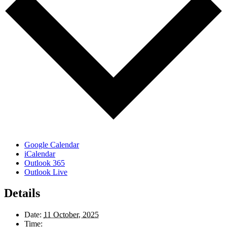
Google Calendar
iCalendar
Outlook 365
Outlook Live
Details
Date:
11 October, 2025
Time: