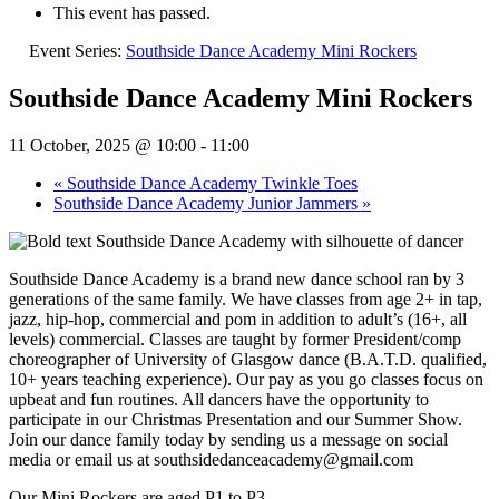
This event has passed.
Event Series:
Southside Dance Academy Mini Rockers
Southside Dance Academy Mini Rockers
11 October, 2025 @ 10:00
-
11:00
«
Southside Dance Academy Twinkle Toes
Southside Dance Academy Junior Jammers
»
Southside Dance Academy is a brand new dance school ran by 3
generations of the same family. We have classes from age 2+ in tap,
jazz, hip-hop, commercial and pom in addition to adult’s (16+, all
levels) commercial. Classes are taught by former President/comp
choreographer of University of Glasgow dance (B.A.T.D. qualified,
10+ years teaching experience). Our pay as you go classes focus on
upbeat and fun routines. All dancers have the opportunity to
participate in our Christmas Presentation and our Summer Show.
Join our dance family today by sending us a message on social
media or email us at southsidedanceacademy@gmail.com
Our Mini Rockers are aged P1 to P3