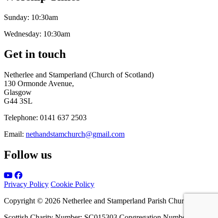
Sunday:
10:30am
Wednesday:
10:30am
Get in touch
Netherlee and Stamperland (Church of Scotland)
130 Ormonde Avenue,
Glasgow
G44 3SL
Telephone:
0141 637 2503
Email:
nethandstamchurch@gmail.com
Follow us
Privacy Policy
Cookie Policy
Copyright © 2026 Netherlee and Stamperland Parish Church
Scottish Charity Number: SC015303 Congregation Number 161065