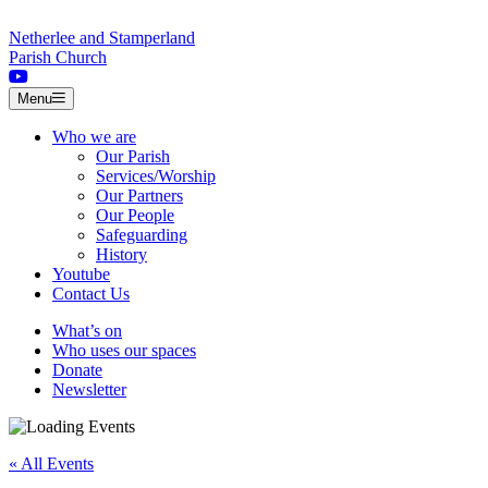
Skip to content
Netherlee and Stamperland
Parish Church
Menu
Who we are
Our Parish
Services/Worship
Our Partners
Our People
Safeguarding
History
Youtube
Contact Us
What’s on
Who uses our spaces
Donate
Newsletter
« All Events