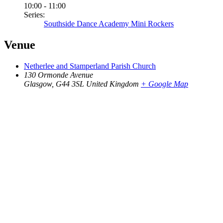
10:00 - 11:00
Series:
Southside Dance Academy Mini Rockers
Venue
Netherlee and Stamperland Parish Church
130 Ormonde Avenue
Glasgow
,
G44 3SL
United Kingdom
+ Google Map