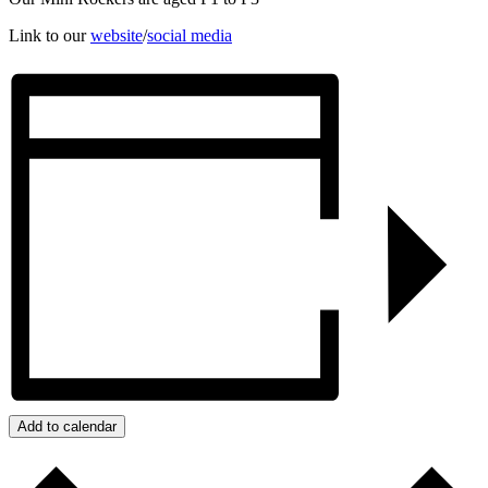
Link to our
website
/
social media
Add to calendar