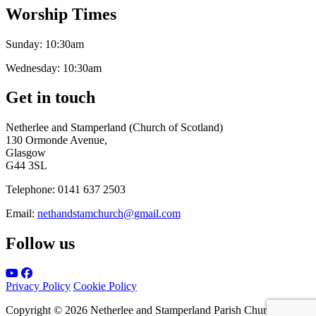
Worship Times
Sunday:
10:30am
Wednesday:
10:30am
Get in touch
Netherlee and Stamperland (Church of Scotland)
130 Ormonde Avenue,
Glasgow
G44 3SL
Telephone:
0141 637 2503
Email:
nethandstamchurch@gmail.com
Follow us
Privacy Policy
Cookie Policy
Copyright © 2026 Netherlee and Stamperland Parish Church