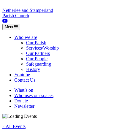
Skip to content
Netherlee and Stamperland
Parish Church
Menu
Who we are
Our Parish
Services/Worship
Our Partners
Our People
Safeguarding
History
Youtube
Contact Us
What’s on
Who uses our spaces
Donate
Newsletter
« All Events