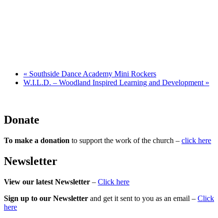
«
Southside Dance Academy Mini Rockers
W.I.L.D. – Woodland Inspired Learning and Development
»
Donate
To make a donation
to support the work of the church –
click here
Newsletter
View our latest Newsletter
–
Click here
Sign up to our Newsletter
and get it sent to you as an email –
Click
here