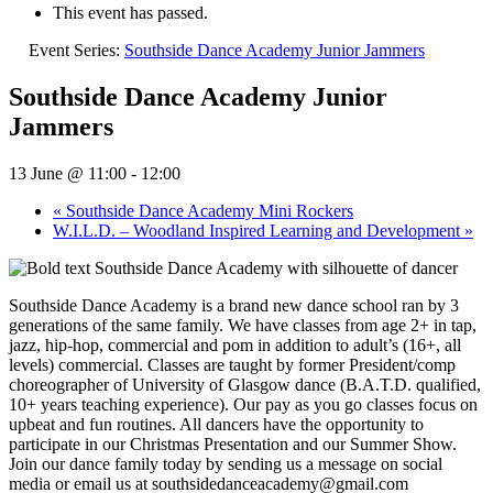
This event has passed.
Event Series:
Southside Dance Academy Junior Jammers
Southside Dance Academy Junior
Jammers
13 June @ 11:00
-
12:00
«
Southside Dance Academy Mini Rockers
W.I.L.D. – Woodland Inspired Learning and Development
»
Southside Dance Academy is a brand new dance school ran by 3
generations of the same family. We have classes from age 2+ in tap,
jazz, hip-hop, commercial and pom in addition to adult’s (16+, all
levels) commercial. Classes are taught by former President/comp
choreographer of University of Glasgow dance (B.A.T.D. qualified,
10+ years teaching experience). Our pay as you go classes focus on
upbeat and fun routines. All dancers have the opportunity to
participate in our Christmas Presentation and our Summer Show.
Join our dance family today by sending us a message on social
media or email us at southsidedanceacademy@gmail.com