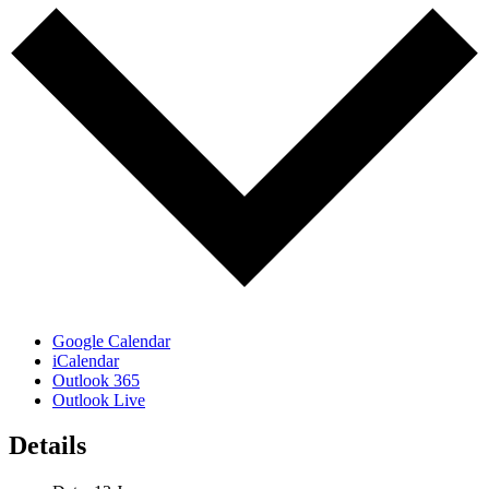
Google Calendar
iCalendar
Outlook 365
Outlook Live
Details