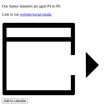
Our Junior Jammers are aged P4 to P6
Link to our
website
/
social media
Add to calendar