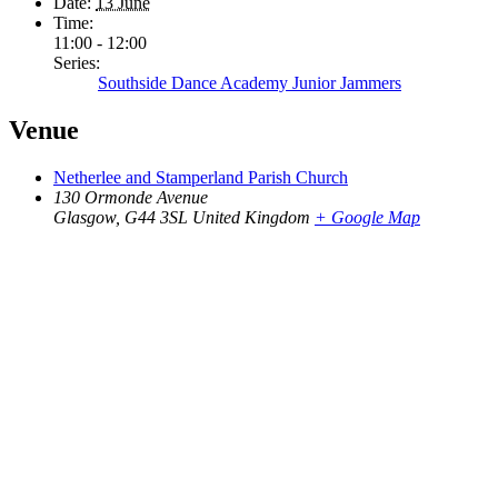
Date:
13 June
Time:
11:00 - 12:00
Series:
Southside Dance Academy Junior Jammers
Venue
Netherlee and Stamperland Parish Church
130 Ormonde Avenue
Glasgow
,
G44 3SL
United Kingdom
+ Google Map