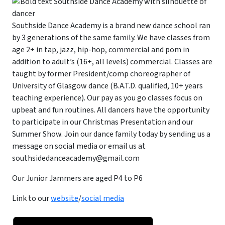
Southside Dance Academy is a brand new dance school ran
by 3 generations of the same family. We have classes from
age 2+ in tap, jazz, hip-hop, commercial and pom in
addition to adult’s (16+, all levels) commercial. Classes are
taught by former President/comp choreographer of
University of Glasgow dance (B.A.T.D. qualified, 10+ years
teaching experience). Our pay as you go classes focus on
upbeat and fun routines. All dancers have the opportunity
to participate in our Christmas Presentation and our
Summer Show. Join our dance family today by sending us a
message on social media or email us at
southsidedanceacademy@gmail.com
Our Junior Jammers are aged P4 to P6
Link to our
website
/
social media