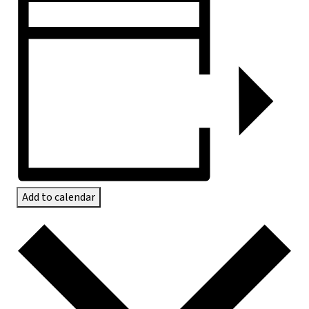
Add to calendar