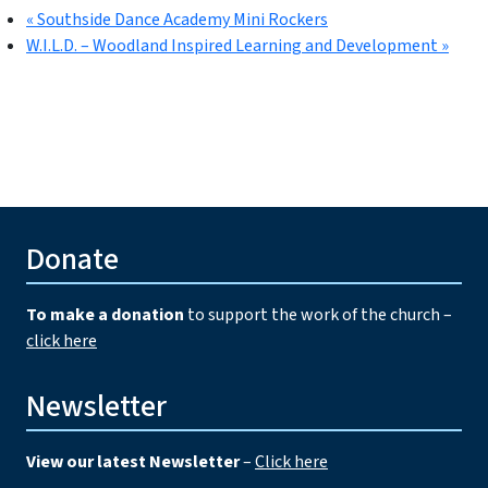
«
Southside Dance Academy Mini Rockers
W.I.L.D. – Woodland Inspired Learning and Development
»
Donate
To make a donation
to support the work of the church –
click here
Newsletter
View our latest Newsletter
–
Click here