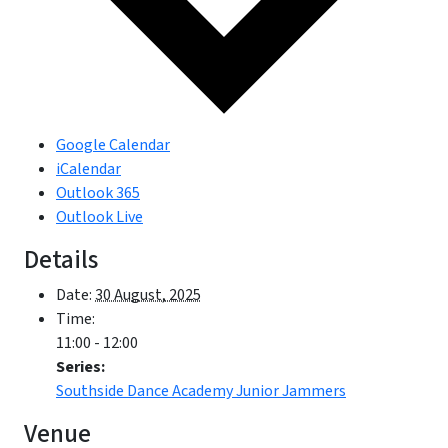
Google Calendar
iCalendar
Outlook 365
Outlook Live
Details
Date:
30 August, 2025
Time:
11:00 - 12:00
Series:
Southside Dance Academy Junior Jammers
Venue