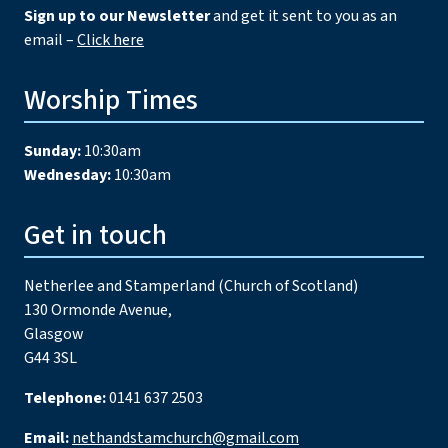
Sign up to our Newsletter
and get it sent to you as an
email –
Click here
Worship Times
Sunday:
10:30am
Wednesday:
10:30am
Get in touch
Netherlee and Stamperland (Church of Scotland)
130 Ormonde Avenue,
Glasgow
G44 3SL
Telephone:
0141 637 2503
Email:
nethandstamchurch@gmail.com