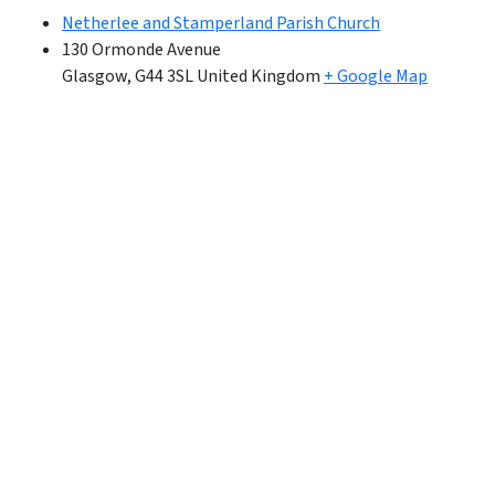
Netherlee and Stamperland Parish Church
130 Ormonde Avenue
Glasgow
,
G44 3SL
United Kingdom
+ Google Map