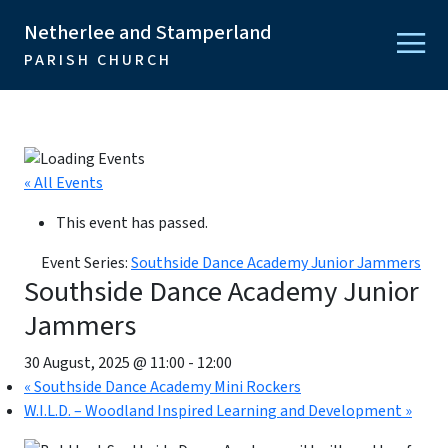
Netherlee and Stamperland
PARISH CHURCH
« All Events
This event has passed.
Event Series:
Southside Dance Academy Junior Jammers
Southside Dance Academy Junior
Jammers
30 August, 2025 @ 11:00
-
12:00
«
Southside Dance Academy Mini Rockers
W.I.L.D. – Woodland Inspired Learning and Development
»