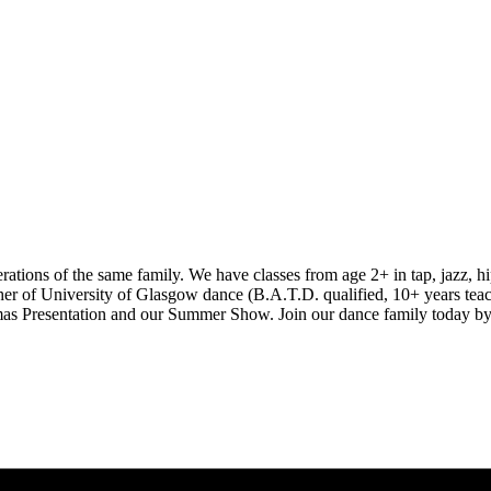
ions of the same family. We have classes from age 2+ in tap, jazz, hip
er of University of Glasgow dance (B.A.T.D. qualified, 10+ years teac
istmas Presentation and our Summer Show. Join our dance family today by