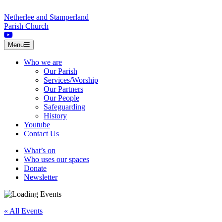
Skip to content
Netherlee and Stamperland
Parish Church
Menu
Who we are
Our Parish
Services/Worship
Our Partners
Our People
Safeguarding
History
Youtube
Contact Us
What’s on
Who uses our spaces
Donate
Newsletter
« All Events