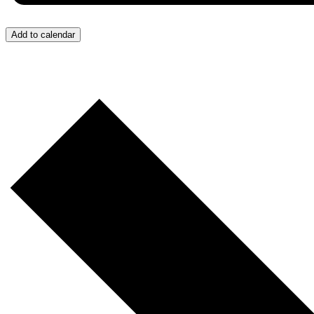
Add to calendar