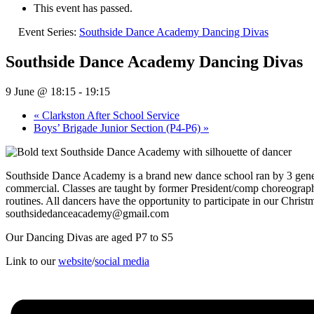
This event has passed.
Event Series:
Southside Dance Academy Dancing Divas
Southside Dance Academy Dancing Divas
9 June @ 18:15
-
19:15
«
Clarkston After School Service
Boys’ Brigade Junior Section (P4-P6)
»
Southside Dance Academy is a brand new dance school ran by 3 generat
commercial. Classes are taught by former President/comp choreograph
routines. All dancers have the opportunity to participate in our Chr
southsidedanceacademy@gmail.com
Our Dancing Divas are aged P7 to S5
Link to our
website
/
social media