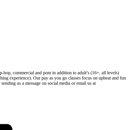
-hop, commercial and pom in addition to adult’s (16+, all levels)
hing experience). Our pay as you go classes focus on upbeat and fun
 sending us a message on social media or email us at