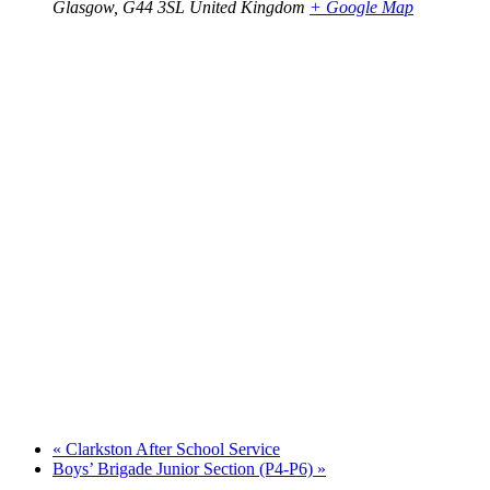
Glasgow
,
G44 3SL
United Kingdom
+ Google Map
«
Clarkston After School Service
Boys’ Brigade Junior Section (P4-P6)
»