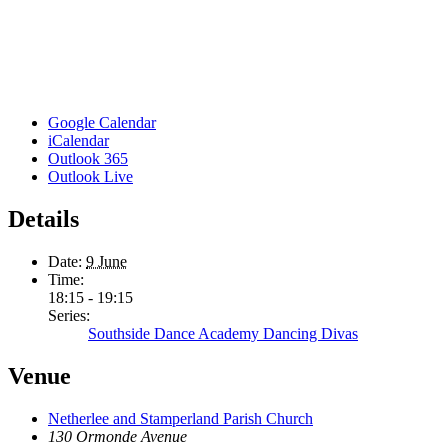
Google Calendar
iCalendar
Outlook 365
Outlook Live
Details
Date:
9 June
Time:
18:15 - 19:15
Series:
Southside Dance Academy Dancing Divas
Venue
Netherlee and Stamperland Parish Church
130 Ormonde Avenue