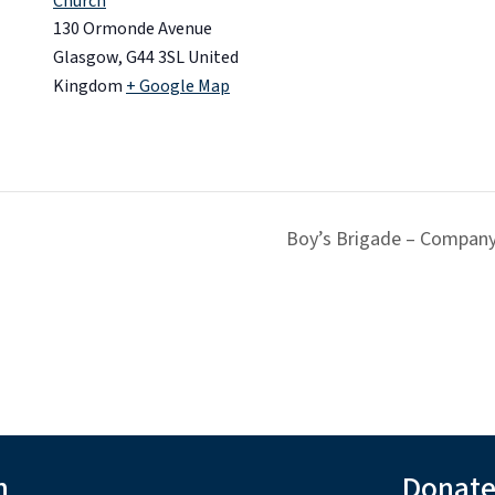
Church
130 Ormonde Avenue
Glasgow
,
G44 3SL
United
Kingdom
+ Google Map
Boy’s Brigade – Company
h
Donat