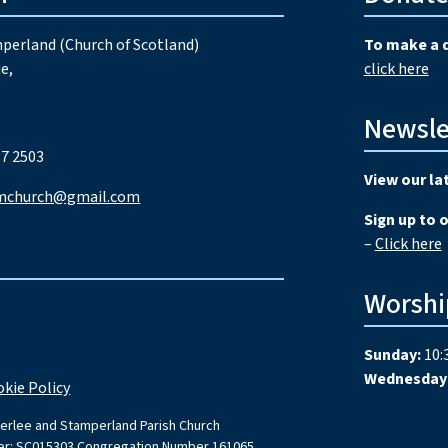
perland (Church of Scotland)
To make a 
e,
click here
Newsle
7 2503
View our la
mchurch@gmail.com
Sign up to 
–
Click here
Worshi
Sunday:
10:
Wednesday
kie Policy
erlee and Stamperland Parish Church
ber: SC015303 Congregation Number 161065