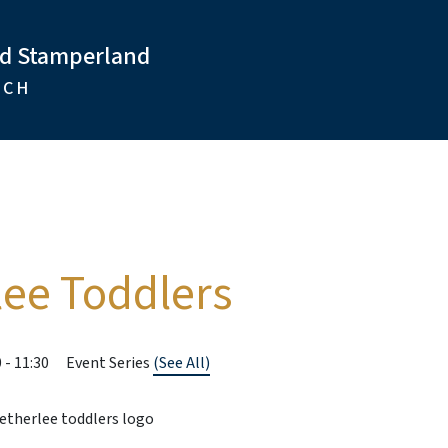
nd Stamperland
RCH
lee Toddlers
0
-
11:30
Event Series
(See All)