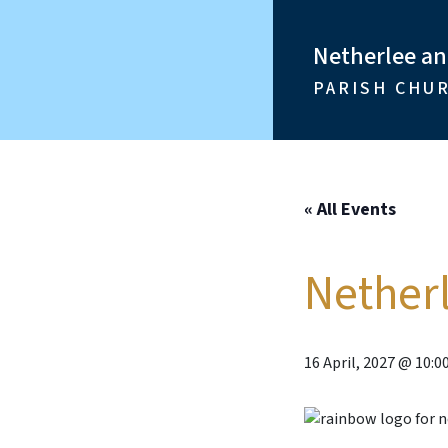
Netherlee a
PARISH CHU
« All Events
Nether
16 April, 2027 @ 10:0