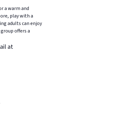
for a warm and
ore, play with a
ing adults can enjoy
 group offers a
ail at