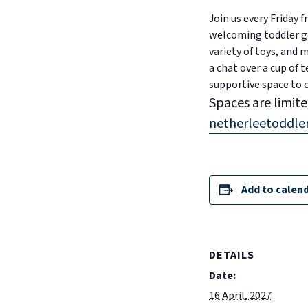
Join us every Friday
welcoming toddler gro
variety of toys, and
a chat over a cup of t
supportive space to 
Spaces are limite
netherleetoddl
Add to calen
DETAILS
Date:
16 April, 2027