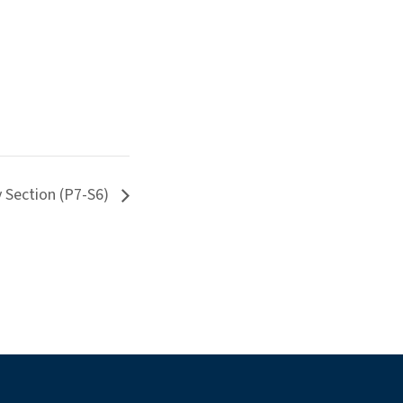
 Section (P7-S6)
e