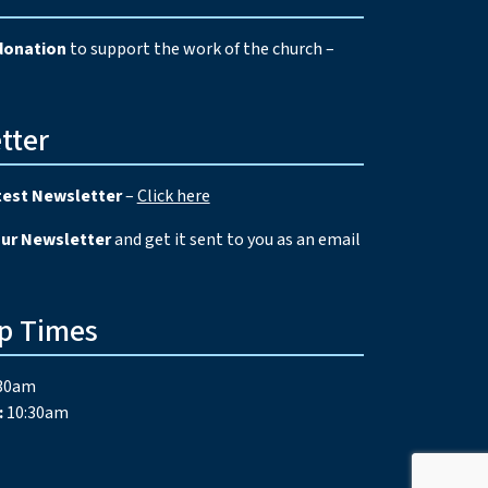
donation
to support the work of the church –
tter
test Newsletter
–
Click here
our Newsletter
and get it sent to you as an email
p Times
30am
:
10:30am