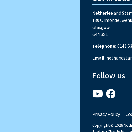
Netherlee and Stam
130 Ormonde Avenu
Glasgow
G44 3SL
Telephone:
0141 63
Email:
nethandsta
Follow us
Privacy Policy
Coo
Copyright © 2026 Neth
Scottish Charity Num