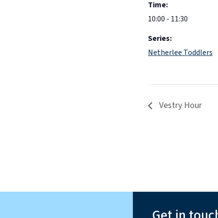
Time:
10:00 - 11:30
Series:
Netherlee Toddlers
Vestry Hour
Get in touc