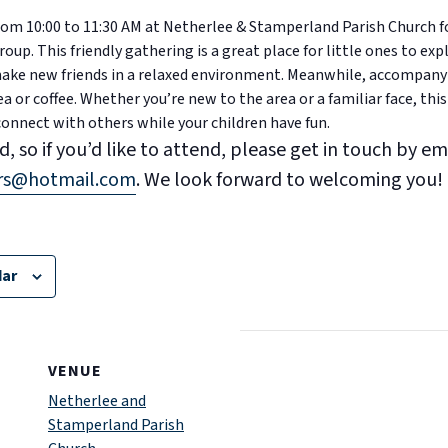
 from 10:00 to 11:30 AM at Netherlee & Stamperland Parish Church 
up. This friendly gathering is a great place for little ones to expl
 make new friends in a relaxed environment. Meanwhile, accompany
ea or coffee. Whether you’re new to the area or a familiar face, this
connect with others while your children have fun.
d, so if you’d like to attend, please get in touch by em
ers@hotmail.com
. We look forward to welcoming you!
dar
VENUE
Netherlee and
Stamperland Parish