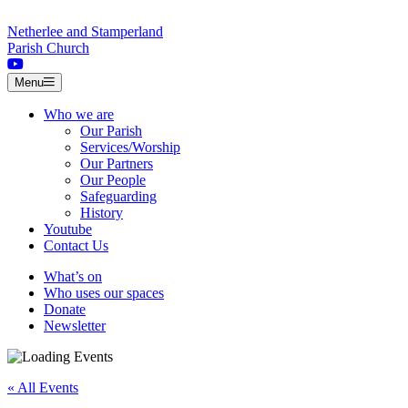
Skip to content
Netherlee and Stamperland
Parish Church
Menu
Who we are
Our Parish
Services/Worship
Our Partners
Our People
Safeguarding
History
Youtube
Contact Us
What’s on
Who uses our spaces
Donate
Newsletter
« All Events