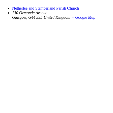
Netherlee and Stamperland Parish Church
130 Ormonde Avenue
Glasgow
,
G44 3SL
United Kingdom
+ Google Map