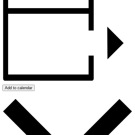
Add to calendar