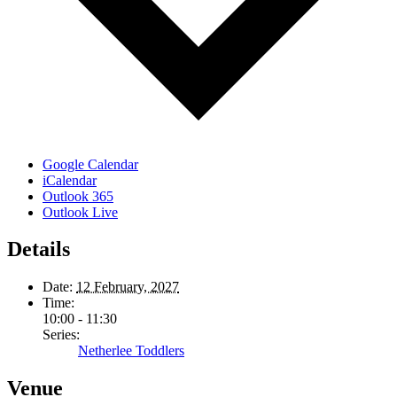
Google Calendar
iCalendar
Outlook 365
Outlook Live
Details
Date:
12 February, 2027
Time:
10:00 - 11:30
Series:
Netherlee Toddlers
Venue