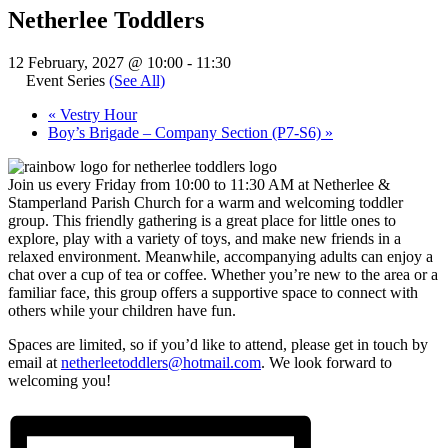
Netherlee Toddlers
12 February, 2027 @ 10:00
-
11:30
Event Series
(See All)
«
Vestry Hour
Boy’s Brigade – Company Section (P7-S6)
»
Join us every Friday from 10:00 to 11:30 AM at Netherlee &
Stamperland Parish Church for a warm and welcoming toddler
group. This friendly gathering is a great place for little ones to
explore, play with a variety of toys, and make new friends in a
relaxed environment. Meanwhile, accompanying adults can enjoy a
chat over a cup of tea or coffee. Whether you’re new to the area or a
familiar face, this group offers a supportive space to connect with
others while your children have fun.
Spaces are limited, so if you’d like to attend, please get in touch by
email at
netherleetoddlers@hotmail.com
. We look forward to
welcoming you!