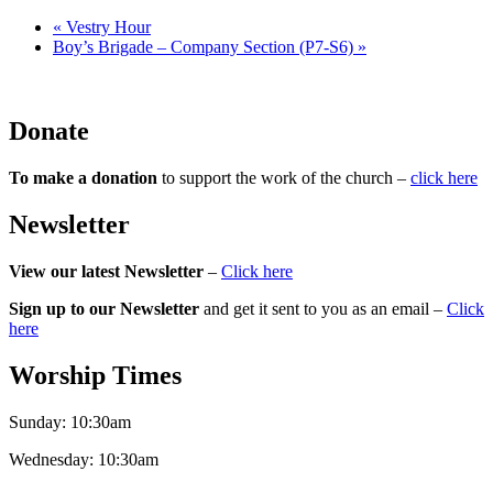
«
Vestry Hour
Boy’s Brigade – Company Section (P7-S6)
»
Donate
To make a donation
to support the work of the church –
click here
Newsletter
View our latest Newsletter
–
Click here
Sign up to our Newsletter
and get it sent to you as an email –
Click
here
Worship Times
Sunday:
10:30am
Wednesday:
10:30am