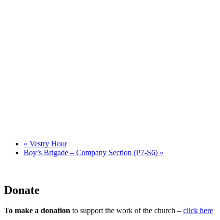
«
Vestry Hour
Boy’s Brigade – Company Section (P7-S6)
»
Donate
To make a donation
to support the work of the church –
click here