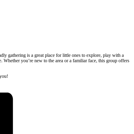
gathering is a great place for little ones to explore, play with a
 Whether you’re new to the area or a familiar face, this group offers
you!