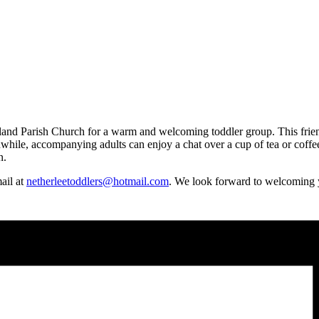
d Parish Church for a warm and welcoming toddler group. This friendly 
hile, accompanying adults can enjoy a chat over a cup of tea or coffee.
n.
mail at
netherleetoddlers@hotmail.com
. We look forward to welcoming 