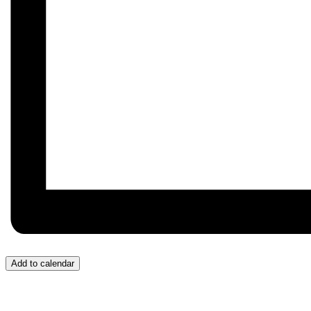
Add to calendar