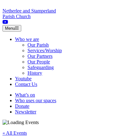
Skip to content
Netherlee and Stamperland
Parish Church
Menu
Who we are
Our Parish
Services/Worship
Our Partners
Our People
Safeguarding
History
Youtube
Contact Us
What’s on
Who uses our spaces
Donate
Newsletter
« All Events