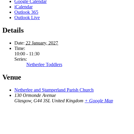
Google Calendar
iCalendar
Outlook 365
Outlook Live
Details
Date:
22 January, 2027
Time:
10:00 - 11:30
Series:
Netherlee Toddlers
Venue
Netherlee and Stamperland Parish Church
130 Ormonde Avenue
Glasgow
,
G44 3SL
United Kingdom
+ Google Map