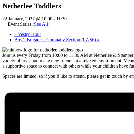
Netherlee Toddlers
22 January, 2027 @ 10:00
-
11:30
Event Series
(See All)
«
Vestry Hour
Boy’s Brigade – Company Section (P7-S6)
»
Join us every Friday from 10:00 to 11:30 AM at Netherlee & Stamperlan
variety of toys, and make new friends in a relaxed environment. Meanw
a supportive space to connect with others while your children have fu
Spaces are limited, so if you’d like to attend, please get in touch by e