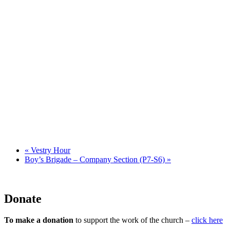
«
Vestry Hour
Boy’s Brigade – Company Section (P7-S6)
»
Donate
To make a donation
to support the work of the church –
click here