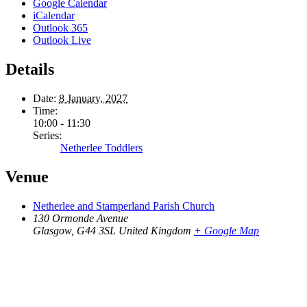
Google Calendar
iCalendar
Outlook 365
Outlook Live
Details
Date:
8 January, 2027
Time:
10:00 - 11:30
Series:
Netherlee Toddlers
Venue
Netherlee and Stamperland Parish Church
130 Ormonde Avenue
Glasgow
,
G44 3SL
United Kingdom
+ Google Map