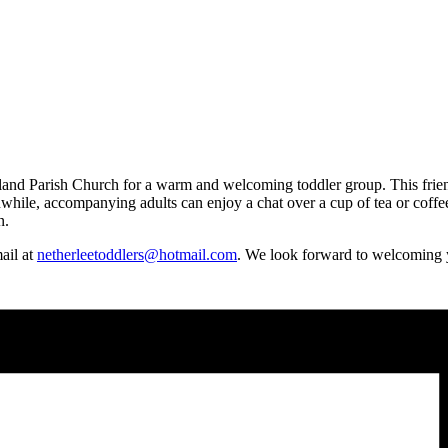
d Parish Church for a warm and welcoming toddler group. This friendly 
hile, accompanying adults can enjoy a chat over a cup of tea or coffee.
n.
mail at
netherleetoddlers@hotmail.com
. We look forward to welcoming 