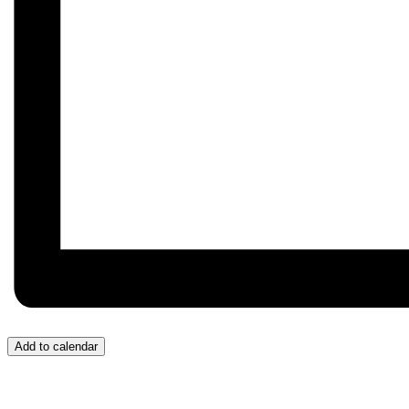
Add to calendar