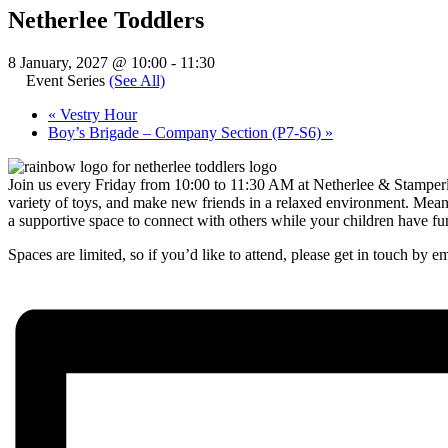
Netherlee Toddlers
8 January, 2027 @ 10:00
-
11:30
Event Series
(See All)
«
Vestry Hour
Boy’s Brigade – Company Section (P7-S6)
»
Join us every Friday from 10:00 to 11:30 AM at Netherlee & Stamperlan
variety of toys, and make new friends in a relaxed environment. Meanw
a supportive space to connect with others while your children have fu
Spaces are limited, so if you’d like to attend, please get in touch by e