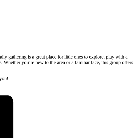
gathering is a great place for little ones to explore, play with a
 Whether you’re new to the area or a familiar face, this group offers
you!