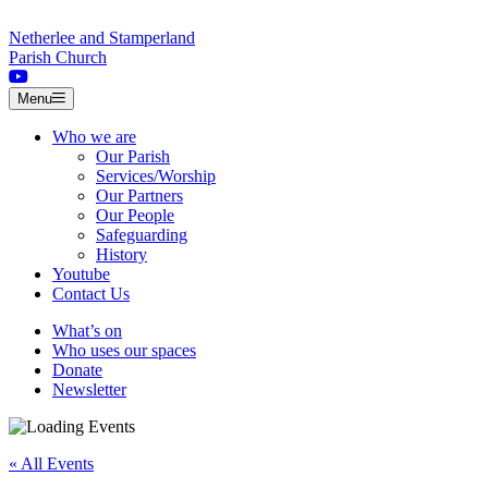
Skip to content
Netherlee and Stamperland
Parish Church
Menu
Who we are
Our Parish
Services/Worship
Our Partners
Our People
Safeguarding
History
Youtube
Contact Us
What’s on
Who uses our spaces
Donate
Newsletter
« All Events