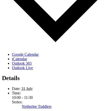
Google Calendar
iCalendar
Outlook 365
Outlook Live
Details
Date:
31 July
Time:
10:00 - 11:30
Series:
Netherlee Toddlers