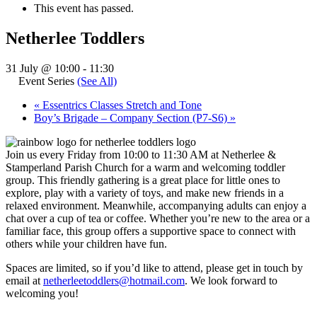
This event has passed.
Netherlee Toddlers
31 July @ 10:00
-
11:30
Event Series
(See All)
«
Essentrics Classes Stretch and Tone
Boy’s Brigade – Company Section (P7-S6)
»
Join us every Friday from 10:00 to 11:30 AM at Netherlee &
Stamperland Parish Church for a warm and welcoming toddler
group. This friendly gathering is a great place for little ones to
explore, play with a variety of toys, and make new friends in a
relaxed environment. Meanwhile, accompanying adults can enjoy a
chat over a cup of tea or coffee. Whether you’re new to the area or a
familiar face, this group offers a supportive space to connect with
others while your children have fun.
Spaces are limited, so if you’d like to attend, please get in touch by
email at
netherleetoddlers@hotmail.com
. We look forward to
welcoming you!