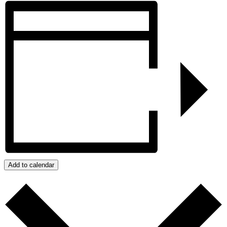
Add to calendar