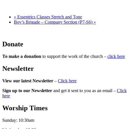
«
Essentrics Classes Stretch and Tone
Boy’s Brigade – Company Section (P7-S6)
»
Donate
To make a donation
to support the work of the church –
click here
Newsletter
View our latest Newsletter
–
Click here
Sign up to our Newsletter
and get it sent to you as an email –
Click
here
Worship Times
Sunday:
10:30am