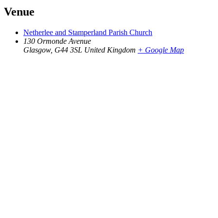
Venue
Netherlee and Stamperland Parish Church
130 Ormonde Avenue
Glasgow
,
G44 3SL
United Kingdom
+ Google Map