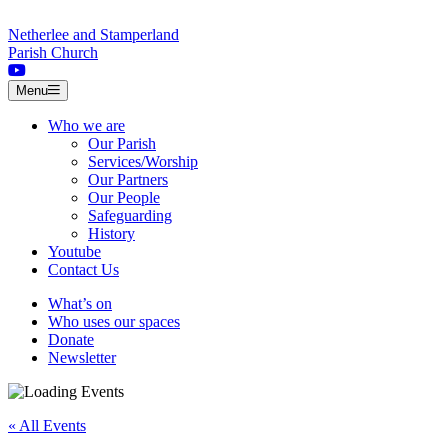
Skip to content
Netherlee and Stamperland
Parish Church
Menu
Who we are
Our Parish
Services/Worship
Our Partners
Our People
Safeguarding
History
Youtube
Contact Us
What’s on
Who uses our spaces
Donate
Newsletter
« All Events