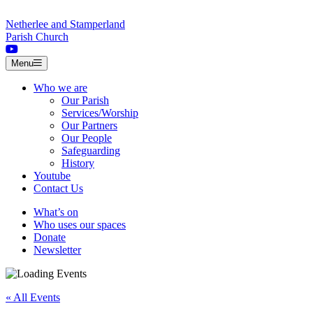
Skip to content
Netherlee and Stamperland
Parish Church
Menu
Who we are
Our Parish
Services/Worship
Our Partners
Our People
Safeguarding
History
Youtube
Contact Us
What’s on
Who uses our spaces
Donate
Newsletter
« All Events