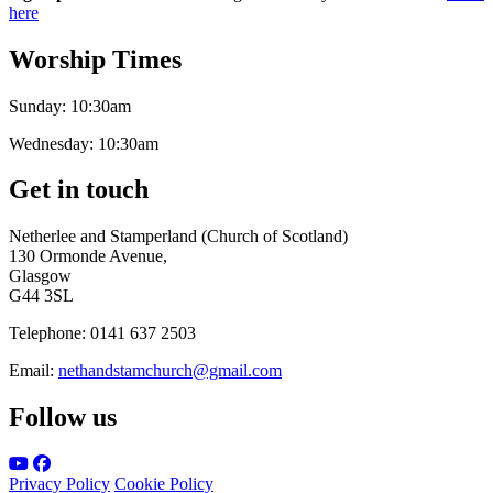
here
Worship Times
Sunday:
10:30am
Wednesday:
10:30am
Get in touch
Netherlee and Stamperland (Church of Scotland)
130 Ormonde Avenue,
Glasgow
G44 3SL
Telephone:
0141 637 2503
Email:
nethandstamchurch@gmail.com
Follow us
Privacy Policy
Cookie Policy