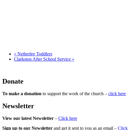
«
Netherlee Toddlers
Clarkston After School Service
»
Donate
To make a donation
to support the work of the church –
click here
Newsletter
View our latest Newsletter
–
Click here
Sign up to our Newsletter
and get it sent to you as an email –
Click