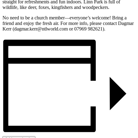
straight for refreshments and fun indoors. Linn Park is full of
wildlife, like deer, foxes, kingfishers and woodpeckers.
No need to be a church member—everyone’s welcome! Bring a
friend and enjoy the fresh air. For more info, please contact Dagmar
Kerr (dagmar.kerr@ntlworld.com or 07969 982621).