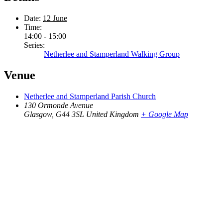
Date:
12 June
Time:
14:00 - 15:00
Series:
Netherlee and Stamperland Walking Group
Venue
Netherlee and Stamperland Parish Church
130 Ormonde Avenue
Glasgow
,
G44 3SL
United Kingdom
+ Google Map