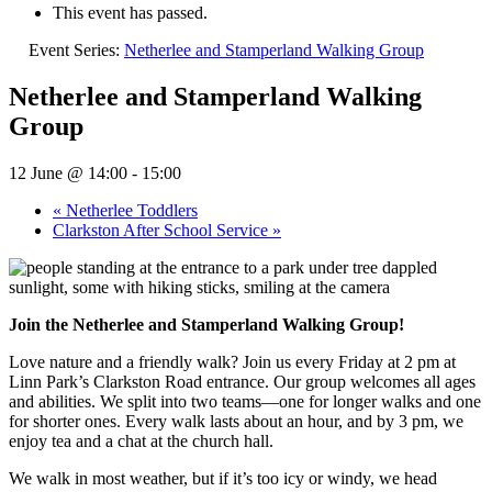
This event has passed.
Event Series:
Netherlee and Stamperland Walking Group
Netherlee and Stamperland Walking
Group
12 June @ 14:00
-
15:00
«
Netherlee Toddlers
Clarkston After School Service
»
Join the Netherlee and Stamperland Walking Group!
Love nature and a friendly walk? Join us every Friday at 2 pm at
Linn Park’s Clarkston Road entrance. Our group welcomes all ages
and abilities. We split into two teams—one for longer walks and one
for shorter ones. Every walk lasts about an hour, and by 3 pm, we
enjoy tea and a chat at the church hall.
We walk in most weather, but if it’s too icy or windy, we head