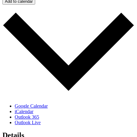
Add to calendar
Google Calendar
iCalendar
Outlook 365
Outlook Live
Details