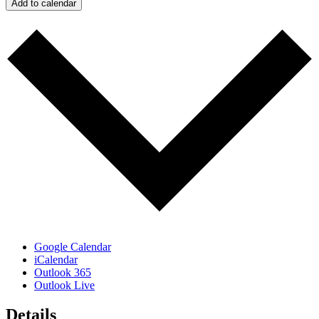
Add to calendar
Google Calendar
iCalendar
Outlook 365
Outlook Live
Details