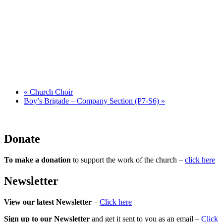
«
Church Choir
Boy’s Brigade – Company Section (P7-S6)
»
Donate
To make a donation
to support the work of the church –
click here
Newsletter
View our latest Newsletter
–
Click here
Sign up to our Newsletter
and get it sent to you as an email –
Click