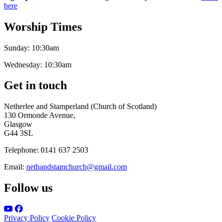
here
Worship Times
Sunday:
10:30am
Wednesday:
10:30am
Get in touch
Netherlee and Stamperland (Church of Scotland)
130 Ormonde Avenue,
Glasgow
G44 3SL
Telephone:
0141 637 2503
Email:
nethandstamchurch@gmail.com
Follow us
Privacy Policy
Cookie Policy