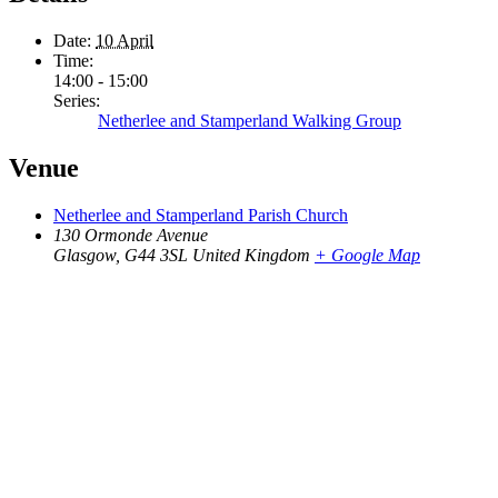
Date:
10 April
Time:
14:00 - 15:00
Series:
Netherlee and Stamperland Walking Group
Venue
Netherlee and Stamperland Parish Church
130 Ormonde Avenue
Glasgow
,
G44 3SL
United Kingdom
+ Google Map