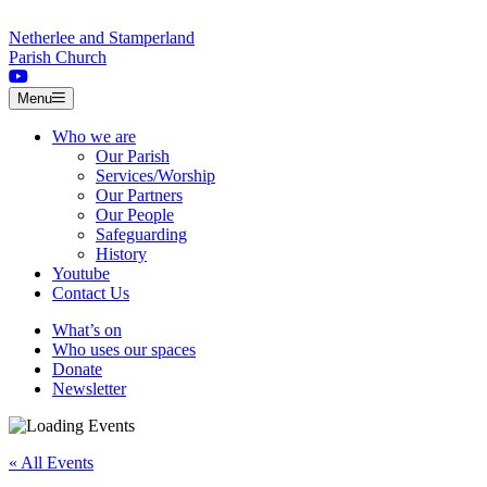
Skip to content
Netherlee and Stamperland
Parish Church
Menu
Who we are
Our Parish
Services/Worship
Our Partners
Our People
Safeguarding
History
Youtube
Contact Us
What’s on
Who uses our spaces
Donate
Newsletter
« All Events