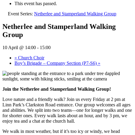
This event has passed.
Event Series:
Netherlee and Stamperland Walking Group
Netherlee and Stamperland Walking
Group
10 April @ 14:00
-
15:00
«
Church Choir
Boy’s Brigade – Company Section (P7-S6)
»
Join the Netherlee and Stamperland Walking Group!
Love nature and a friendly walk? Join us every Friday at 2 pm at
Linn Park’s Clarkston Road entrance. Our group welcomes all ages
and abilities. We split into two teams—one for longer walks and one
for shorter ones. Every walk lasts about an hour, and by 3 pm, we
enjoy tea and a chat at the church hall.
We walk in most weather, but if it’s too icy or windy, we head