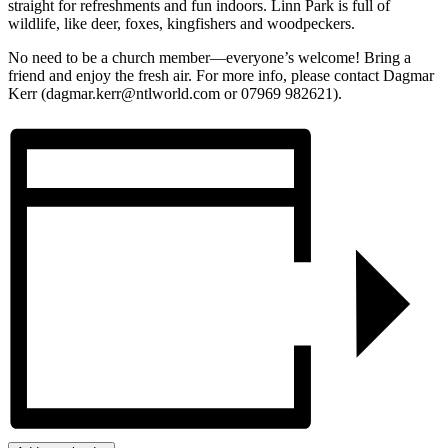
straight for refreshments and fun indoors. Linn Park is full of
wildlife, like deer, foxes, kingfishers and woodpeckers.
No need to be a church member—everyone’s welcome! Bring a
friend and enjoy the fresh air. For more info, please contact Dagmar
Kerr (dagmar.kerr@ntlworld.com or 07969 982621).