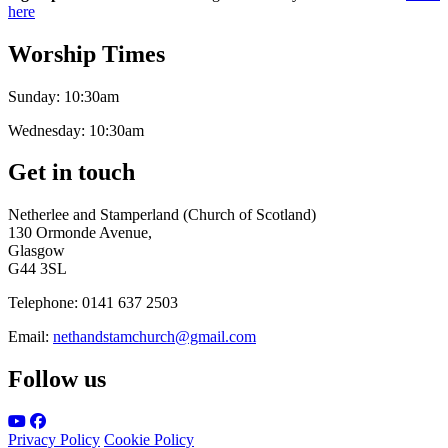
here
Worship Times
Sunday:
10:30am
Wednesday:
10:30am
Get in touch
Netherlee and Stamperland (Church of Scotland)
130 Ormonde Avenue,
Glasgow
G44 3SL
Telephone:
0141 637 2503
Email:
nethandstamchurch@gmail.com
Follow us
Privacy Policy
Cookie Policy