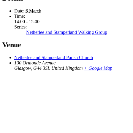
Date:
6 March
Time:
14:00 - 15:00
Series:
Netherlee and Stamperland Walking Group
Venue
Netherlee and Stamperland Parish Church
130 Ormonde Avenue
Glasgow
,
G44 3SL
United Kingdom
+ Google Map