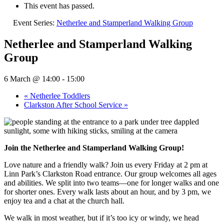
This event has passed.
Event Series:
Netherlee and Stamperland Walking Group
Netherlee and Stamperland Walking
Group
6 March @ 14:00
-
15:00
«
Netherlee Toddlers
Clarkston After School Service
»
Join the Netherlee and Stamperland Walking Group!
Love nature and a friendly walk? Join us every Friday at 2 pm at
Linn Park’s Clarkston Road entrance. Our group welcomes all ages
and abilities. We split into two teams—one for longer walks and one
for shorter ones. Every walk lasts about an hour, and by 3 pm, we
enjoy tea and a chat at the church hall.
We walk in most weather, but if it’s too icy or windy, we head