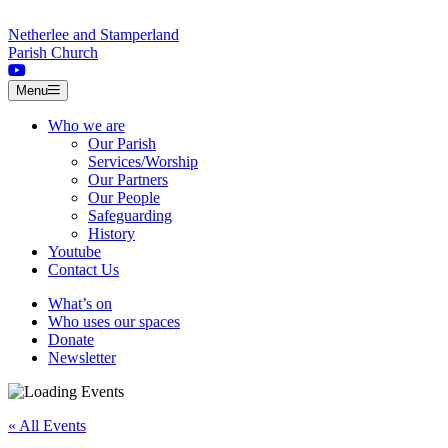
Skip to content
Netherlee and Stamperland
Parish Church
Menu
Who we are
Our Parish
Services/Worship
Our Partners
Our People
Safeguarding
History
Youtube
Contact Us
What’s on
Who uses our spaces
Donate
Newsletter
« All Events