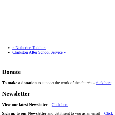
«
Netherlee Toddlers
Clarkston After School Service
»
Donate
To make a donation
to support the work of the church –
click here
Newsletter
View our latest Newsletter
–
Click here
Sign up to our Newsletter
and get it sent to you as an email –
Click