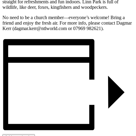
straight for refreshments and fun indoors. Linn Park is full of
wildlife, like deer, foxes, kingfishers and woodpeckers.
No need to be a church member—everyone’s welcome! Bring a
friend and enjoy the fresh air. For more info, please contact Dagmar
Kerr (dagmar.kerr@ntlworld.com or 07969 982621).