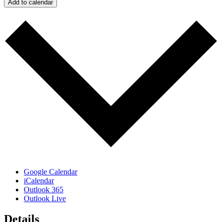
Add to calendar
Google Calendar
iCalendar
Outlook 365
Outlook Live
Details