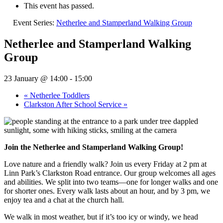
This event has passed.
Event Series:
Netherlee and Stamperland Walking Group
Netherlee and Stamperland Walking
Group
23 January @ 14:00
-
15:00
«
Netherlee Toddlers
Clarkston After School Service
»
Join the Netherlee and Stamperland Walking Group!
Love nature and a friendly walk? Join us every Friday at 2 pm at
Linn Park’s Clarkston Road entrance. Our group welcomes all ages
and abilities. We split into two teams—one for longer walks and one
for shorter ones. Every walk lasts about an hour, and by 3 pm, we
enjoy tea and a chat at the church hall.
We walk in most weather, but if it’s too icy or windy, we head