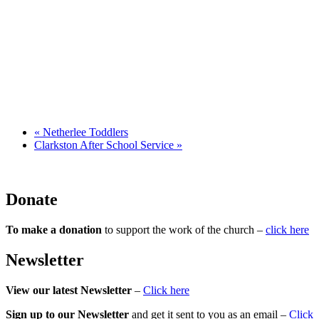
«
Netherlee Toddlers
Clarkston After School Service
»
Donate
To make a donation
to support the work of the church –
click here
Newsletter
View our latest Newsletter
–
Click here
Sign up to our Newsletter
and get it sent to you as an email –
Click