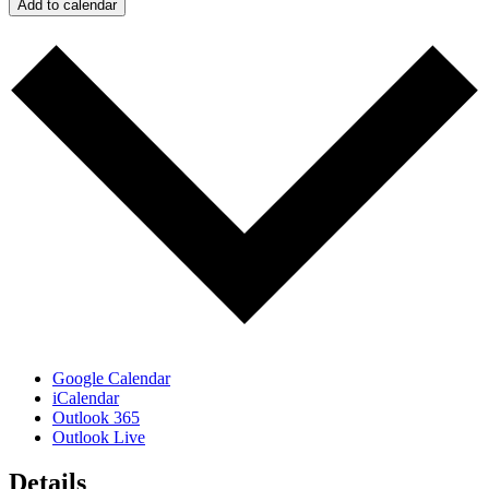
Add to calendar
Google Calendar
iCalendar
Outlook 365
Outlook Live
Details