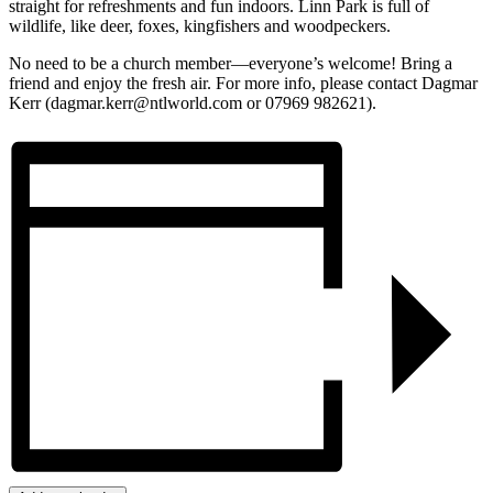
straight for refreshments and fun indoors. Linn Park is full of
wildlife, like deer, foxes, kingfishers and woodpeckers.
No need to be a church member—everyone’s welcome! Bring a
friend and enjoy the fresh air. For more info, please contact Dagmar
Kerr (dagmar.kerr@ntlworld.com or 07969 982621).