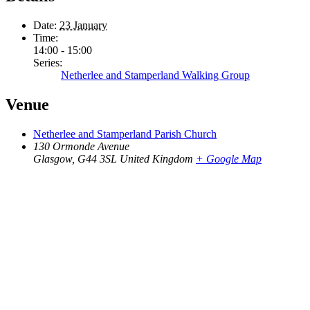
Date:
23 January
Time:
14:00 - 15:00
Series:
Netherlee and Stamperland Walking Group
Venue
Netherlee and Stamperland Parish Church
130 Ormonde Avenue
Glasgow
,
G44 3SL
United Kingdom
+ Google Map