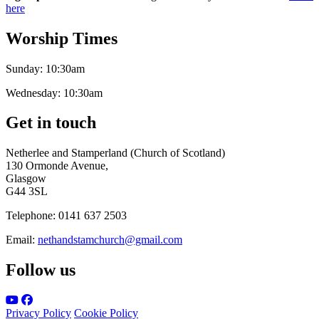
here
Worship Times
Sunday:
10:30am
Wednesday:
10:30am
Get in touch
Netherlee and Stamperland (Church of Scotland)
130 Ormonde Avenue,
Glasgow
G44 3SL
Telephone:
0141 637 2503
Email:
nethandstamchurch@gmail.com
Follow us
Privacy Policy
Cookie Policy