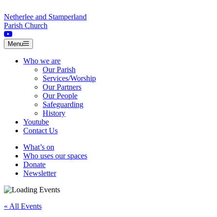
Skip to content
Netherlee and Stamperland
Parish Church
Menu
Who we are
Our Parish
Services/Worship
Our Partners
Our People
Safeguarding
History
Youtube
Contact Us
What’s on
Who uses our spaces
Donate
Newsletter
« All Events