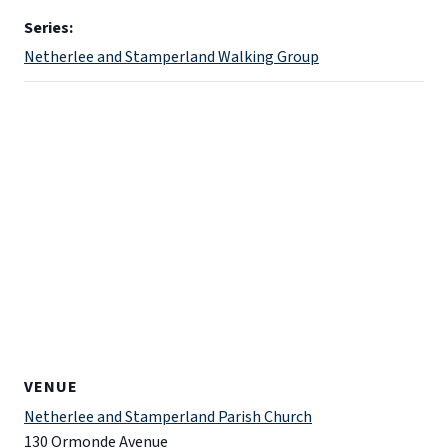
Series:
Netherlee and Stamperland Walking Group
VENUE
Netherlee and Stamperland Parish Church
130 Ormonde Avenue