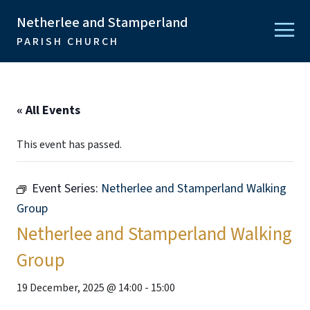
Netherlee and Stamperland
PARISH CHURCH
« All Events
This event has passed.
Event Series:
Netherlee and Stamperland Walking
Group
Netherlee and Stamperland Walking
Group
19 December, 2025 @ 14:00
-
15:00