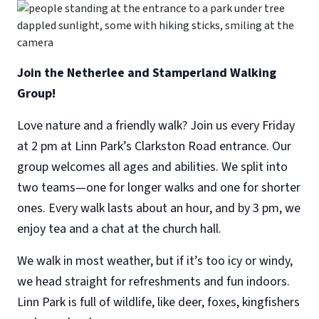
Join the Netherlee and Stamperland Walking
Group!
Love nature and a friendly walk? Join us every Friday
at 2 pm at Linn Park’s Clarkston Road entrance. Our
group welcomes all ages and abilities. We split into
two teams—one for longer walks and one for shorter
ones. Every walk lasts about an hour, and by 3 pm, we
enjoy tea and a chat at the church hall.
We walk in most weather, but if it’s too icy or windy,
we head straight for refreshments and fun indoors.
Linn Park is full of wildlife, like deer, foxes, kingfishers