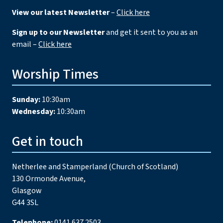
View our latest Newsletter
–
Click here
Sign up to our Newsletter
and get it sent to you as an
email –
Click here
Worship Times
Sunday:
10:30am
Wednesday:
10:30am
Get in touch
Netherlee and Stamperland (Church of Scotland)
130 Ormonde Avenue,
Glasgow
G44 3SL
Telephone:
0141 637 2503