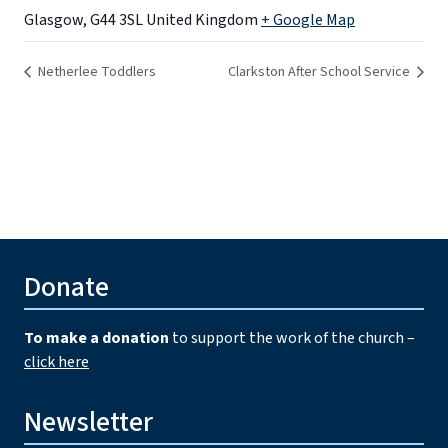
Glasgow
,
G44 3SL
United Kingdom
+ Google Map
Netherlee Toddlers
Clarkston After School Service
Donate
To make a donation
to support the work of the church –
click here
Newsletter