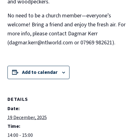
and woodpeckers.
No need to be a church member—everyone’s
welcome! Bring a friend and enjoy the fresh air. For
more info, please contact Dagmar Kerr
(dagmar.kerr@ntlworld.com or 07969 982621).
Add to calendar
DETAILS
Date:
19 December, 2025
Time:
14:00 - 15:00